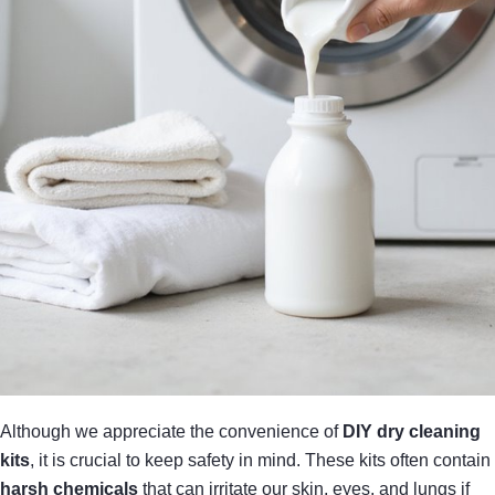
Although we appreciate the convenience of
DIY dry cleaning
kits
, it is crucial to keep safety in mind. These kits often contain
harsh chemicals
that can irritate our skin, eyes, and lungs if