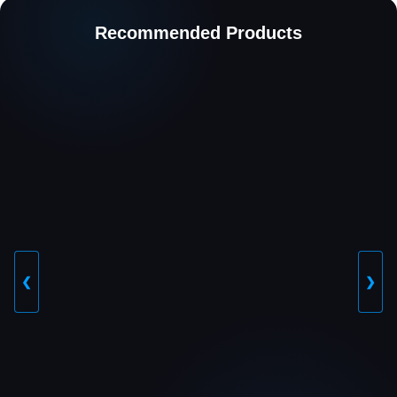
Recommended Products
❮
❯