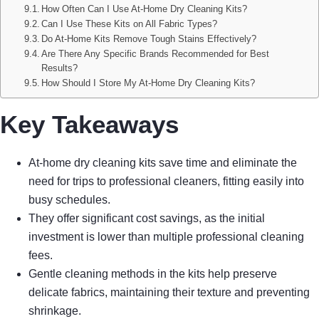
How Often Can I Use At-Home Dry Cleaning Kits?
Can I Use These Kits on All Fabric Types?
Do At-Home Kits Remove Tough Stains Effectively?
Are There Any Specific Brands Recommended for Best
Results?
How Should I Store My At-Home Dry Cleaning Kits?
Key Takeaways
At-home dry cleaning kits save time and eliminate the
need for trips to professional cleaners, fitting easily into
busy schedules.
They offer significant cost savings, as the initial
investment is lower than multiple professional cleaning
fees.
Gentle cleaning methods in the kits help preserve
delicate fabrics, maintaining their texture and preventing
shrinkage.