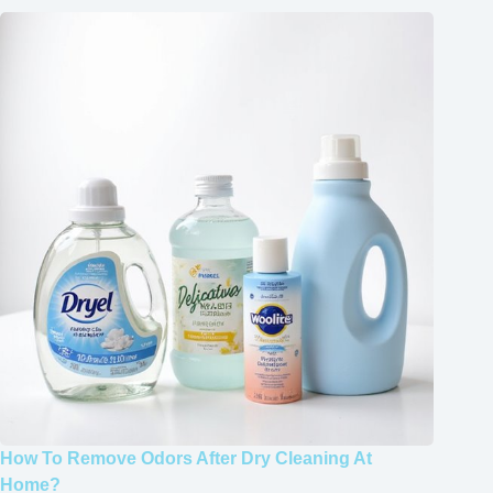
How To Remove Odors After Dry Cleaning At
Home?