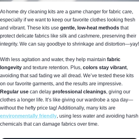
At-home dry cleaning kits are a game changer for fabric care,
especially if we want to keep our favorite clothes looking fresh
and vibrant. These kits use
gentle, low-heat methods
that
protect delicate fabrics like silk and cashmere, preserving their
integrity. We can say goodbye to shrinkage and distortion—yay!
With less agitation and water, they help maintain
fabric
longevity
and texture retention. Plus,
colors stay vibrant
,
avoiding that sad fading we all dread. We’ve tested these kits
on our favorite garments, and the results are impressive.
Regular use
can delay
professional cleanings
, giving our
clothes a longer life. It’s like giving our wardrobe a spa day—
without the hefty price tag! Additionally, many kits are
environmentally friendly
, using less water and avoiding harsh
chemicals that can damage fabrics over time.