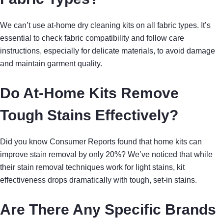
We can’t use at-home dry cleaning kits on all fabric types. It’s
essential to check fabric compatibility and follow care
instructions, especially for delicate materials, to avoid damage
and maintain garment quality.
Do At-Home Kits Remove
Tough Stains Effectively?
Did you know Consumer Reports found that home kits can
improve stain removal by only 20%? We’ve noticed that while
their stain removal techniques work for light stains, kit
effectiveness drops dramatically with tough, set-in stains.
Are There Any Specific Brands