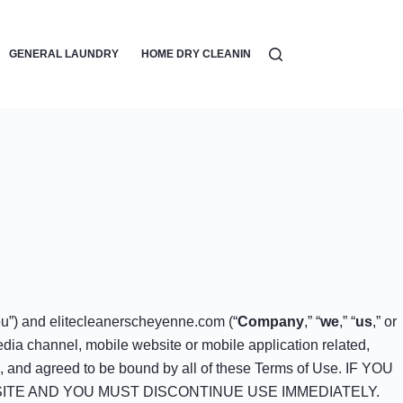
GENERAL LAUNDRY
HOME DRY CLEANING
LAUNDRY DETERGEN
ou”) and elitecleanerscheyenne.com (“
Company
,” “
we
,” “
us
,” or
dia channel, mobile website or mobile application related,
od, and agreed to be bound by all of these Terms of Use. IF YOU
ITE AND YOU MUST DISCONTINUE USE IMMEDIATELY.