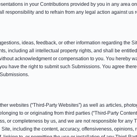
esentations in your Contributions provided by you in any area on 
l responsibility and to refrain from any legal action against us 
tions, ideas, feedback, or other information regarding the Sit
, including all intellectual property rights, and shall be entitle
without acknowledgment or compensation to you. You hereby wai
 you have the right to submit such Submissions. You agree there 
r Submissions.
ther websites (“Third-Party Websites”) as well as articles, photo
belonging to or originating from third parties (“Third-Party Cont
ess, or completeness by us, and we are not responsible for any 
Site, including the content, accuracy, offensiveness, opinions, rel
, linking to, or permitting the use or installation of any Third-