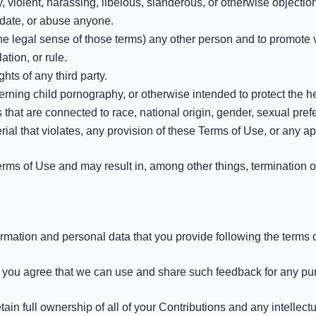
y, violent, harassing, libelous, slanderous, or otherwise objecti
idate, or abuse anyone.
the legal sense of those terms) any other person and to promote 
tion, or rule.
ghts of any third party.
rning child pornography, or otherwise intended to protect the he
that are connected to race, national origin, gender, sexual pref
rial that violates, any provision of these Terms of Use, or any ap
Terms of Use and may result in, among other things, termination o
mation and personal data that you provide following the terms of
e, you agree that we can use and share such feedback for any p
n full ownership of all of your Contributions and any intellectua