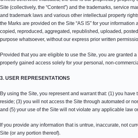
Site (collectively, the “Content”) and the trademarks, service m
and trademark laws and various other intellectual property right
the Marks are provided on the Site “AS IS” for your information
copied, reproduced, aggregated, republished, uploaded, posted, 
purpose whatsoever, without our express prior written permissio
Provided that you are eligible to use the Site, you are granted 
properly gained access solely for your personal, non-commercial
3. USER REPRESENTATIONS
By using the Site, you represent and warrant that: (1) you have 
reside; (3) you will not access the Site through automated or no
and (5) your use of the Site will not violate any applicable law o
If you provide any information that is untrue, inaccurate, not cu
Site (or any portion thereof).