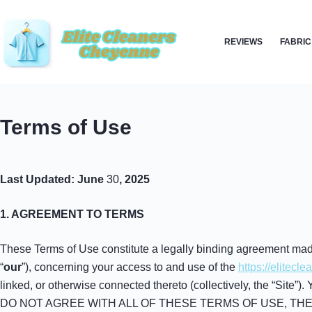
Skip
to
REVIEWS
FABRIC
content
Terms of Use
Last Updated: June
30
, 2025
1. AGREEMENT TO TERMS
These Terms of Use constitute a legally binding agreement made
“
our
”), concerning your access to and use of the
https://elitec
linked, or otherwise connected thereto (collectively, the “Site”
DO NOT AGREE WITH ALL OF THESE TERMS OF USE, TH