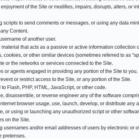
 enjoyment of the Site or modifies, impairs, disrupts, alters, or in
scripts to send comments or messages, or using any data mining,
m any Content.
 username of another user.
y material that acts as a passive or active information collection
s, cookies, or other similar devices (sometimes referred to as “
ite or the networks or services connected to the Site.
s or agents engaged in providing any portion of the Site to you.
ent or restrict access to the Site, or any portion of the Site.
ed to Flash, PHP, HTML, JavaScript, or other code.
e, disassemble, or reverse engineer any of the software comprisi
nternet browser usage, use, launch, develop, or distribute any au
ite, or using or launching any unauthorized script or other softwar
s on the Site.
ng usernames and/or email addresses of users by electronic or o
e pretenses.