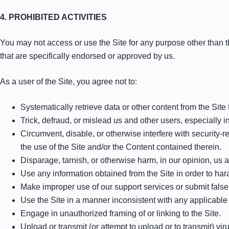
4. PROHIBITED ACTIVITIES
You may not access or use the Site for any purpose other than 
that are specifically endorsed or approved by us.
As a user of the Site, you agree not to:
Systematically retrieve data or other content from the Site t
Trick, defraud, or mislead us and other users, especially 
Circumvent, disable, or otherwise interfere with security-re
the use of the Site and/or the Content contained therein.
Disparage, tarnish, or otherwise harm, in our opinion, us a
Use any information obtained from the Site in order to ha
Make improper use of our support services or submit false
Use the Site in a manner inconsistent with any applicable 
Engage in unauthorized framing of or linking to the Site.
Upload or transmit (or attempt to upload or to transmit) vi