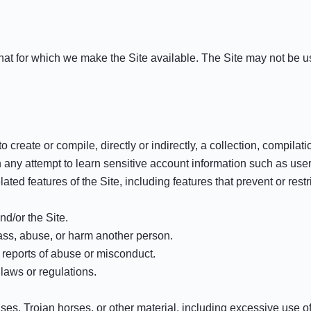
that for which we make the Site available. The Site may not be
o create or compile, directly or indirectly, a collection, compilat
in any attempt to learn sensitive account information such as us
lated features of the Site, including features that prevent or rest
nd/or the Site.
rass, abuse, or harm another person.
 reports of abuse or misconduct.
laws or regulations.
ruses, Trojan horses, or other material, including excessive use o