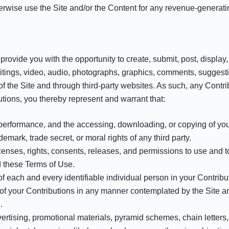
therwise use the Site and/or the Content for any revenue-genera
rovide you with the opportunity to create, submit, post, display, 
 writings, video, audio, photographs, graphics, comments, suggesti
of the Site and through third-party websites. As such, any Contr
tions, you thereby represent and warrant that:
r performance, and the accessing, downloading, or copying of your
ademark, trade secret, or moral rights of any third party.
enses, rights, consents, releases, and permissions to use and to 
d these Terms of Use.
of each and every identifiable individual person in your Contrib
e of your Contributions in any manner contemplated by the Site 
.
ertising, promotional materials, pyramid schemes, chain letters, 