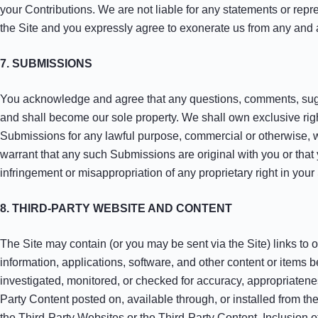
your Contributions. We are not liable for any statements or repr
the Site and you expressly agree to exonerate us from any and al
7. SUBMISSIONS
You acknowledge and agree that any questions, comments, sugges
and shall become our sole property. We shall own exclusive rights
Submissions for any lawful purpose, commercial or otherwise, 
warrant that any such Submissions are original with you or that
infringement or misappropriation of any proprietary right in you
8. THIRD-PARTY WEBSITE AND CONTENT
The Site may contain (or you may be sent via the Site) links to o
information, applications, software, and other content or items 
investigated, monitored, or checked for accuracy, appropriaten
Party Content posted on, available through, or installed from the 
the Third-Party Websites or the Third-Party Content. Inclusion of