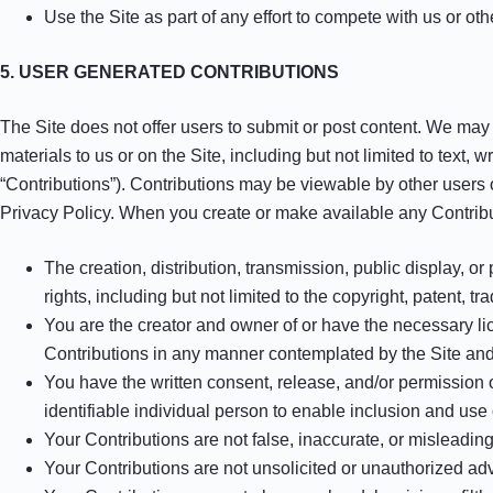
Use the Site as part of any effort to compete with us or o
5. USER GENERATED CONTRIBUTIONS
The Site does not offer users to submit or post content. We may p
materials to us or on the Site, including but not limited to text,
“Contributions”). Contributions may be viewable by other users 
Privacy Policy. When you create or make available any Contribu
The creation, distribution, transmission, public display, o
rights, including but not limited to the copyright, patent, tr
You are the creator and owner of or have the necessary lic
Contributions in any manner contemplated by the Site an
You have the written consent, release, and/or permission 
identifiable individual person to enable inclusion and us
Your Contributions are not false, inaccurate, or misleading
Your Contributions are not unsolicited or unauthorized adv