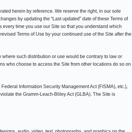
ted herein by reference. We reserve the right, in our sole
 changes by updating the “Last updated” date of these Terms of
s every time you use our Site so that you understand which
evised Terms of Use by your continued use of the Site after the
ry where such distribution or use would be contrary to law or
sons who choose to access the Site from other locations do so on
A), Federal Information Security Management Act (FISMA), etc.),
d violate the Gramm-Leach-Bliley Act (GLBA). The Site is
 designs, audio, video, text, photographs, and graphics on the