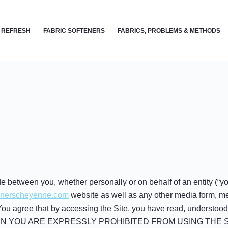
 REFRESH
FABRIC SOFTENERS
FABRICS, PROBLEMS & METHODS
 between you, whether personally or on behalf of an entity (“y
leanerscheyenne.com
website as well as any other media form, me
). You agree that by accessing the Site, you have read, understo
EN YOU ARE EXPRESSLY PROHIBITED FROM USING THE S