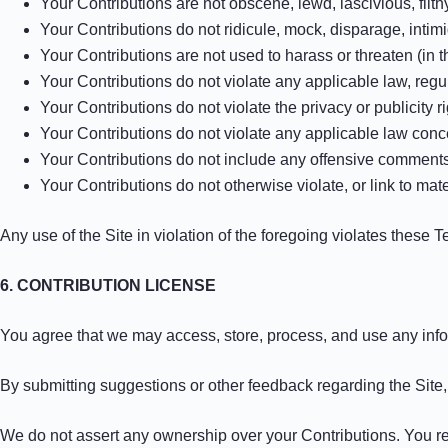
Your Contributions are not obscene, lewd, lascivious, filth
Your Contributions do not ridicule, mock, disparage, intim
Your Contributions are not used to harass or threaten (in 
Your Contributions do not violate any applicable law, regula
Your Contributions do not violate the privacy or publicity ri
Your Contributions do not violate any applicable law conce
Your Contributions do not include any offensive comments 
Your Contributions do not otherwise violate, or link to mate
Any use of the Site in violation of the foregoing violates these 
6. CONTRIBUTION LICENSE
You agree that we may access, store, process, and use any infor
By submitting suggestions or other feedback regarding the Sit
We do not assert any ownership over your Contributions. You retai