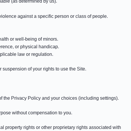
onable (as determined by us).
violence against a specific person or class of people.
alth or well-being of minors.
erence, or physical handicap.
plicable law or regulation.
r suspension of your rights to use the Site.
 the Privacy Policy and your choices (including settings).
urpose without compensation to you.
l property rights or other proprietary rights associated with