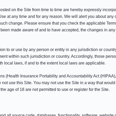
ed on the Site from time to time are hereby expressly incorpora
Use at any time and for any reason. We will alert you about any
h such change. Please ensure that you check the applicable Term
e been made aware of and to have accepted, the changes in any r
ion to or use by any person or entity in any jurisdiction or count
ment within such jurisdiction or country. Accordingly, those per
h local laws, if and to the extent local laws are applicable.
tions (Health Insurance Portability and Accountability Act (HIPA
y not use this Site. You may not use the Site in a way that woul
he age of 18 are not permitted to use or register for the Site.
 and all source code, databases, functionality, software, website