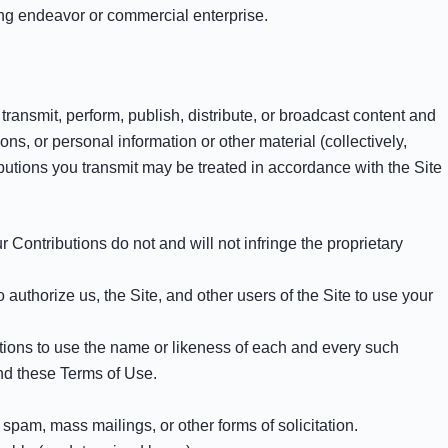
ting endeavor or commercial enterprise.
transmit, perform, publish, distribute, or broadcast content and
ons, or personal information or other material (collectively,
ibutions you transmit may be treated in accordance with the Site
 Contributions do not and will not infringe the proprietary
authorize us, the Site, and other users of the Site to use your
utions to use the name or likeness of each and every such
and these Terms of Use.
spam, mass mailings, or other forms of solicitation.