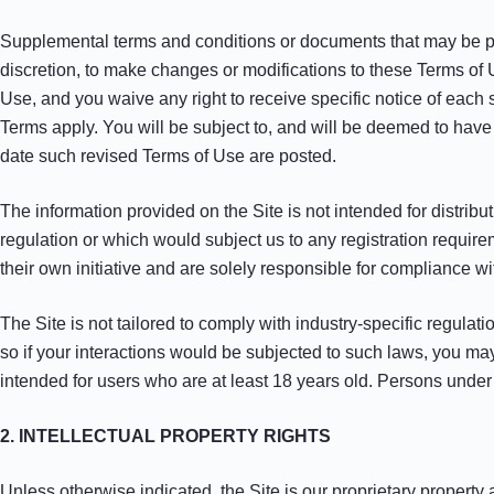
Supplemental terms and conditions or documents that may be post
discretion, to make changes or modifications to these Terms of 
Use, and you waive any right to receive specific notice of eac
Terms apply. You will be subject to, and will be deemed to hav
date such revised Terms of Use are posted.
The information provided on the Site is not intended for distribut
regulation or which would subject us to any registration require
their own initiative and are solely responsible for compliance wit
The Site is not tailored to comply with industry-specific regula
so if your interactions would be subjected to such laws, you ma
intended for users who are at least 18 years old. Persons under t
2. INTELLECTUAL PROPERTY RIGHTS
Unless otherwise indicated, the Site is our proprietary property