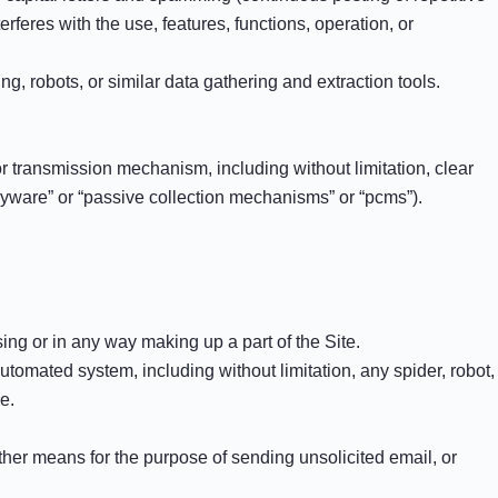
terferes with the use, features, functions, operation, or
 robots, or similar data gathering and extraction tools.
 or transmission mechanism, including without limitation, clear
spyware” or “passive collection mechanisms” or “pcms”).
ng or in any way making up a part of the Site.
tomated system, including without limitation, any spider, robot,
e.
ther means for the purpose of sending unsolicited email, or