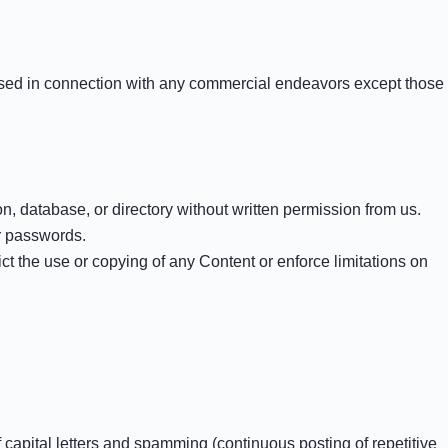
 used in connection with any commercial endeavors except those
ion, database, or directory without written permission from us.
er passwords.
rict the use or copying of any Content or enforce limitations on
f capital letters and spamming (continuous posting of repetitive