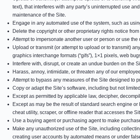
text), that interferes with any party’s uninterrupted use and
maintenance of the Site.
Engage in any automated use of the system, such as using 
Delete the copyright or other proprietary rights notice fro
Attempt to impersonate another user or person or use the
Upload or transmit (or attempt to upload or to transmit) an
graphics interchange formats (“gifs”), 1×1 pixels, web bug
Interfere with, disrupt, or create an undue burden on the S
Harass, annoy, intimidate, or threaten any of our employee
Attempt to bypass any measures of the Site designed to prev
Copy or adapt the Site’s software, including but not limit
Except as permitted by applicable law, decipher, decompil
Except as may be the result of standard search engine or I
cheat utility, scraper, or offline reader that accesses the S
Use a buying agent or purchasing agent to make purchase
Make any unauthorized use of the Site, including collecti
creating user accounts by automated means or under fals