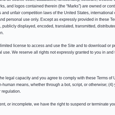
arks, and logos contained therein (the “Marks”) are owned or cont
s and unfair competition laws of the United States, internationa
 and personal use only. Except as expressly provided in these T
publicly displayed, encoded, translated, transmitted, distribute
n.
a limited license to access and use the Site and to download or p
 use. We reserve all rights not expressly granted to you in and 
the legal capacity and you agree to comply with these Terms of Us
n-human means, whether through a bot, script, or otherwise; (4) y
r regulation.
rrent, or incomplete, we have the right to suspend or terminate yo