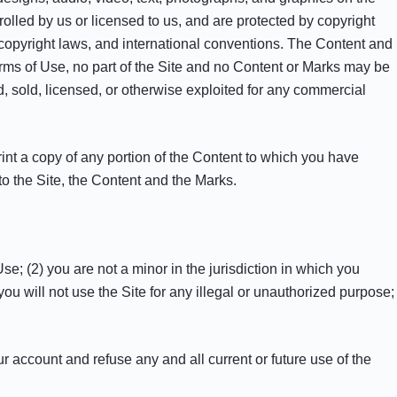
rolled by us or licensed to us, and are protected by copyright
l copyright laws, and international conventions. The Content and
erms of Use, no part of the Site and no Content or Marks may be
d, sold, licensed, or otherwise exploited for any commercial
rint a copy of any portion of the Content to which you have
to the Site, the Content and the Marks.
e; (2) you are not a minor in the jurisdiction in which you
ou will not use the Site for any illegal or unauthorized purpose;
ur account and refuse any and all current or future use of the