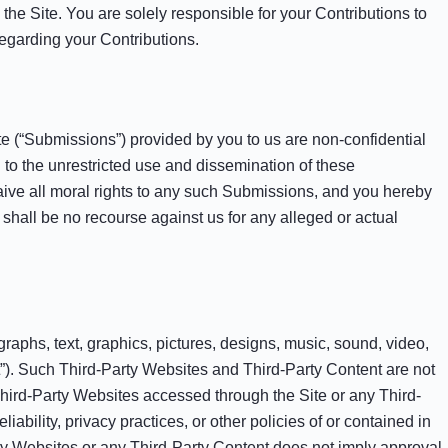
the Site. You are solely responsible for your Contributions to
regarding your Contributions.
e (“Submissions”) provided by you to us are non-confidential
d to the unrestricted use and dissemination of these
ve all moral rights to any such Submissions, and you hereby
shall be no recourse against us for any alleged or actual
graphs, text, graphics, pictures, designs, music, sound, video,
ent”). Such Third-Party Websites and Third-Party Content are not
Third-Party Websites accessed through the Site or any Third-
iability, privacy practices, or other policies of or contained in
Party Websites or any Third-Party Content does not imply approval