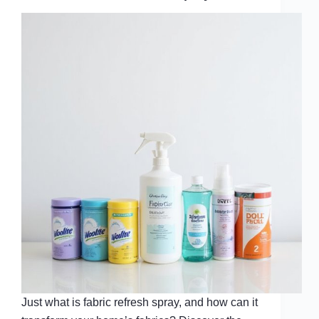
Just what is fabric refresh spray, and how can it