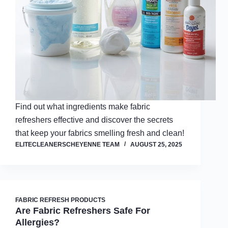
Find out what ingredients make fabric
refreshers effective and discover the secrets
that keep your fabrics smelling fresh and clean!
ELITECLEANERSCHEYENNE TEAM
AUGUST 25, 2025
FABRIC REFRESH PRODUCTS
Are Fabric Refreshers Safe For
Allergies?