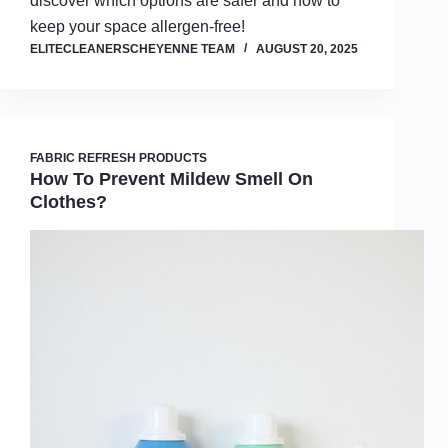
discover which options are safer and how to
keep your space allergen-free!
ELITECLEANERSCHEYENNE TEAM
AUGUST 20, 2025
FABRIC REFRESH PRODUCTS
How To Prevent Mildew Smell On
Clothes?