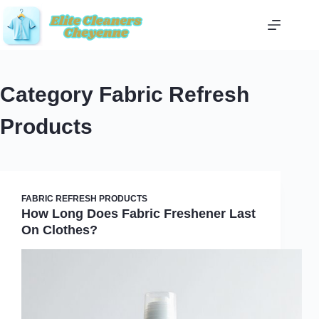
Skip
to
content
Category
Fabric Refresh
Products
FABRIC REFRESH PRODUCTS
How Long Does Fabric Freshener Last
On Clothes?