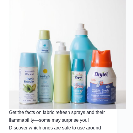
Get the facts on fabric refresh sprays and their
flammability—some may surprise you!
Discover which ones are safe to use around