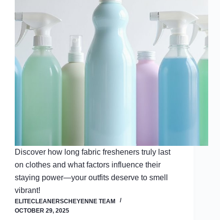
Discover how long fabric fresheners truly last
on clothes and what factors influence their
staying power—your outfits deserve to smell
vibrant!
ELITECLEANERSCHEYENNE TEAM
OCTOBER 29, 2025