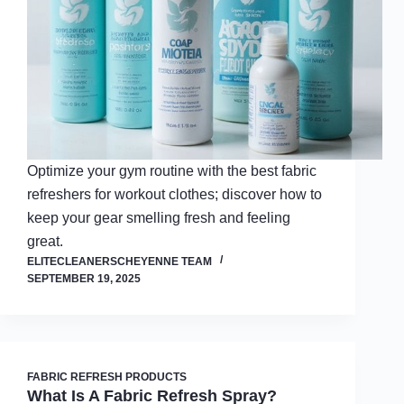
Optimize your gym routine with the best fabric
refreshers for workout clothes; discover how to
keep your gear smelling fresh and feeling
great.
ELITECLEANERSCHEYENNE TEAM
SEPTEMBER 19, 2025
FABRIC REFRESH PRODUCTS
What Is A Fabric Refresh Spray?