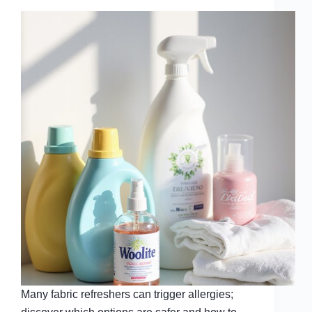
Many fabric refreshers can trigger allergies;