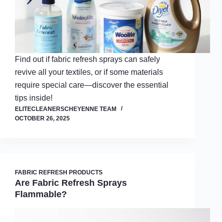
Find out if fabric refresh sprays can safely
revive all your textiles, or if some materials
require special care—discover the essential
tips inside!
ELITECLEANERSCHEYENNE TEAM
OCTOBER 26, 2025
FABRIC REFRESH PRODUCTS
Are Fabric Refresh Sprays
Flammable?