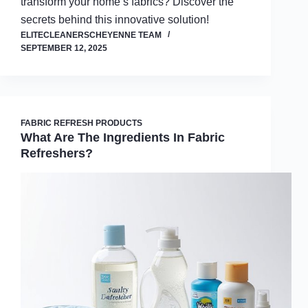
transform your home’s fabrics? Discover the
secrets behind this innovative solution!
ELITECLEANERSCHEYENNE TEAM
SEPTEMBER 12, 2025
FABRIC REFRESH PRODUCTS
What Are The Ingredients In Fabric
Refreshers?