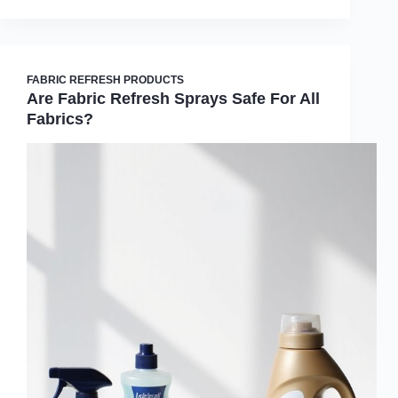
FABRIC REFRESH PRODUCTS
Are Fabric Refresh Sprays Safe For All
Fabrics?