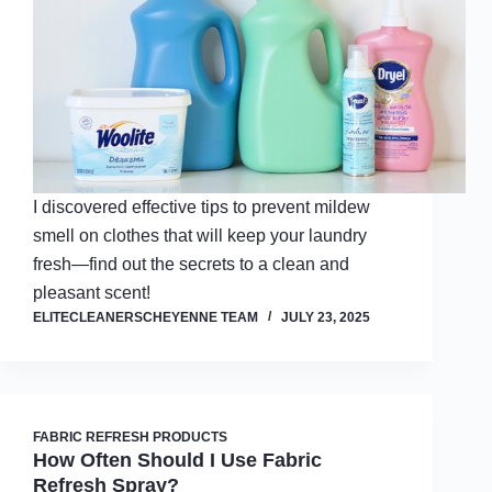
I discovered effective tips to prevent mildew
smell on clothes that will keep your laundry
fresh—find out the secrets to a clean and
pleasant scent!
ELITECLEANERSCHEYENNE TEAM
JULY 23, 2025
FABRIC REFRESH PRODUCTS
How Often Should I Use Fabric
Refresh Spray?