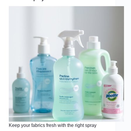
Keep your fabrics fresh with the right spray