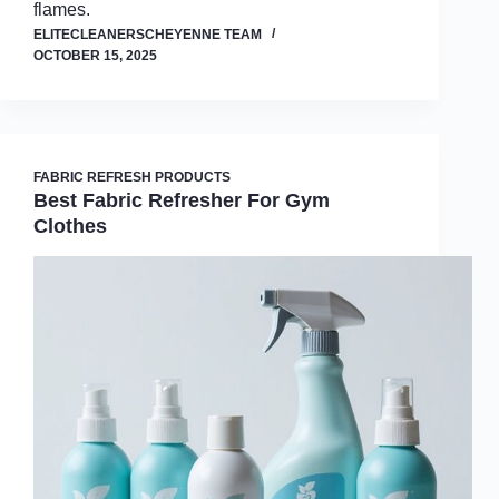
flames.
ELITECLEANERSCHEYENNE TEAM
OCTOBER 15, 2025
FABRIC REFRESH PRODUCTS
Best Fabric Refresher For Gym
Clothes