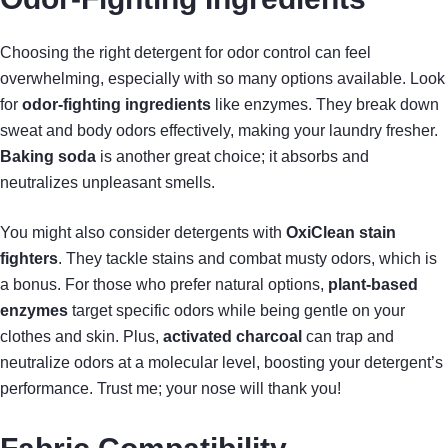
Choosing the right detergent for odor control can feel
overwhelming, especially with so many options available. Look
for
odor-fighting ingredients
like enzymes. They break down
sweat and body odors effectively, making your laundry fresher.
Baking soda
is another great choice; it absorbs and
neutralizes unpleasant smells.
You might also consider detergents with
OxiClean stain
fighters
. They tackle stains and combat musty odors, which is
a bonus. For those who prefer natural options,
plant-based
enzymes
target specific odors while being gentle on your
clothes and skin. Plus,
activated charcoal
can trap and
neutralize odors at a molecular level, boosting your detergent’s
performance. Trust me; your nose will thank you!