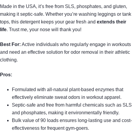
Made in the USA, it’s free from SLS, phosphates, and gluten,
making it septic-safe. Whether you’re washing leggings or tank
tops, this detergent keeps your gear fresh and
extends their
life
. Trust me, your nose will thank you!
Best For:
Active individuals who regularly engage in workouts
and need an effective solution for odor removal in their athletic
clothing.
Pros:
Formulated with all-natural plant-based enzymes that
effectively eliminate sweat odors in workout apparel.
Septic-safe and free from harmful chemicals such as SLS
and phosphates, making it environmentally friendly.
Bulk value of 90 loads ensures long-lasting use and cost-
effectiveness for frequent gym-goers.