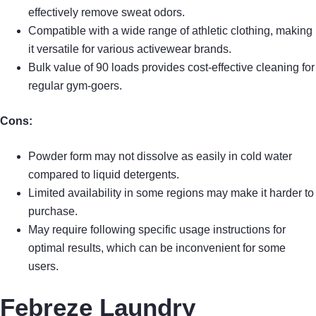
effectively remove sweat odors.
Compatible with a wide range of athletic clothing, making
it versatile for various activewear brands.
Bulk value of 90 loads provides cost-effective cleaning for
regular gym-goers.
Cons:
Powder form may not dissolve as easily in cold water
compared to liquid detergents.
Limited availability in some regions may make it harder to
purchase.
May require following specific usage instructions for
optimal results, which can be inconvenient for some
users.
Febreze Laundry