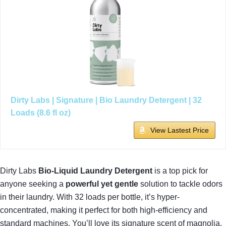
Dirty Labs | Signature | Bio Laundry Detergent | 32
Loads (8.6 fl oz)
View Lastest Price
Dirty Labs
Bio-Liquid Laundry Detergent
is a top pick for
anyone seeking a
powerful yet gentle
solution to tackle odors
in their laundry. With 32 loads per bottle, it’s hyper-
concentrated, making it perfect for both high-efficiency and
standard machines. You’ll love its signature scent of magnolia,