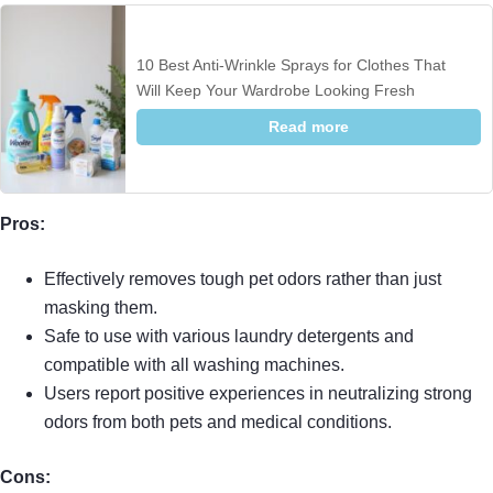
10 Best Anti-Wrinkle Sprays for Clothes That
Will Keep Your Wardrobe Looking Fresh
Read more
Pros:
Effectively removes tough pet odors rather than just
masking them.
Safe to use with various laundry detergents and
compatible with all washing machines.
Users report positive experiences in neutralizing strong
odors from both pets and medical conditions.
Cons: