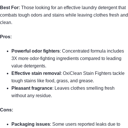
Best For:
Those looking for an effective laundry detergent that
combats tough odors and stains while leaving clothes fresh and
clean.
Pros:
Powerful odor fighters
: Concentrated formula includes
3X more odor-fighting ingredients compared to leading
value detergents.
Effective stain removal
: OxiClean Stain Fighters tackle
tough stains like food, grass, and grease.
Pleasant fragrance
: Leaves clothes smelling fresh
without any residue.
Cons:
Packaging issues
: Some users reported leaks due to