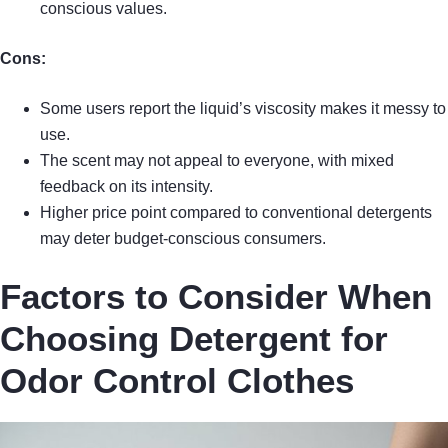
conscious values.
Cons:
Some users report the liquid’s viscosity makes it messy to
use.
The scent may not appeal to everyone, with mixed
feedback on its intensity.
Higher price point compared to conventional detergents
may deter budget-conscious consumers.
Factors to Consider When
Choosing Detergent for
Odor Control Clothes