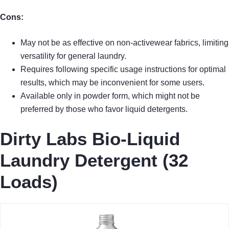
Cons:
May not be as effective on non-activewear fabrics, limiting
versatility for general laundry.
Requires following specific usage instructions for optimal
results, which may be inconvenient for some users.
Available only in powder form, which might not be
preferred by those who favor liquid detergents.
Dirty Labs Bio-Liquid
Laundry Detergent (32
Loads)