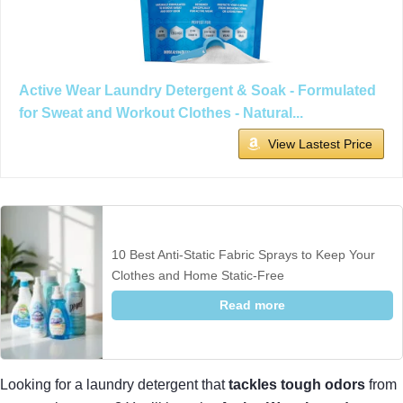
Active Wear Laundry Detergent & Soak - Formulated
for Sweat and Workout Clothes - Natural...
View Lastest Price
10 Best Anti-Static Fabric Sprays to Keep Your
Clothes and Home Static-Free
Read more
Looking for a laundry detergent that
tackles tough odors
from