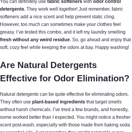
You can definitely use
fabric softeners
with
odor control
detergents
. They work well together! Just remember, fabric
softeners add a nice scent and help prevent static cling.
However, too much can sometimes make your clothes feel
greasy. I’ve tested this combo, and it left my laundry smelling
fresh without any weird residue
. So, go ahead and enjoy that
soft, cozy feel while keeping the odors at bay. Happy washing!
Are Natural Detergents
Effective for Odor Elimination?
Natural detergents can be quite effective for eliminating odors.
They often use
plant-based ingredients
that target smells
without harsh chemicals. I’ve tried a few brands, and honestly,
some worked better than I expected. You might notice a fresher
scent post-wash, especially with those made from baking soda