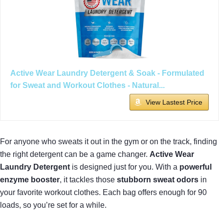
Active Wear Laundry Detergent & Soak - Formulated
for Sweat and Workout Clothes - Natural...
View Lastest Price
For anyone who sweats it out in the gym or on the track, finding
the right detergent can be a game changer.
Active Wear
Laundry Detergent
is designed just for you. With a
powerful
enzyme booster
, it tackles those
stubborn sweat odors
in
your favorite workout clothes. Each bag offers enough for 90
loads, so you’re set for a while.