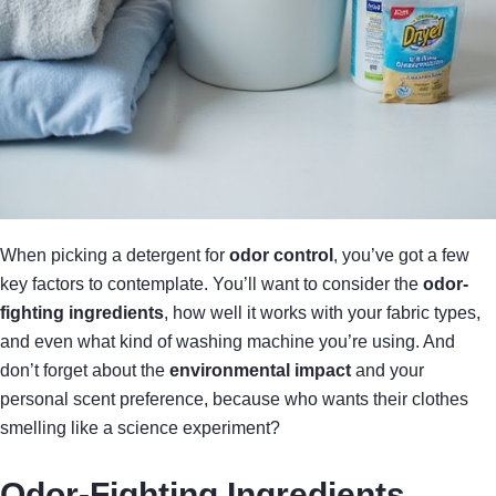
When picking a detergent for
odor control
, you’ve got a few
key factors to contemplate. You’ll want to consider the
odor-
fighting ingredients
, how well it works with your fabric types,
and even what kind of washing machine you’re using. And
don’t forget about the
environmental impact
and your
personal scent preference, because who wants their clothes
smelling like a science experiment?
Odor-Fighting Ingredients