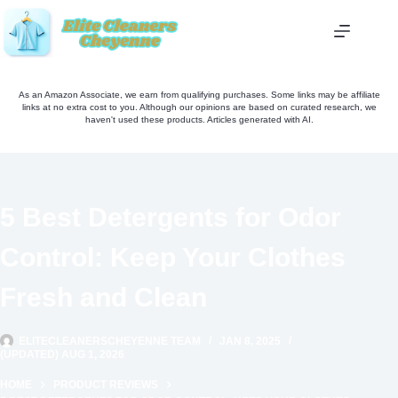
Skip
to
content
As an Amazon Associate, we earn from qualifying purchases. Some links may be affiliate
links at no extra cost to you. Although our opinions are based on curated research, we
haven't used these products. Articles generated with AI.
5 Best Detergents for Odor
Control: Keep Your Clothes
Fresh and Clean
ELITECLEANERSCHEYENNE TEAM
JAN 8, 2025
(UPDATED) AUG 1, 2026
HOME
PRODUCT REVIEWS