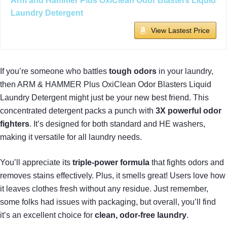
Arm and Hammer Plus OxiClean Odor Blasters Liquid
Laundry Detergent
View Lastest Price
If you’re someone who battles
tough odors
in your laundry,
then ARM & HAMMER Plus OxiClean Odor Blasters Liquid
Laundry Detergent might just be your new best friend. This
concentrated detergent packs a punch with
3X powerful odor
fighters
. It’s designed for both standard and HE washers,
making it versatile for all laundry needs.
You’ll appreciate its
triple-power formula
that fights odors and
removes stains effectively. Plus, it smells great! Users love how
it leaves clothes fresh without any residue. Just remember,
some folks had issues with packaging, but overall, you’ll find
it’s an excellent choice for
clean, odor-free laundry
.