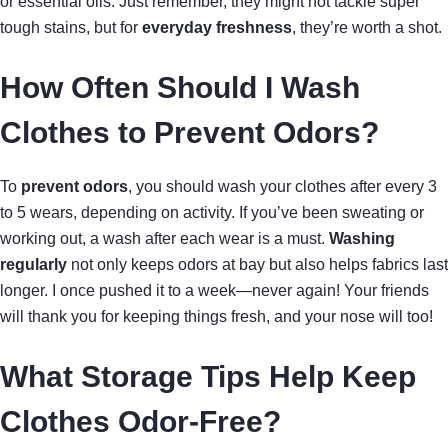
or essential oils. Just remember, they might not tackle super
tough stains, but for
everyday freshness
, they’re worth a shot.
How Often Should I Wash
Clothes to Prevent Odors?
To
prevent odors
, you should wash your clothes after every 3
to 5 wears, depending on activity. If you’ve been sweating or
working out, a wash after each wear is a must.
Washing
regularly
not only keeps odors at bay but also helps fabrics last
longer. I once pushed it to a week—never again! Your friends
will thank you for keeping things fresh, and your nose will too!
What Storage Tips Help Keep
Clothes Odor-Free?