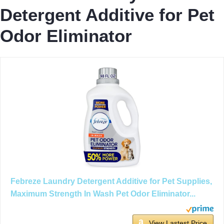
Detergent Additive for Pet
Odor Eliminator
Febreze Laundry Detergent Additive for Pet Supplies,
Maximum Strength In Wash Pet Odor Eliminator...
View Lastest Price