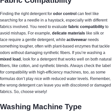
Fabric Compatibility
Finding the right detergent for
odor control
can feel like
searching for a needle in a haystack, especially with different
fabrics involved. You need to evaluate
fabric compatibility
to
avoid mishaps. For example,
delicate materials
like silk or
lace require a gentle detergent, while
activewear
needs
something tougher, often with plant-based enzymes that tackle
odors without damaging synthetic fibers. If you’re washing a
mixed load
, look for a detergent that works well on both natural
fibers, like cotton, and synthetic blends. Always check the label
for compatibility with high-efficiency machines, too, as some
formulas don’t play nice with reduced water levels. Remember,
the wrong detergent can leave you with discolored or damaged
fabrics. So, choose wisely!
Washing Machine Type