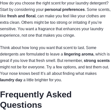
How do you choose the right scent for your laundry detergent?
Start by considering your
personal preferences
. Some scents,
like
fresh and floral
, can make you feel like your clothes are
extra clean. Others might be too strong or irritating if you’re
sensitive. You want a fragrance that enhances your laundry
experience, not one that makes you cringe.
Think about how long you want that scent to last. Some
detergents are formulated to leave a
lingering aroma
, which is
great if you love that fresh smell. But remember,
strong scents
might not be for everyone. Try a few options, and test them out.
Your nose knows best! It’s all about finding what makes
laundry day
a little brighter for you.
Frequently Asked
Questions