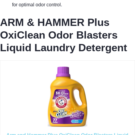
for optimal odor control.
ARM & HAMMER Plus
OxiClean Odor Blasters
Liquid Laundry Detergent