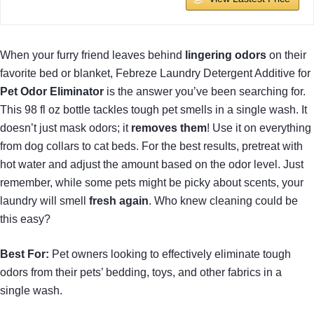
When your furry friend leaves behind
lingering odors
on their
favorite bed or blanket, Febreze Laundry Detergent Additive for
Pet Odor Eliminator
is the answer you’ve been searching for.
This 98 fl oz bottle tackles tough pet smells in a single wash. It
doesn’t just mask odors; it
removes them
! Use it on everything
from dog collars to cat beds. For the best results, pretreat with
hot water and adjust the amount based on the odor level. Just
remember, while some pets might be picky about scents, your
laundry will smell
fresh again
. Who knew cleaning could be
this easy?
Best For:
Pet owners looking to effectively eliminate tough
odors from their pets’ bedding, toys, and other fabrics in a
single wash.