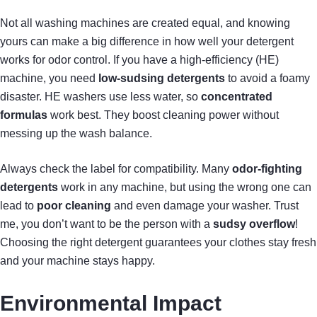
Not all washing machines are created equal, and knowing
yours can make a big difference in how well your detergent
works for odor control. If you have a high-efficiency (HE)
machine, you need
low-sudsing detergents
to avoid a foamy
disaster. HE washers use less water, so
concentrated
formulas
work best. They boost cleaning power without
messing up the wash balance.
Always check the label for compatibility. Many
odor-fighting
detergents
work in any machine, but using the wrong one can
lead to
poor cleaning
and even damage your washer. Trust
me, you don’t want to be the person with a
sudsy overflow
!
Choosing the right detergent guarantees your clothes stay fresh
and your machine stays happy.
Environmental Impact