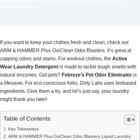
5 BEST DETERGENTS FOR ODOR CONTROL: KEEP YOUR CLOTHES
FRESH AND CLEAN
If you want to keep your clothes fresh and clean, check out
ARM & HAMMER Plus OxiClean Odor Blasters. It’s great at
zapping odors and stains. For workout clothes, the
Active
Wear Laundry Detergent
is made to tackle tough smells with
natural enzymes. Got pets?
Febreze’s Pet Odor Eliminator
is
a lifesaver. For eco-conscious folks, Dirty Labs uses biobased
ingredients. Give them a try, and let’s just say, your laundry
might thank you later!
Table of Contents
Key Takeaways
ARM & HAMMER Plus OxiClean Odor Blasters Liquid Laundry