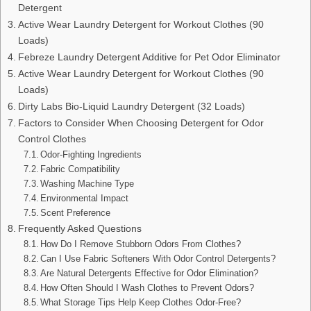
Detergent
Active Wear Laundry Detergent for Workout Clothes (90
Loads)
Febreze Laundry Detergent Additive for Pet Odor Eliminator
Active Wear Laundry Detergent for Workout Clothes (90
Loads)
Dirty Labs Bio-Liquid Laundry Detergent (32 Loads)
Factors to Consider When Choosing Detergent for Odor
Control Clothes
Odor-Fighting Ingredients
Fabric Compatibility
Washing Machine Type
Environmental Impact
Scent Preference
Frequently Asked Questions
How Do I Remove Stubborn Odors From Clothes?
Can I Use Fabric Softeners With Odor Control Detergents?
Are Natural Detergents Effective for Odor Elimination?
How Often Should I Wash Clothes to Prevent Odors?
What Storage Tips Help Keep Clothes Odor-Free?