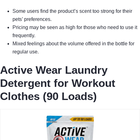
Some users find the product’s scent too strong for their
pets’ preferences.
Pricing may be seen as high for those who need to use it
frequently.
Mixed feelings about the volume offered in the bottle for
regular use.
Active Wear Laundry
Detergent for Workout
Clothes (90 Loads)