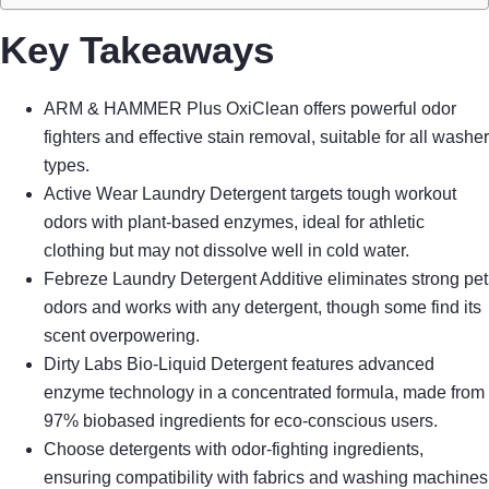
Key Takeaways
ARM & HAMMER Plus OxiClean offers powerful odor
fighters and effective stain removal, suitable for all washer
types.
Active Wear Laundry Detergent targets tough workout
odors with plant-based enzymes, ideal for athletic
clothing but may not dissolve well in cold water.
Febreze Laundry Detergent Additive eliminates strong pet
odors and works with any detergent, though some find its
scent overpowering.
Dirty Labs Bio-Liquid Detergent features advanced
enzyme technology in a concentrated formula, made from
97% biobased ingredients for eco-conscious users.
Choose detergents with odor-fighting ingredients,
ensuring compatibility with fabrics and washing machines