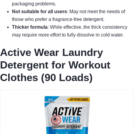
packaging problems.
Not suitable for all users
: May not meet the needs of
those who prefer a fragrance-free detergent.
Thicker formula
: While effective, the thick consistency
may require more effort to fully dissolve in cold water.
Active Wear Laundry
Detergent for Workout
Clothes (90 Loads)