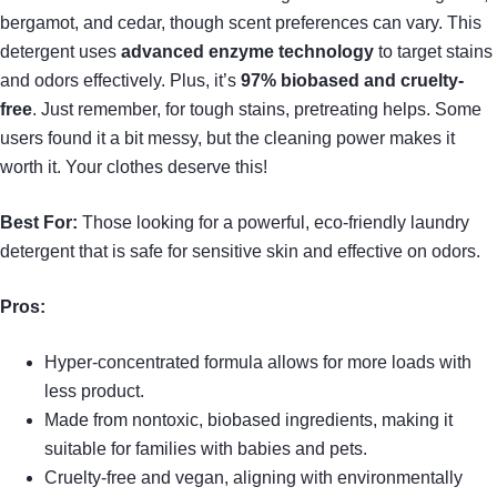
bergamot, and cedar, though scent preferences can vary. This
detergent uses
advanced enzyme technology
to target stains
and odors effectively. Plus, it’s
97% biobased and cruelty-
free
. Just remember, for tough stains, pretreating helps. Some
users found it a bit messy, but the cleaning power makes it
worth it. Your clothes deserve this!
Best For:
Those looking for a powerful, eco-friendly laundry
detergent that is safe for sensitive skin and effective on odors.
Pros:
Hyper-concentrated formula allows for more loads with
less product.
Made from nontoxic, biobased ingredients, making it
suitable for families with babies and pets.
Cruelty-free and vegan, aligning with environmentally