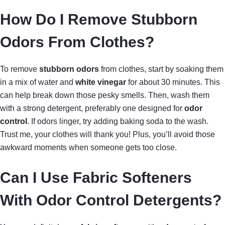
How Do I Remove Stubborn
Odors From Clothes?
To remove
stubborn odors
from clothes, start by soaking them
in a mix of water and
white vinegar
for about 30 minutes. This
can help break down those pesky smells. Then, wash them
with a strong detergent, preferably one designed for
odor
control
. If odors linger, try adding baking soda to the wash.
Trust me, your clothes will thank you! Plus, you’ll avoid those
awkward moments when someone gets too close.
Can I Use Fabric Softeners
With Odor Control Detergents?