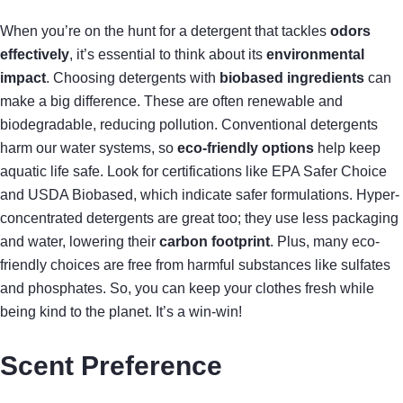
When you’re on the hunt for a detergent that tackles
odors
effectively
, it’s essential to think about its
environmental
impact
. Choosing detergents with
biobased ingredients
can
make a big difference. These are often renewable and
biodegradable, reducing pollution. Conventional detergents
harm our water systems, so
eco-friendly options
help keep
aquatic life safe. Look for certifications like EPA Safer Choice
and USDA Biobased, which indicate safer formulations. Hyper-
concentrated detergents are great too; they use less packaging
and water, lowering their
carbon footprint
. Plus, many eco-
friendly choices are free from harmful substances like sulfates
and phosphates. So, you can keep your clothes fresh while
being kind to the planet. It’s a win-win!
Scent Preference