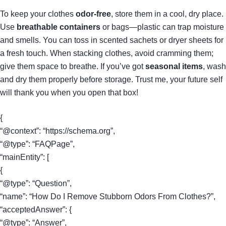
To keep your clothes
odor-free
, store them in a cool, dry place.
Use
breathable containers
or bags—plastic can trap moisture
and smells. You can toss in scented sachets or dryer sheets for
a fresh touch. When stacking clothes, avoid cramming them;
give them space to breathe. If you’ve got
seasonal items
, wash
and dry them properly before storage. Trust me, your future self
will thank you when you open that box!
{
“@context”: “https://schema.org”,
“@type”: “FAQPage”,
“mainEntity”: [
{
“@type”: “Question”,
“name”: “How Do I Remove Stubborn Odors From Clothes?”,
“acceptedAnswer”: {
“@type”: “Answer”,