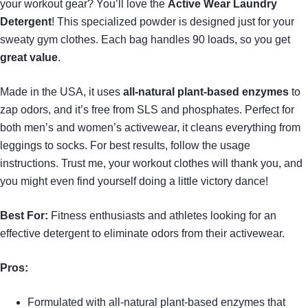
your workout gear? You’ll love the
Active Wear Laundry
Detergent
! This specialized powder is designed just for your
sweaty gym clothes. Each bag handles 90 loads, so you get
great value
.
Made in the USA, it uses
all-natural plant-based enzymes
to
zap odors, and it’s free from SLS and phosphates. Perfect for
both men’s and women’s activewear, it cleans everything from
leggings to socks. For best results, follow the usage
instructions. Trust me, your workout clothes will thank you, and
you might even find yourself doing a little victory dance!
Best For:
Fitness enthusiasts and athletes looking for an
effective detergent to eliminate odors from their activewear.
Pros:
Formulated with all-natural plant-based enzymes that