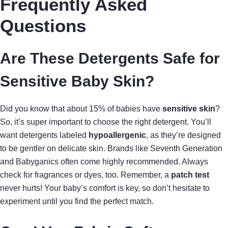
Frequently Asked
Questions
Are These Detergents Safe for
Sensitive Baby Skin?
Did you know that about 15% of babies have
sensitive skin
?
So, it’s super important to choose the right detergent. You’ll
want detergents labeled
hypoallergenic
, as they’re designed
to be gentler on delicate skin. Brands like Seventh Generation
and Babyganics often come highly recommended. Always
check for fragrances or dyes, too. Remember, a
patch test
never hurts! Your baby’s comfort is key, so don’t hesitate to
experiment until you find the perfect match.