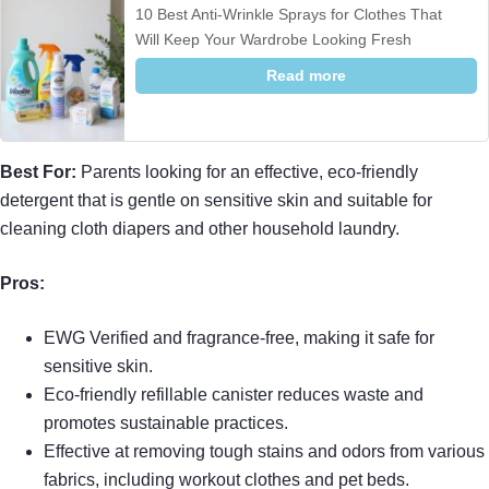
10 Best Anti-Wrinkle Sprays for Clothes That
Will Keep Your Wardrobe Looking Fresh
Read more
Best For:
Parents looking for an effective, eco-friendly
detergent that is gentle on sensitive skin and suitable for
cleaning cloth diapers and other household laundry.
Pros:
EWG Verified and fragrance-free, making it safe for
sensitive skin.
Eco-friendly refillable canister reduces waste and
promotes sustainable practices.
Effective at removing tough stains and odors from various
fabrics, including workout clothes and pet beds.