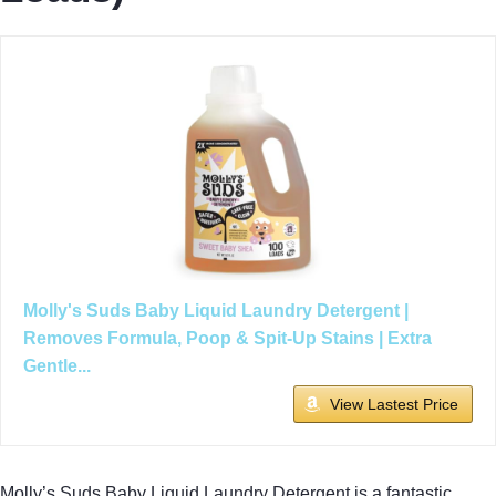
Molly's Suds Baby Liquid Laundry Detergent |
Removes Formula, Poop & Spit-Up Stains | Extra
Gentle...
View Lastest Price
Molly’s Suds Baby Liquid Laundry Detergent is a fantastic