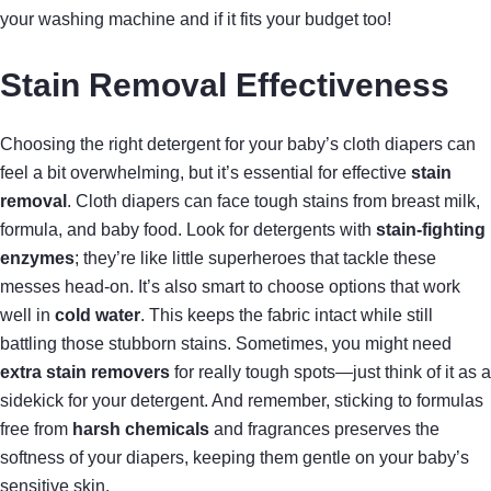
your washing machine and if it fits your budget too!
Stain Removal Effectiveness
Choosing the right detergent for your baby’s cloth diapers can
feel a bit overwhelming, but it’s essential for effective
stain
removal
. Cloth diapers can face tough stains from breast milk,
formula, and baby food. Look for detergents with
stain-fighting
enzymes
; they’re like little superheroes that tackle these
messes head-on. It’s also smart to choose options that work
well in
cold water
. This keeps the fabric intact while still
battling those stubborn stains. Sometimes, you might need
extra stain removers
for really tough spots—just think of it as a
sidekick for your detergent. And remember, sticking to formulas
free from
harsh chemicals
and fragrances preserves the
softness of your diapers, keeping them gentle on your baby’s
sensitive skin.