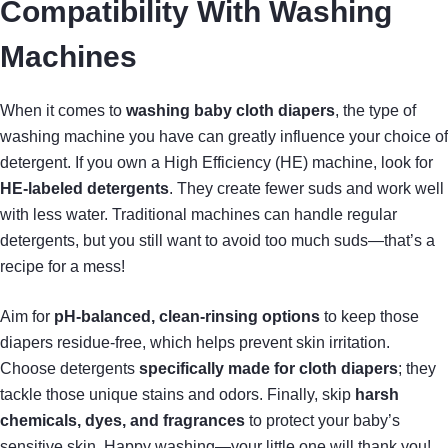
Compatibility With Washing
Machines
When it comes to
washing baby cloth diapers
, the type of
washing machine you have can greatly influence your choice of
detergent. If you own a High Efficiency (HE) machine, look for
HE-labeled detergents
. They create fewer suds and work well
with less water. Traditional machines can handle regular
detergents, but you still want to avoid too much suds—that’s a
recipe for a mess!
Aim for
pH-balanced, clean-rinsing options
to keep those
diapers residue-free, which helps prevent skin irritation.
Choose detergents
specifically made for cloth diapers
; they
tackle those unique stains and odors. Finally, skip
harsh
chemicals, dyes, and fragrances
to protect your baby’s
sensitive skin. Happy washing—your little one will thank you!