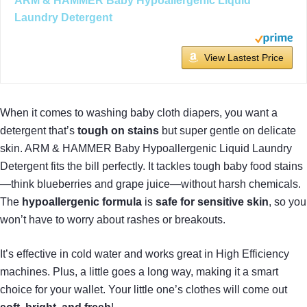
ARM & HAMMER Baby Hypoallergenic Liquid
Laundry Detergent
View Lastest Price
When it comes to washing baby cloth diapers, you want a
detergent that’s
tough on stains
but super gentle on delicate
skin. ARM & HAMMER Baby Hypoallergenic Liquid Laundry
Detergent fits the bill perfectly. It tackles tough baby food stains
—think blueberries and grape juice—without harsh chemicals.
The
hypoallergenic formula
is
safe for sensitive skin
, so you
won’t have to worry about rashes or breakouts.
It’s effective in cold water and works great in High Efficiency
machines. Plus, a little goes a long way, making it a smart
choice for your wallet. Your little one’s clothes will come out