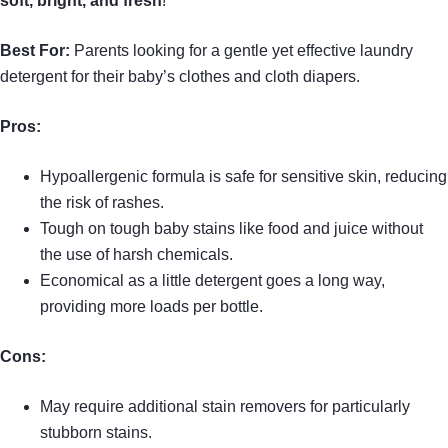
soft, bright, and fresh
!
Best For:
Parents looking for a gentle yet effective laundry
detergent for their baby’s clothes and cloth diapers.
Pros:
Hypoallergenic formula is safe for sensitive skin, reducing
the risk of rashes.
Tough on tough baby stains like food and juice without
the use of harsh chemicals.
Economical as a little detergent goes a long way,
providing more loads per bottle.
Cons:
May require additional stain removers for particularly
stubborn stains.