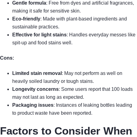
Gentle formula
: Free from dyes and artificial fragrances,
making it safe for sensitive skin.
Eco-friendly
: Made with plant-based ingredients and
sustainable practices.
Effective for light stains
: Handles everyday messes like
spit-up and food stains well.
Cons:
Limited stain removal
: May not perform as well on
heavily soiled laundry or tough stains.
Longevity concerns
: Some users report that 100 loads
may not last as long as expected.
Packaging issues
: Instances of leaking bottles leading
to product waste have been reported.
Factors to Consider When