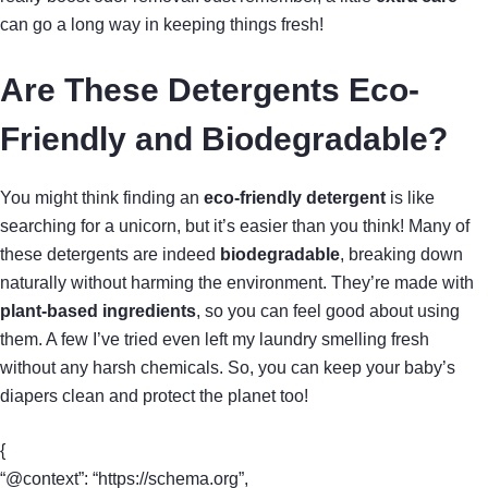
can go a long way in keeping things fresh!
Are These Detergents Eco-
Friendly and Biodegradable?
You might think finding an
eco-friendly detergent
is like
searching for a unicorn, but it’s easier than you think! Many of
these detergents are indeed
biodegradable
, breaking down
naturally without harming the environment. They’re made with
plant-based ingredients
, so you can feel good about using
them. A few I’ve tried even left my laundry smelling fresh
without any harsh chemicals. So, you can keep your baby’s
diapers clean and protect the planet too!
{
“@context”: “https://schema.org”,