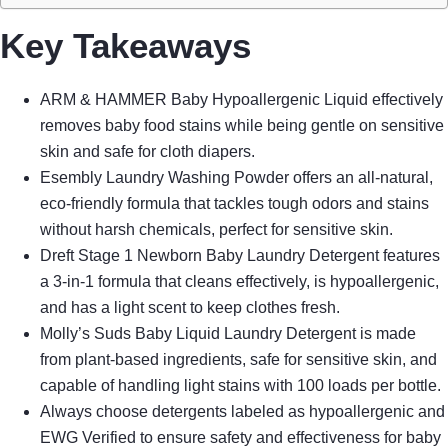
Key Takeaways
ARM & HAMMER Baby Hypoallergenic Liquid effectively
removes baby food stains while being gentle on sensitive
skin and safe for cloth diapers.
Esembly Laundry Washing Powder offers an all-natural,
eco-friendly formula that tackles tough odors and stains
without harsh chemicals, perfect for sensitive skin.
Dreft Stage 1 Newborn Baby Laundry Detergent features
a 3-in-1 formula that cleans effectively, is hypoallergenic,
and has a light scent to keep clothes fresh.
Molly’s Suds Baby Liquid Laundry Detergent is made
from plant-based ingredients, safe for sensitive skin, and
capable of handling light stains with 100 loads per bottle.
Always choose detergents labeled as hypoallergenic and
EWG Verified to ensure safety and effectiveness for baby