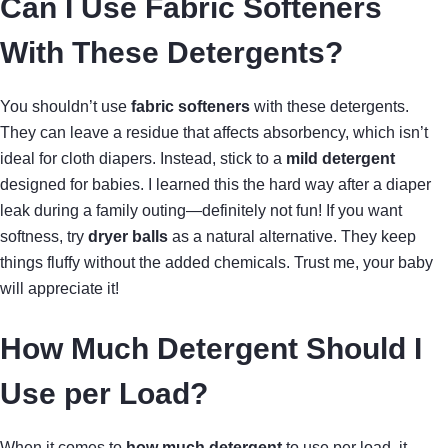
Can I Use Fabric Softeners
With These Detergents?
You shouldn’t use
fabric softeners
with these detergents.
They can leave a residue that affects absorbency, which isn’t
ideal for cloth diapers. Instead, stick to a
mild detergent
designed for babies. I learned this the hard way after a diaper
leak during a family outing—definitely not fun! If you want
softness, try
dryer balls
as a natural alternative. They keep
things fluffy without the added chemicals. Trust me, your baby
will appreciate it!
How Much Detergent Should I
Use per Load?
When it comes to
how much detergent
to use per load, it