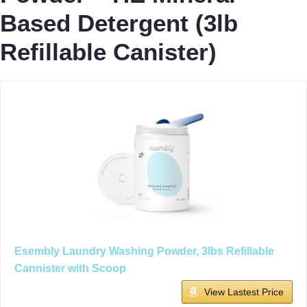
Based Detergent (3lb
Refillable Canister)
Esembly Laundry Washing Powder, 3lbs Refillable
Cannister with Scoop
View Lastest Price