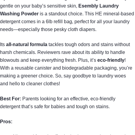
gentle on your baby’s sensitive skin,
Esembly Laundry
Washing Powder
is a standout choice. This HE mineral-based
detergent comes in a 6lb refill bag, perfect for all your laundry
needs—especially those pesky cloth diapers.
Its
all-natural formula
tackles tough odors and stains without
harsh chemicals. Reviewers rave about its ability to handle
blowouts and keep everything fresh. Plus, it’s
eco-friendly
!
With a reusable canister and biodegradable packaging, you’re
making a greener choice. So, say goodbye to laundry woes
and hello to cleaner clothes!
Best For:
Parents looking for an effective, eco-friendly
detergent that’s safe for babies and tough on stains.
Pros: