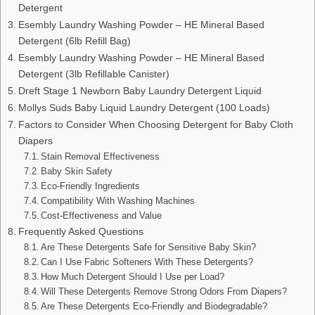
Detergent
Esembly Laundry Washing Powder – HE Mineral Based
Detergent (6lb Refill Bag)
Esembly Laundry Washing Powder – HE Mineral Based
Detergent (3lb Refillable Canister)
Dreft Stage 1 Newborn Baby Laundry Detergent Liquid
Mollys Suds Baby Liquid Laundry Detergent (100 Loads)
Factors to Consider When Choosing Detergent for Baby Cloth
Diapers
Stain Removal Effectiveness
Baby Skin Safety
Eco-Friendly Ingredients
Compatibility With Washing Machines
Cost-Effectiveness and Value
Frequently Asked Questions
Are These Detergents Safe for Sensitive Baby Skin?
Can I Use Fabric Softeners With These Detergents?
How Much Detergent Should I Use per Load?
Will These Detergents Remove Strong Odors From Diapers?
Are These Detergents Eco-Friendly and Biodegradable?