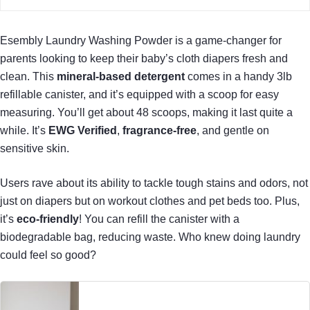
Esembly Laundry Washing Powder is a game-changer for
parents looking to keep their baby’s cloth diapers fresh and
clean. This
mineral-based detergent
comes in a handy 3lb
refillable canister, and it’s equipped with a scoop for easy
measuring. You’ll get about 48 scoops, making it last quite a
while. It’s
EWG Verified
,
fragrance-free
, and gentle on
sensitive skin.
Users rave about its ability to tackle tough stains and odors, not
just on diapers but on workout clothes and pet beds too. Plus,
it’s
eco-friendly
! You can refill the canister with a
biodegradable bag, reducing waste. Who knew doing laundry
could feel so good?