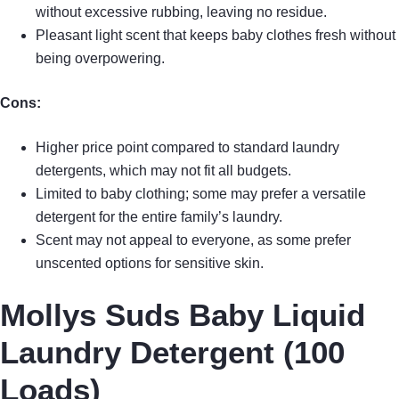
without excessive rubbing, leaving no residue.
Pleasant light scent that keeps baby clothes fresh without
being overpowering.
Cons:
Higher price point compared to standard laundry
detergents, which may not fit all budgets.
Limited to baby clothing; some may prefer a versatile
detergent for the entire family’s laundry.
Scent may not appeal to everyone, as some prefer
unscented options for sensitive skin.
Mollys Suds Baby Liquid
Laundry Detergent (100
Loads)