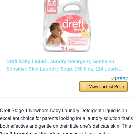
Dreft Baby Liquid Laundry Detergent, Gentle on
Sensitive Skin Laundry Soap, 150 fl oz, 114 Loads...
View Lastest Price
Dreft Stage 1 Newborn Baby Laundry Detergent Liquid is an
excellent choice for parents looking for a laundry solution that’s
both effective and gentle on their little one’s delicate skin. This
3-in-1 formula
tackles odors, removes stains, and is