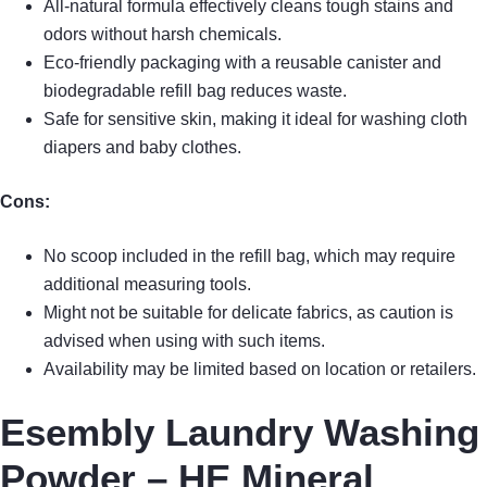
All-natural formula effectively cleans tough stains and
odors without harsh chemicals.
Eco-friendly packaging with a reusable canister and
biodegradable refill bag reduces waste.
Safe for sensitive skin, making it ideal for washing cloth
diapers and baby clothes.
Cons:
No scoop included in the refill bag, which may require
additional measuring tools.
Might not be suitable for delicate fabrics, as caution is
advised when using with such items.
Availability may be limited based on location or retailers.
Esembly Laundry Washing
Powder – HE Mineral