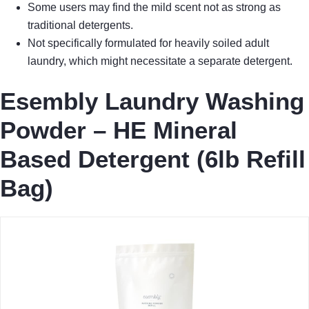
Some users may find the mild scent not as strong as
traditional detergents.
Not specifically formulated for heavily soiled adult
laundry, which might necessitate a separate detergent.
Esembly Laundry Washing
Powder – HE Mineral
Based Detergent (6lb Refill
Bag)