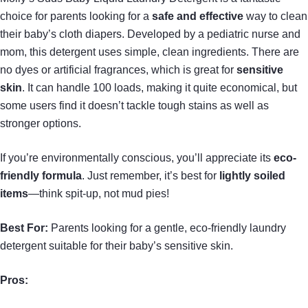
choice for parents looking for a
safe and effective
way to clean
their baby’s cloth diapers. Developed by a pediatric nurse and
mom, this detergent uses simple, clean ingredients. There are
no dyes or artificial fragrances, which is great for
sensitive
skin
. It can handle 100 loads, making it quite economical, but
some users find it doesn’t tackle tough stains as well as
stronger options.
If you’re environmentally conscious, you’ll appreciate its
eco-
friendly formula
. Just remember, it’s best for
lightly soiled
items
—think spit-up, not mud pies!
Best For:
Parents looking for a gentle, eco-friendly laundry
detergent suitable for their baby’s sensitive skin.
Pros: