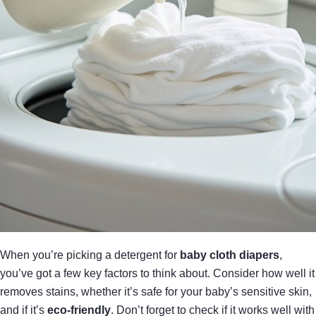
When you’re picking a detergent for
baby cloth diapers
,
you’ve got a few key factors to think about. Consider how well it
removes stains, whether it’s safe for your baby’s sensitive skin,
and if it’s
eco-friendly
. Don’t forget to check if it works well with