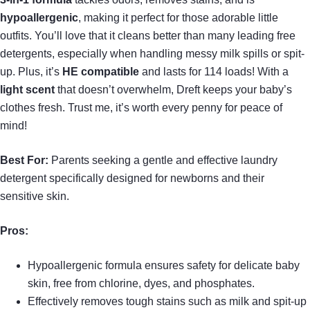
hypoallergenic
, making it perfect for those adorable little
outfits. You’ll love that it cleans better than many leading free
detergents, especially when handling messy milk spills or spit-
up. Plus, it’s
HE compatible
and lasts for 114 loads! With a
light scent
that doesn’t overwhelm, Dreft keeps your baby’s
clothes fresh. Trust me, it’s worth every penny for peace of
mind!
Best For:
Parents seeking a gentle and effective laundry
detergent specifically designed for newborns and their
sensitive skin.
Pros:
Hypoallergenic formula ensures safety for delicate baby
skin, free from chlorine, dyes, and phosphates.
Effectively removes tough stains such as milk and spit-up