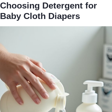
Choosing Detergent for
Baby Cloth Diapers