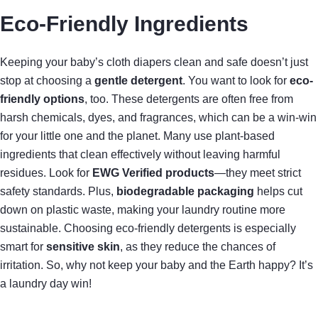
Eco-Friendly Ingredients
Keeping your baby’s cloth diapers clean and safe doesn’t just
stop at choosing a
gentle detergent
. You want to look for
eco-
friendly options
, too. These detergents are often free from
harsh chemicals, dyes, and fragrances, which can be a win-win
for your little one and the planet. Many use plant-based
ingredients that clean effectively without leaving harmful
residues. Look for
EWG Verified products
—they meet strict
safety standards. Plus,
biodegradable packaging
helps cut
down on plastic waste, making your laundry routine more
sustainable. Choosing eco-friendly detergents is especially
smart for
sensitive skin
, as they reduce the chances of
irritation. So, why not keep your baby and the Earth happy? It’s
a laundry day win!