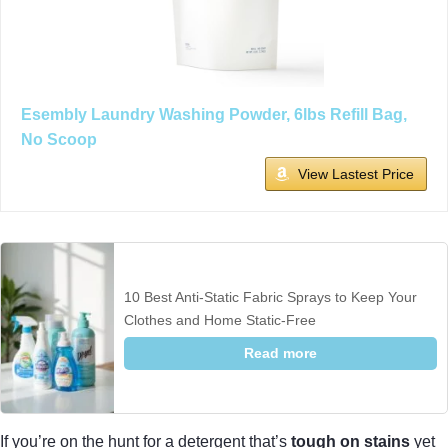
Esembly Laundry Washing Powder, 6lbs Refill Bag,
No Scoop
View Lastest Price
10 Best Anti-Static Fabric Sprays to Keep Your
Clothes and Home Static-Free
Read more
If you’re on the hunt for a detergent that’s
tough on stains
yet