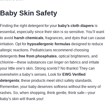
Baby Skin Safety
Finding the right detergent for your
baby’s cloth diapers
is
essential, especially since their skin is so sensitive. You’ll want
to avoid
harsh chemicals
, fragrances, and dyes that can cause
irritation. Opt for
hypoallergenic formulas
designed to reduce
allergic reactions. Pediatricians recommend choosing
detergents
free from phosphates
, optical brighteners, and
chlorine—these substances can linger on fabrics and irritate
your little one’s skin. Strong scents? No thanks! They can
overwhelm a baby’s senses. Look for
EWG Verified
detergents
; these products meet strict safety standards.
Remember, your baby deserves softness without the worry of
rashes. So, when shopping, think gentle, think safe—your
baby’s skin will thank you!