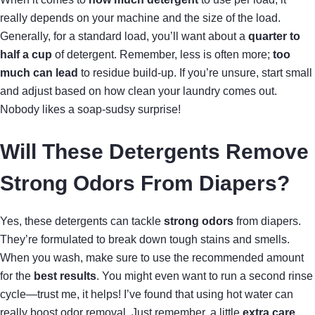
really depends on your machine and the size of the load.
Generally, for a standard load, you’ll want about a
quarter to
half a cup
of detergent. Remember, less is often more;
too
much can lead
to residue build-up. If you’re unsure, start small
and adjust based on how clean your laundry comes out.
Nobody likes a soap-sudsy surprise!
Will These Detergents Remove
Strong Odors From Diapers?
Yes, these detergents can tackle
strong odors
from diapers.
They’re formulated to break down tough stains and smells.
When you wash, make sure to use the recommended amount
for the
best results
. You might even want to run a second rinse
cycle—trust me, it helps! I’ve found that using hot water can
really boost odor removal. Just remember, a little
extra care