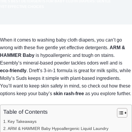
THE 5 BEST DETERGENTS FOR BABY CLOTH DIAPERS: GENTLE
YET EFFECTIVE CHOICES
When it comes to washing baby cloth diapers, you can’t go
wrong with these five gentle yet effective detergents.
ARM &
HAMMER Baby
is hypoallergenic and tough on stains.
Esembly’s mineral-based powder tackles odors well and is
eco-friendly
. Dreft’s 3-in-1 formula is great for milk spills, while
Molly’s Suds keeps it simple with plant-based ingredients.
You’ll want to keep skin safety in mind, so check out how these
options keep your baby’s
skin rash-free
as you explore further.
Table of Contents
Key Takeaways
ARM & HAMMER Baby Hypoallergenic Liquid Laundry