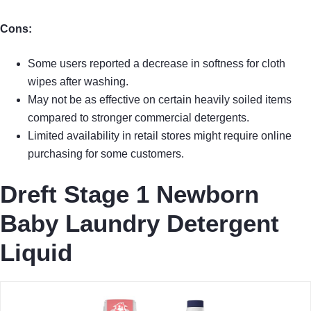
Cons:
Some users reported a decrease in softness for cloth
wipes after washing.
May not be as effective on certain heavily soiled items
compared to stronger commercial detergents.
Limited availability in retail stores might require online
purchasing for some customers.
Dreft Stage 1 Newborn
Baby Laundry Detergent
Liquid