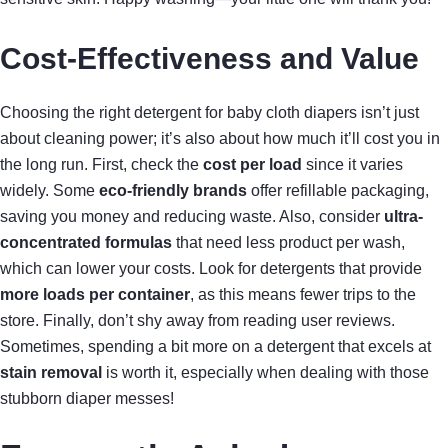
Cost-Effectiveness and Value
Choosing the right detergent for baby cloth diapers isn’t just
about cleaning power; it’s also about how much it’ll cost you in
the long run. First, check the
cost per load
since it varies
widely. Some
eco-friendly brands
offer refillable packaging,
saving you money and reducing waste. Also, consider
ultra-
concentrated formulas
that need less product per wash,
which can lower your costs. Look for detergents that provide
more loads per container
, as this means fewer trips to the
store. Finally, don’t shy away from reading user reviews.
Sometimes, spending a bit more on a detergent that excels at
stain removal
is worth it, especially when dealing with those
stubborn diaper messes!