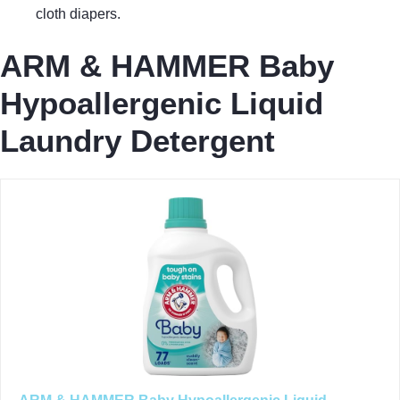
cloth diapers.
ARM & HAMMER Baby
Hypoallergenic Liquid
Laundry Detergent