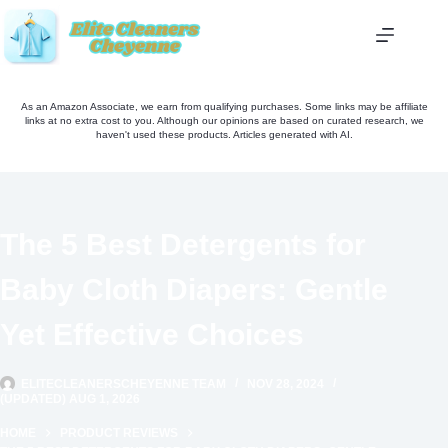
Skip
to
content
As an Amazon Associate, we earn from qualifying purchases. Some links may be affiliate
links at no extra cost to you. Although our opinions are based on curated research, we
haven't used these products. Articles generated with AI.
The 5 Best Detergents for
Baby Cloth Diapers: Gentle
Yet Effective Choices
ELITECLEANERSCHEYENNE TEAM
NOV 28, 2024
(UPDATED) AUG 1, 2026
HOME
PRODUCT REVIEWS