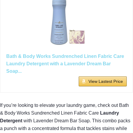
Bath & Body Works Sundrenched Linen Fabric Care
Laundry Detergent with a Lavender Dream Bar
Soap...
View Lastest Price
If you’re looking to elevate your laundry game, check out Bath
& Body Works Sundrenched Linen Fabric Care
Laundry
Detergent
with Lavender Dream Bar Soap. This combo packs
a punch with a concentrated formula that tackles stains while