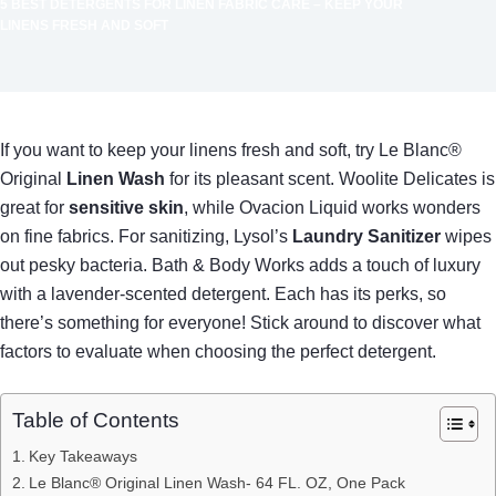
5 BEST DETERGENTS FOR LINEN FABRIC CARE – KEEP YOUR
LINENS FRESH AND SOFT
If you want to keep your linens fresh and soft, try Le Blanc®
Original
Linen Wash
for its pleasant scent. Woolite Delicates is
great for
sensitive skin
, while Ovacion Liquid works wonders
on fine fabrics. For sanitizing, Lysol’s
Laundry Sanitizer
wipes
out pesky bacteria. Bath & Body Works adds a touch of luxury
with a lavender-scented detergent. Each has its perks, so
there’s something for everyone! Stick around to discover what
factors to evaluate when choosing the perfect detergent.
Table of Contents
Key Takeaways
Le Blanc® Original Linen Wash- 64 FL. OZ, One Pack