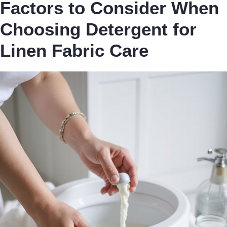
Factors to Consider When
Choosing Detergent for
Linen Fabric Care