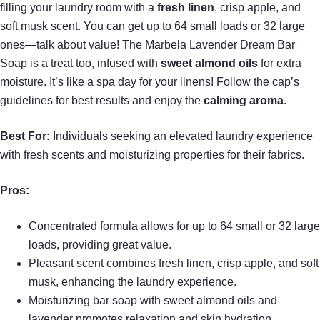
filling your laundry room with a
fresh linen
, crisp apple, and
soft musk scent. You can get up to 64 small loads or 32 large
ones—talk about value! The Marbela Lavender Dream Bar
Soap is a treat too, infused with
sweet almond oils
for extra
moisture. It’s like a spa day for your linens! Follow the cap’s
guidelines for best results and enjoy the
calming aroma
.
Best For:
Individuals seeking an elevated laundry experience
with fresh scents and moisturizing properties for their fabrics.
Pros:
Concentrated formula allows for up to 64 small or 32 large
loads, providing great value.
Pleasant scent combines fresh linen, crisp apple, and soft
musk, enhancing the laundry experience.
Moisturizing bar soap with sweet almond oils and
lavender promotes relaxation and skin hydration.