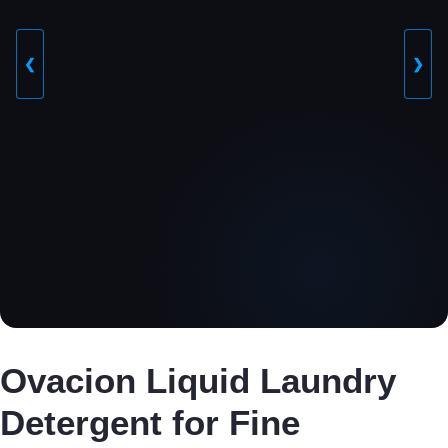
❮
❯
Ovacion Liquid Laundry
Detergent for Fine