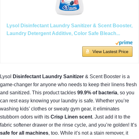
Lysol Disinfectant Laundry Sanitizer & Scent Booster,
Laundry Detergent Additive, Color Safe Bleach...
View Lastest Price
Lysol
Disinfectant Laundry Sanitizer
& Scent Booster is a
game-changer for anyone who needs to keep their linens fresh
and sanitized. This product tackles
99.9% of bacteria
, so you
can rest easy knowing your laundry is safe. Whether you’re
washing kids’ clothes or sweaty gym gear, it eliminates
stubborn odors with its
Crisp Linen scent
. Just add it to the
fabric softener drawer or the rinse cycle, and you’re golden! It’s
safe for all machines
, too. While it’s not a stain remover, it