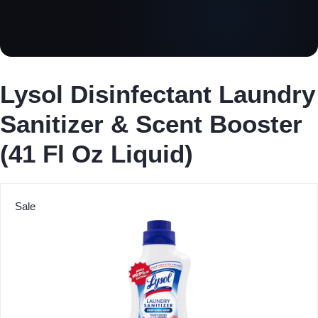
Lysol Disinfectant Laundry
Sanitizer & Scent Booster
(41 Fl Oz Liquid)
Sale