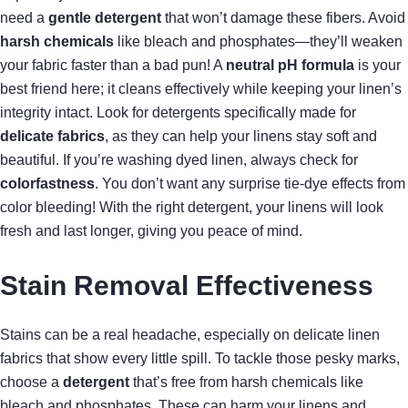
need a
gentle detergent
that won’t damage these fibers. Avoid
harsh chemicals
like bleach and phosphates—they’ll weaken
your fabric faster than a bad pun! A
neutral pH formula
is your
best friend here; it cleans effectively while keeping your linen’s
integrity intact. Look for detergents specifically made for
delicate fabrics
, as they can help your linens stay soft and
beautiful. If you’re washing dyed linen, always check for
colorfastness
. You don’t want any surprise tie-dye effects from
color bleeding! With the right detergent, your linens will look
fresh and last longer, giving you peace of mind.
Stain Removal Effectiveness
Stains can be a real headache, especially on delicate linen
fabrics that show every little spill. To tackle those pesky marks,
choose a
detergent
that’s free from harsh chemicals like
bleach and phosphates. These can harm your linens and