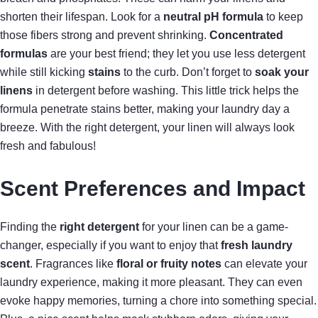
shorten their lifespan. Look for a
neutral pH formula
to keep
those fibers strong and prevent shrinking.
Concentrated
formulas
are your best friend; they let you use less detergent
while still kicking
stains
to the curb. Don’t forget to
soak your
linens
in detergent before washing. This little trick helps the
formula penetrate stains better, making your laundry day a
breeze. With the right detergent, your linen will always look
fresh and fabulous!
Scent Preferences and Impact
Finding the
right detergent
for your linen can be a game-
changer, especially if you want to enjoy that
fresh laundry
scent
. Fragrances like
floral or fruity notes
can elevate your
laundry experience, making it more pleasant. They can even
evoke happy memories, turning a chore into something special.