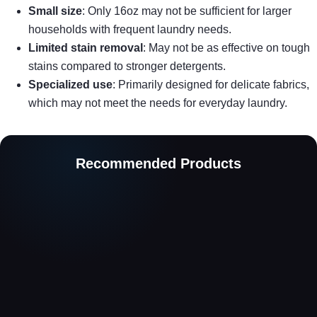
Small size
: Only 16oz may not be sufficient for larger
households with frequent laundry needs.
Limited stain removal
: May not be as effective on tough
stains compared to stronger detergents.
Specialized use
: Primarily designed for delicate fabrics,
which may not meet the needs for everyday laundry.
Recommended Products