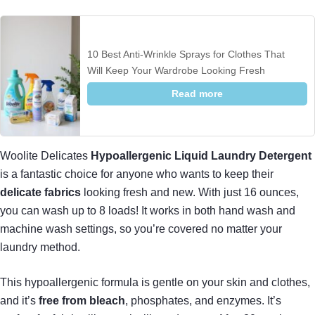
10 Best Anti-Wrinkle Sprays for Clothes That
Will Keep Your Wardrobe Looking Fresh
Read more
Woolite Delicates
Hypoallergenic Liquid Laundry Detergent
is a fantastic choice for anyone who wants to keep their
delicate fabrics
looking fresh and new. With just 16 ounces,
you can wash up to 8 loads! It works in both hand wash and
machine wash settings, so you’re covered no matter your
laundry method.
This hypoallergenic formula is gentle on your skin and clothes,
and it’s
free from bleach
, phosphates, and enzymes. It’s