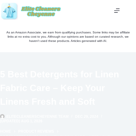
Skip
to
content
As an Amazon Associate, we earn from qualifying purchases. Some links may be affiliate
links at no extra cost to you. Although our opinions are based on curated research, we
haven't used these products. Articles generated with AI.
5 Best Detergents for Linen
Fabric Care – Keep Your
Linens Fresh and Soft
ELITECLEANERSCHEYENNE TEAM
DEC 29, 2024
(UPDATED) AUG 1, 2026
HOME
PRODUCT REVIEWS