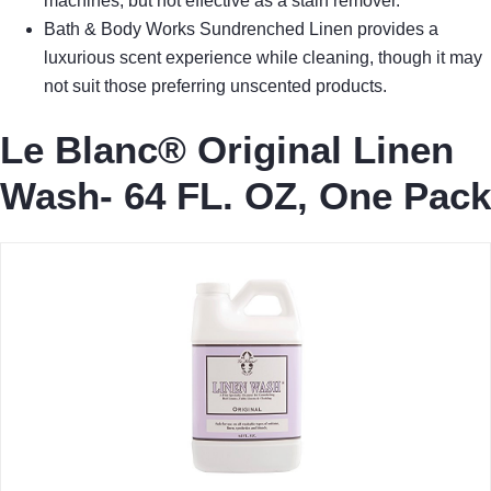
machines, but not effective as a stain remover.
Bath & Body Works Sundrenched Linen provides a
luxurious scent experience while cleaning, though it may
not suit those preferring unscented products.
Le Blanc® Original Linen
Wash- 64 FL. OZ, One Pack