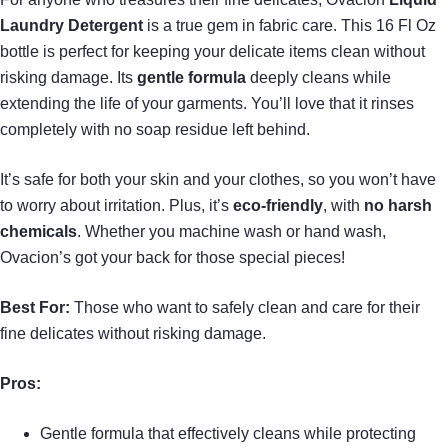
Laundry Detergent
is a true gem in fabric care. This 16 Fl Oz
bottle is perfect for keeping your delicate items clean without
risking damage. Its
gentle formula
deeply cleans while
extending the life of your garments. You’ll love that it rinses
completely with no soap residue left behind.
It’s safe for both your skin and your clothes, so you won’t have
to worry about irritation. Plus, it’s
eco-friendly
, with
no harsh
chemicals
. Whether you machine wash or hand wash,
Ovacion’s got your back for those special pieces!
Best For:
Those who want to safely clean and care for their
fine delicates without risking damage.
Pros:
Gentle formula that effectively cleans while protecting