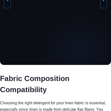
Fabric Composition
Compatibility
Choosing the right detergent for your linen fabric is essential,
especially since linen is made from delicate flax fibers. You