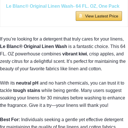
Le Blanc® Original Linen Wash- 64 FL. OZ, One Pack
View Lastest Price
If you’re looking for a detergent that truly cares for your linens,
Le Blanc® Original Linen Wash
is a fantastic choice. This 64
FL. OZ powerhouse combines
vibrant kiwi
, crisp apples, and
zesty citrus for a delightful scent. It’s perfect for maintaining the
beauty of your favorite fabrics like linen and cotton.
With its
neutral pH
and no harsh chemicals, you can trust it to
tackle
tough stains
while being gentle. Many users suggest
soaking your linens for 30 minutes before washing to enhance
the fragrance. Give it a try—your linens will thank you!
Best For:
Individuals seeking a gentle yet effective detergent
for maintaining the quality of fine linens and cotton fabrics.