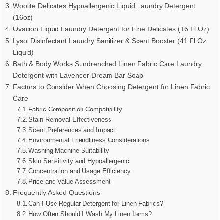
Woolite Delicates Hypoallergenic Liquid Laundry Detergent
(16oz)
Ovacion Liquid Laundry Detergent for Fine Delicates (16 Fl Oz)
Lysol Disinfectant Laundry Sanitizer & Scent Booster (41 Fl Oz
Liquid)
Bath & Body Works Sundrenched Linen Fabric Care Laundry
Detergent with Lavender Dream Bar Soap
Factors to Consider When Choosing Detergent for Linen Fabric
Care
Fabric Composition Compatibility
Stain Removal Effectiveness
Scent Preferences and Impact
Environmental Friendliness Considerations
Washing Machine Suitability
Skin Sensitivity and Hypoallergenic
Concentration and Usage Efficiency
Price and Value Assessment
Frequently Asked Questions
Can I Use Regular Detergent for Linen Fabrics?
How Often Should I Wash My Linen Items?