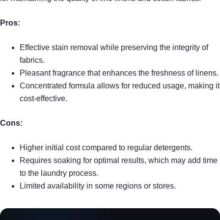
Pros:
Effective stain removal while preserving the integrity of
fabrics.
Pleasant fragrance that enhances the freshness of linens.
Concentrated formula allows for reduced usage, making it
cost-effective.
Cons:
Higher initial cost compared to regular detergents.
Requires soaking for optimal results, which may add time
to the laundry process.
Limited availability in some regions or stores.