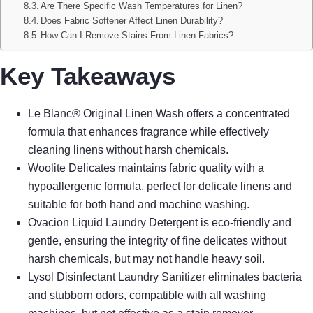
Are There Specific Wash Temperatures for Linen?
Does Fabric Softener Affect Linen Durability?
How Can I Remove Stains From Linen Fabrics?
Key Takeaways
Le Blanc® Original Linen Wash offers a concentrated
formula that enhances fragrance while effectively
cleaning linens without harsh chemicals.
Woolite Delicates maintains fabric quality with a
hypoallergenic formula, perfect for delicate linens and
suitable for both hand and machine washing.
Ovacion Liquid Laundry Detergent is eco-friendly and
gentle, ensuring the integrity of fine delicates without
harsh chemicals, but may not handle heavy soil.
Lysol Disinfectant Laundry Sanitizer eliminates bacteria
and stubborn odors, compatible with all washing