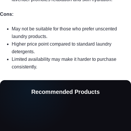
Cons:
May not be suitable for those who prefer unscented
laundry products.
Higher price point compared to standard laundry
detergents.
Limited availability may make it harder to purchase
consistently.
Recommended Products