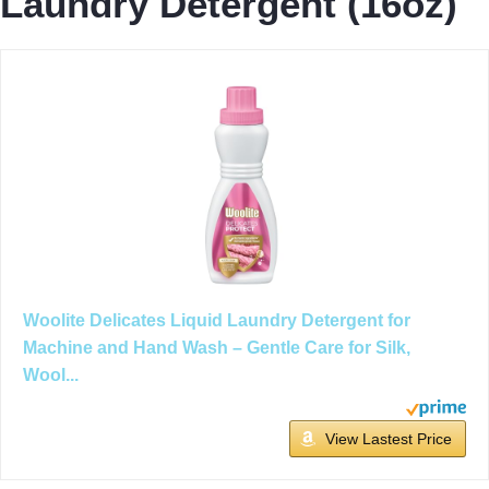
Laundry Detergent (16oz)
Woolite Delicates Liquid Laundry Detergent for
Machine and Hand Wash – Gentle Care for Silk,
Wool...
View Lastest Price