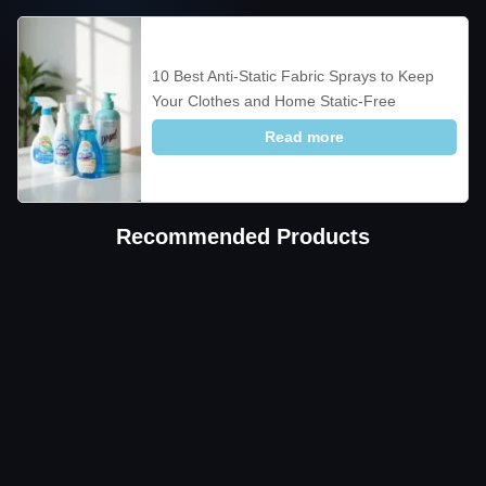
10 Best Anti-Static Fabric Sprays to Keep
Your Clothes and Home Static-Free
Read more
Recommended Products