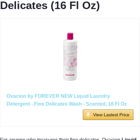
Delicates (16 Fl Oz)
Ovacion by FOREVER NEW Liquid Laundry
Detergent - Fine Delicates Wash - Scented, 16 Fl Oz
View Lastest Price
For anyone who treasures their fine delicates, Ovacion
Liquid