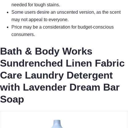
needed for tough stains.
Some users desire an unscented version, as the scent
may not appeal to everyone.
Price may be a consideration for budget-conscious
consumers.
Bath & Body Works
Sundrenched Linen Fabric
Care Laundry Detergent
with Lavender Dream Bar
Soap