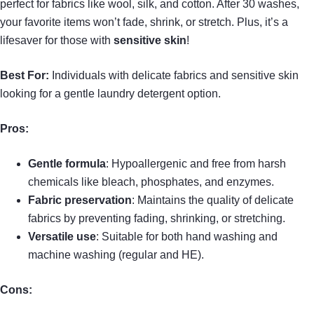
perfect for fabrics like wool, silk, and cotton. After 30 washes,
your favorite items won’t fade, shrink, or stretch. Plus, it’s a
lifesaver for those with
sensitive skin
!
Best For:
Individuals with delicate fabrics and sensitive skin
looking for a gentle laundry detergent option.
Pros:
Gentle formula
: Hypoallergenic and free from harsh
chemicals like bleach, phosphates, and enzymes.
Fabric preservation
: Maintains the quality of delicate
fabrics by preventing fading, shrinking, or stretching.
Versatile use
: Suitable for both hand washing and
machine washing (regular and HE).
Cons: