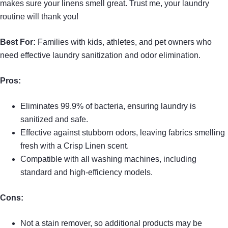
makes sure your linens smell great. Trust me, your laundry
routine will thank you!
Best For:
Families with kids, athletes, and pet owners who
need effective laundry sanitization and odor elimination.
Pros:
Eliminates 99.9% of bacteria, ensuring laundry is
sanitized and safe.
Effective against stubborn odors, leaving fabrics smelling
fresh with a Crisp Linen scent.
Compatible with all washing machines, including
standard and high-efficiency models.
Cons:
Not a stain remover, so additional products may be