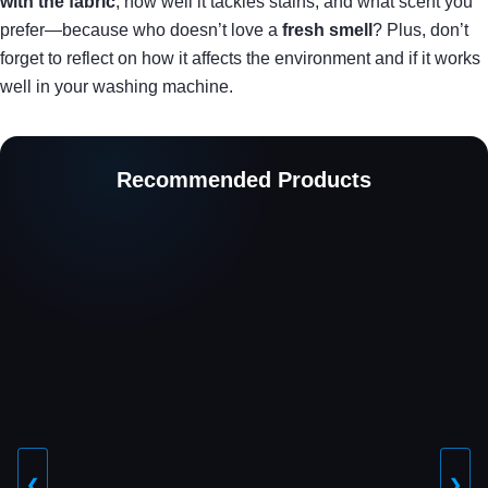
with the fabric
, how well it tackles stains, and what scent you
prefer—because who doesn’t love a
fresh smell
? Plus, don’t
forget to reflect on how it affects the environment and if it works
well in your washing machine.
Recommended Products
❮
❯