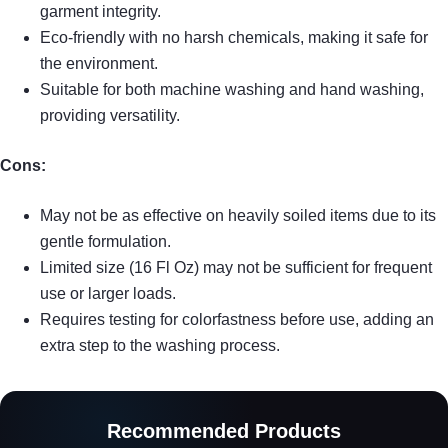
garment integrity.
Eco-friendly with no harsh chemicals, making it safe for
the environment.
Suitable for both machine washing and hand washing,
providing versatility.
Cons:
May not be as effective on heavily soiled items due to its
gentle formulation.
Limited size (16 Fl Oz) may not be sufficient for frequent
use or larger loads.
Requires testing for colorfastness before use, adding an
extra step to the washing process.
Recommended Products