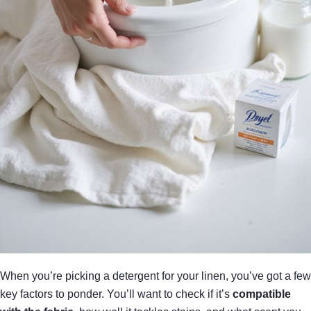
When you’re picking a detergent for your linen, you’ve got a few
key factors to ponder. You’ll want to check if it’s
compatible