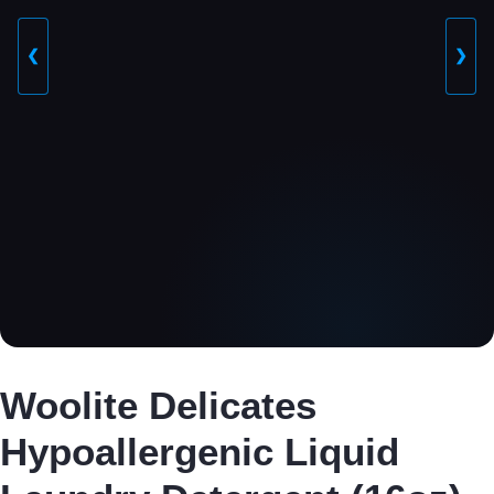
❮
❯
Woolite Delicates
Hypoallergenic Liquid