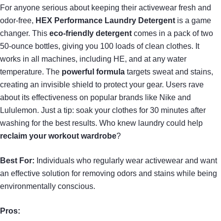
For anyone serious about keeping their activewear fresh and
odor-free,
HEX Performance Laundry Detergent
is a game
changer. This
eco-friendly detergent
comes in a pack of two
50-ounce bottles, giving you 100 loads of clean clothes. It
works in all machines, including HE, and at any water
temperature. The
powerful formula
targets sweat and stains,
creating an invisible shield to protect your gear. Users rave
about its effectiveness on popular brands like Nike and
Lululemon. Just a tip: soak your clothes for 30 minutes after
washing for the best results. Who knew laundry could help
reclaim your workout wardrobe
?
Best For:
Individuals who regularly wear activewear and want
an effective solution for removing odors and stains while being
environmentally conscious.
Pros: