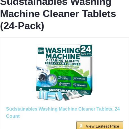
Sudstainables Washing
Machine Cleaner Tablets
(24-Pack)
Sudstainables Washing Machine Cleaner Tablets, 24
Count
View Lastest Price