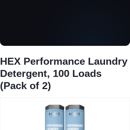
HEX Performance Laundry
Detergent, 100 Loads
(Pack of 2)