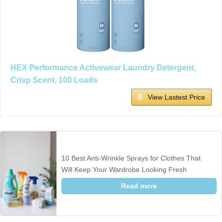
HEX Performance Activewear Laundry Detergent,
Crisp Scent, 100 Loads
View Lastest Price
10 Best Anti-Wrinkle Sprays for Clothes That
Will Keep Your Wardrobe Looking Fresh
Read more