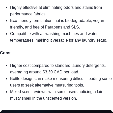
Highly effective at eliminating odors and stains from
performance fabrics.
Eco-friendly formulation that is biodegradable, vegan-
friendly, and free of Parabens and SLS.
Compatible with all washing machines and water
temperatures, making it versatile for any laundry setup.
Cons:
Higher cost compared to standard laundry detergents,
averaging around $3.30 CAD per load.
Bottle design can make measuring difficult, leading some
users to seek alternative measuring tools.
Mixed scent reviews, with some users noticing a faint
musty smell in the unscented version.