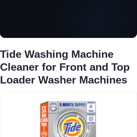
Tide Washing Machine
Cleaner for Front and Top
Loader Washer Machines