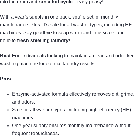
into the drum and
run a hot cycle
—easy peasy!
With a year’s supply in one pack, you’re set for monthly
maintenance. Plus, it’s safe for all washer types, including HE
machines. Say goodbye to soap scum and lime scale, and
hello to
fresh-smelling laundry
!
Best For:
Individuals looking to maintain a clean and odor-free
washing machine for optimal laundry results.
Pros:
Enzyme-activated formula effectively removes dirt, grime,
and odors.
Safe for all washer types, including high-efficiency (HE)
machines.
One-year supply ensures monthly maintenance without
frequent repurchases.