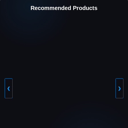
Recommended Products
❮
❯