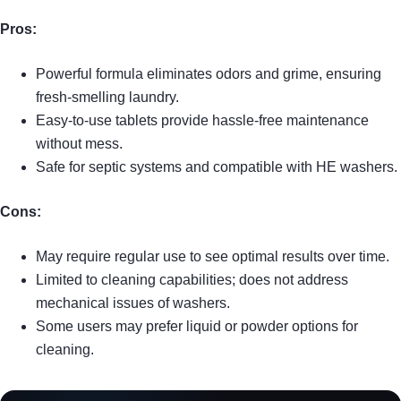
Pros:
Powerful formula eliminates odors and grime, ensuring
fresh-smelling laundry.
Easy-to-use tablets provide hassle-free maintenance
without mess.
Safe for septic systems and compatible with HE washers.
Cons:
May require regular use to see optimal results over time.
Limited to cleaning capabilities; does not address
mechanical issues of washers.
Some users may prefer liquid or powder options for
cleaning.