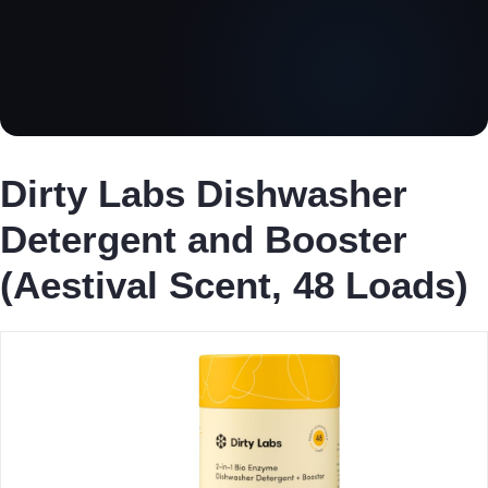
Dirty Labs Dishwasher
Detergent and Booster
(Aestival Scent, 48 Loads)