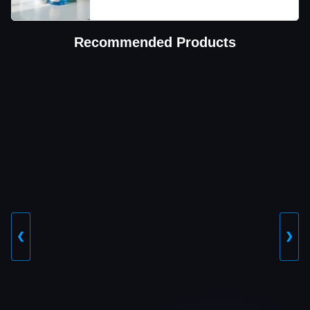
Recommended Products
❮
❯