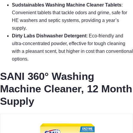
Sudstainables Washing Machine Cleaner Tablets
:
Convenient tablets that tackle odors and grime, safe for
HE washers and septic systems, providing a year’s
supply.
Dirty Labs Dishwasher Detergent
: Eco-friendly and
ultra-concentrated powder, effective for tough cleaning
with a pleasant scent, but higher in cost than conventional
options.
SANI 360° Washing
Machine Cleaner, 12 Month
Supply