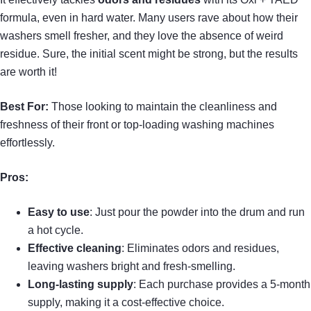
formula, even in hard water. Many users rave about how their
washers smell fresher, and they love the absence of weird
residue. Sure, the initial scent might be strong, but the results
are worth it!
Best For:
Those looking to maintain the cleanliness and
freshness of their front or top-loading washing machines
effortlessly.
Pros:
Easy to use
: Just pour the powder into the drum and run
a hot cycle.
Effective cleaning
: Eliminates odors and residues,
leaving washers bright and fresh-smelling.
Long-lasting supply
: Each purchase provides a 5-month
supply, making it a cost-effective choice.