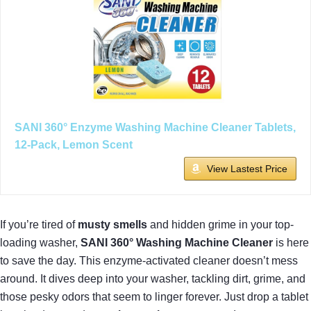
SANI 360° Enzyme Washing Machine Cleaner Tablets,
12-Pack, Lemon Scent
View Lastest Price
If you’re tired of
musty smells
and hidden grime in your top-
loading washer,
SANI 360° Washing Machine Cleaner
is here
to save the day. This enzyme-activated cleaner doesn’t mess
around. It dives deep into your washer, tackling dirt, grime, and
those pesky odors that seem to linger forever. Just drop a tablet