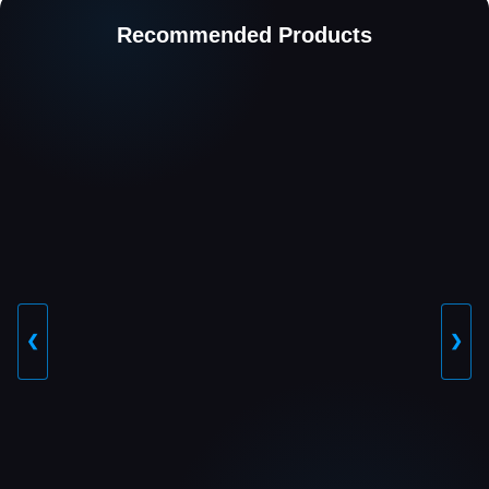
Recommended Products
❮
❯