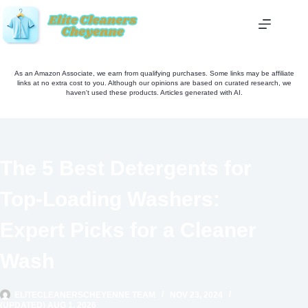
Skip
to
content
As an Amazon Associate, we earn from qualifying purchases. Some links may be affiliate
links at no extra cost to you. Although our opinions are based on curated research, we
haven't used these products. Articles generated with AI.
The 5 Best Detergents for
Top-Loading Washers:
Expert Picks for a Cleaner
Wash
ELITECLEANERSCHEYENNE TEAM
NOV 23, 2024
(UPDATED) AUG 1, 2026