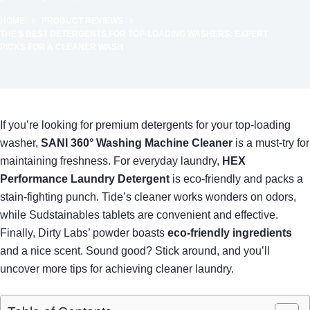
HOME
PRODUCT REVIEWS
THE 5 BEST DETERGENTS FOR TOP-LOADING WASHERS: EXPERT
PICKS FOR A CLEANER WASH
If you’re looking for premium detergents for your top-loading
washer,
SANI 360° Washing Machine Cleaner
is a must-try for
maintaining freshness. For everyday laundry,
HEX
Performance Laundry Detergent
is eco-friendly and packs a
stain-fighting punch. Tide’s cleaner works wonders on odors,
while Sudstainables tablets are convenient and effective.
Finally, Dirty Labs’ powder boasts
eco-friendly ingredients
and a nice scent. Sound good? Stick around, and you’ll
uncover more tips for achieving cleaner laundry.