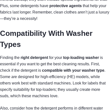
Plus, some detergents have
protective agents
that help your
fabrics last longer. Remember, clean clothes aren’t just a luxury
—they’re a necessity!
Compatibility With Washer
Types
Finding the
right detergent
for your
top-loading washer
is
essential if you want to get the best cleaning results. First,
check if the detergent is
compatible with your washer type
.
Some are designed for high-efficiency (HE) models, while
others work best with standard machines. Look for labels that
specify suitability for top-loaders; they usually create more
suds, which these machines love.
Also, consider how the detergent performs in different water