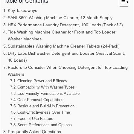
Table of Contents
Key Takeaways
SANI 360° Washing Machine Cleaner, 12 Month Supply
HEX Performance Laundry Detergent, 100 Loads (Pack of 2)
Tide Washing Machine Cleaner for Front and Top Loader
Washer Machines
Sudstainables Washing Machine Cleaner Tablets (24-Pack)
Dirty Labs Dishwasher Detergent and Booster (Aestival Scent,
48 Loads)
Factors to Consider When Choosing Detergent for Top-Loading
Washers
Cleaning Power and Efficacy
Compatibility With Washer Types
Eco-Friendly Formulations Available
Odor Removal Capabilities
Residue and Build-Up Prevention
Cost-Effectiveness Over Time
Ease of Use Factors
Scent Preferences and Options
Frequently Asked Questions