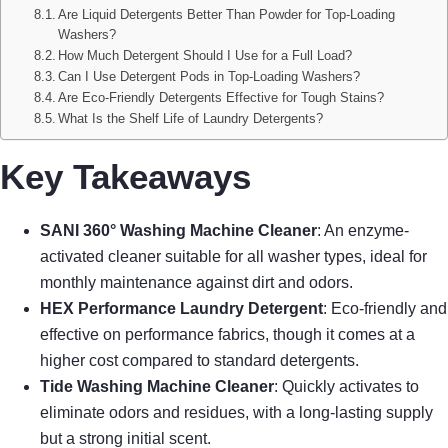
Are Liquid Detergents Better Than Powder for Top-Loading
Washers?
How Much Detergent Should I Use for a Full Load?
Can I Use Detergent Pods in Top-Loading Washers?
Are Eco-Friendly Detergents Effective for Tough Stains?
What Is the Shelf Life of Laundry Detergents?
Key Takeaways
SANI 360° Washing Machine Cleaner
: An enzyme-
activated cleaner suitable for all washer types, ideal for
monthly maintenance against dirt and odors.
HEX Performance Laundry Detergent
: Eco-friendly and
effective on performance fabrics, though it comes at a
higher cost compared to standard detergents.
Tide Washing Machine Cleaner
: Quickly activates to
eliminate odors and residues, with a long-lasting supply
but a strong initial scent.