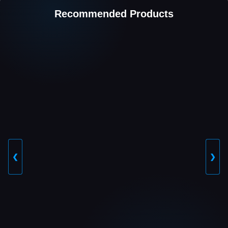
Recommended Products
❮
❯