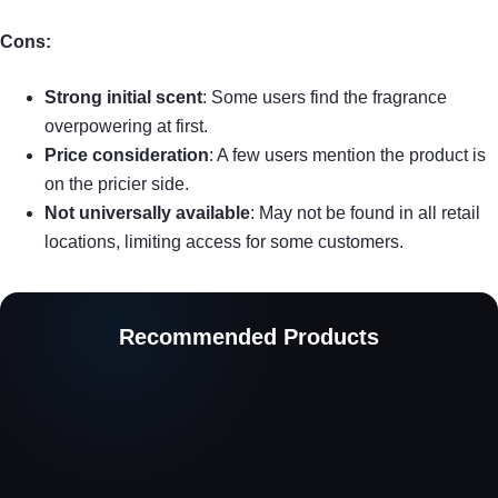
Cons:
Strong initial scent
: Some users find the fragrance
overpowering at first.
Price consideration
: A few users mention the product is
on the pricier side.
Not universally available
: May not be found in all retail
locations, limiting access for some customers.
Recommended Products