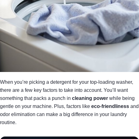
When you’re picking a detergent for your top-loading washer,
there are a few key factors to take into account. You’ll want
something that packs a punch in
cleaning power
while being
gentle on your machine. Plus, factors like
eco-friendliness
and
odor elimination can make a big difference in your laundry
routine.