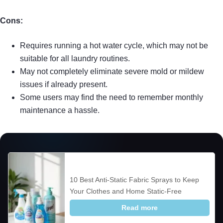
Cons:
Requires running a hot water cycle, which may not be
suitable for all laundry routines.
May not completely eliminate severe mold or mildew
issues if already present.
Some users may find the need to remember monthly
maintenance a hassle.
10 Best Anti-Static Fabric Sprays to Keep
Your Clothes and Home Static-Free
Read more