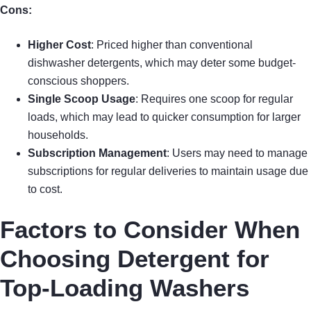
Cons:
Higher Cost
: Priced higher than conventional
dishwasher detergents, which may deter some budget-
conscious shoppers.
Single Scoop Usage
: Requires one scoop for regular
loads, which may lead to quicker consumption for larger
households.
Subscription Management
: Users may need to manage
subscriptions for regular deliveries to maintain usage due
to cost.
Factors to Consider When
Choosing Detergent for
Top-Loading Washers