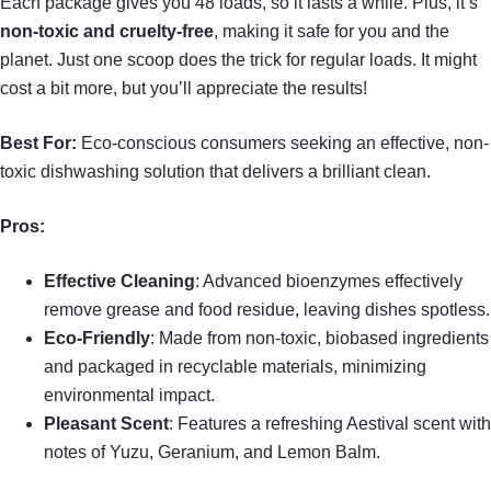
Each package gives you 48 loads, so it lasts a while. Plus, it’s
non-toxic and cruelty-free
, making it safe for you and the
planet. Just one scoop does the trick for regular loads. It might
cost a bit more, but you’ll appreciate the results!
Best For:
Eco-conscious consumers seeking an effective, non-
toxic dishwashing solution that delivers a brilliant clean.
Pros:
Effective Cleaning
: Advanced bioenzymes effectively
remove grease and food residue, leaving dishes spotless.
Eco-Friendly
: Made from non-toxic, biobased ingredients
and packaged in recyclable materials, minimizing
environmental impact.
Pleasant Scent
: Features a refreshing Aestival scent with
notes of Yuzu, Geranium, and Lemon Balm.