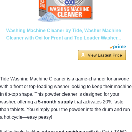
Washing Machine Cleaner by Tide, Washer Machine
Cleaner with Oxi for Front and Top Loader Washer...
View Lastest Price
Tide Washing Machine Cleaner is a game-changer for anyone
with a front or top-loading washer looking to keep their machine
in tip-top shape. This powder cleaner is designed for your
washer, offering a
5-month supply
that activates 20% faster
than tablets. You simply pour the powder into the drum and run
a hot cycle—easy peasy!
It effectively tackles
odors and residues
with its Oxi + TAED