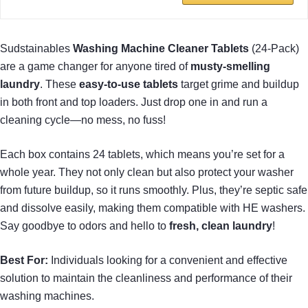
Sudstainables
Washing Machine Cleaner Tablets
(24-Pack)
are a game changer for anyone tired of
musty-smelling
laundry
. These
easy-to-use tablets
target grime and buildup
in both front and top loaders. Just drop one in and run a
cleaning cycle—no mess, no fuss!
Each box contains 24 tablets, which means you’re set for a
whole year. They not only clean but also protect your washer
from future buildup, so it runs smoothly. Plus, they’re septic safe
and dissolve easily, making them compatible with HE washers.
Say goodbye to odors and hello to
fresh, clean laundry
!
Best For:
Individuals looking for a convenient and effective
solution to maintain the cleanliness and performance of their
washing machines.