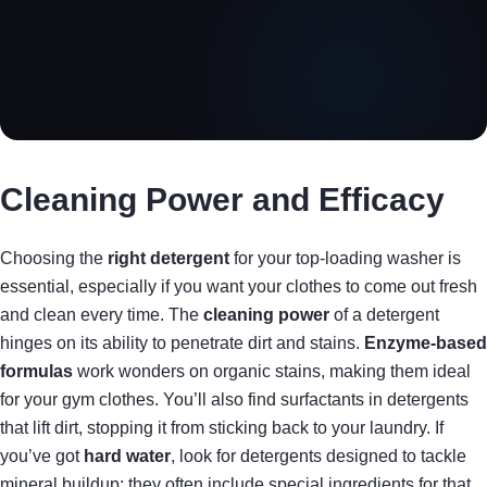
Cleaning Power and Efficacy
Choosing the
right detergent
for your top-loading washer is
essential, especially if you want your clothes to come out fresh
and clean every time. The
cleaning power
of a detergent
hinges on its ability to penetrate dirt and stains.
Enzyme-based
formulas
work wonders on organic stains, making them ideal
for your gym clothes. You’ll also find surfactants in detergents
that lift dirt, stopping it from sticking back to your laundry. If
you’ve got
hard water
, look for detergents designed to tackle
mineral buildup; they often include special ingredients for that.