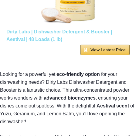
Dirty Labs | Dishwasher Detergent & Booster |
Aestival | 48 Loads (1 lb)
View Lastest Price
Looking for a powerful yet
eco-friendly option
for your
dishwashing needs? Dirty Labs Dishwasher Detergent and
Booster is a fantastic choice. This ultra-concentrated powder
works wonders with
advanced bioenzymes
, ensuring your
dishes come out spotless. With the delightful
Aestival scent
of
Yuzu, Geranium, and Lemon Balm, you’ll love opening the
dishwasher!