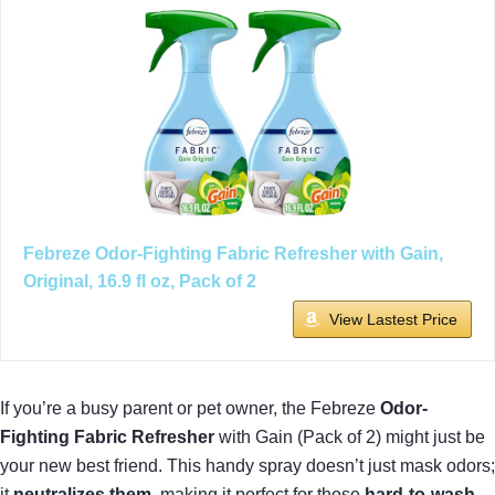
Febreze Odor-Fighting Fabric Refresher with Gain,
Original, 16.9 fl oz, Pack of 2
View Lastest Price
If you’re a busy parent or pet owner, the Febreze
Odor-
Fighting Fabric Refresher
with Gain (Pack of 2) might just be
your new best friend. This handy spray doesn’t just mask odors;
it
neutralizes them
, making it perfect for those
hard-to-wash