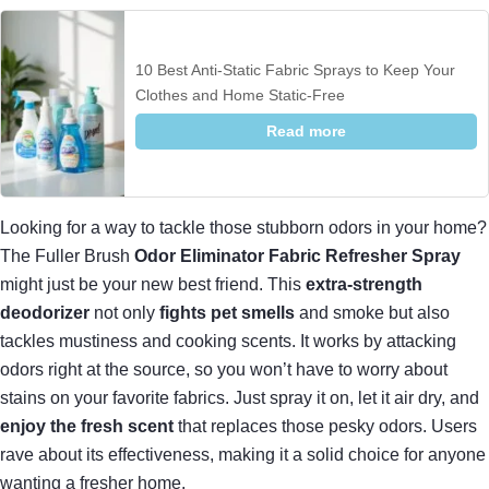
10 Best Anti-Static Fabric Sprays to Keep Your
Clothes and Home Static-Free
Read more
Looking for a way to tackle those stubborn odors in your home?
The Fuller Brush
Odor Eliminator Fabric Refresher Spray
might just be your new best friend. This
extra-strength
deodorizer
not only
fights pet smells
and smoke but also
tackles mustiness and cooking scents. It works by attacking
odors right at the source, so you won’t have to worry about
stains on your favorite fabrics. Just spray it on, let it air dry, and
enjoy the fresh scent
that replaces those pesky odors. Users
rave about its effectiveness, making it a solid choice for anyone
wanting a fresher home.