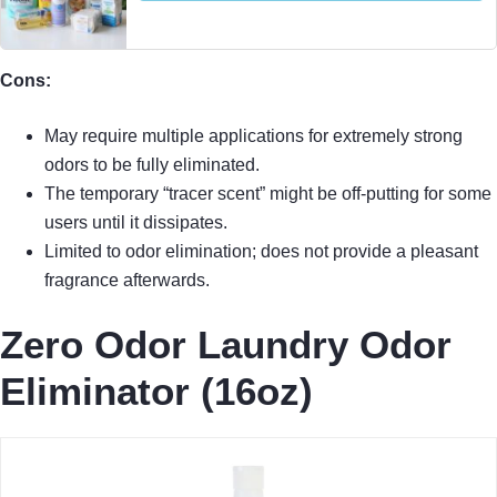
Cons:
May require multiple applications for extremely strong
odors to be fully eliminated.
The temporary “tracer scent” might be off-putting for some
users until it dissipates.
Limited to odor elimination; does not provide a pleasant
fragrance afterwards.
Zero Odor Laundry Odor
Eliminator (16oz)