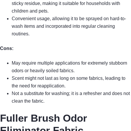
sticky residue, making it suitable for households with
children and pets.
Convenient usage, allowing it to be sprayed on hard-to-
wash items and incorporated into regular cleaning
routines.
Cons:
May require multiple applications for extremely stubborn
odors or heavily soiled fabrics.
Scent might not last as long on some fabrics, leading to
the need for reapplication.
Not a substitute for washing; it is a refresher and does not
clean the fabric.
Fuller Brush Odor
Eliminator Fabric