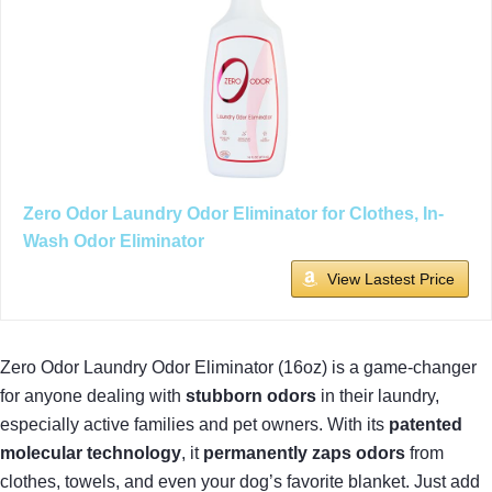
Zero Odor Laundry Odor Eliminator for Clothes, In-
Wash Odor Eliminator
View Lastest Price
Zero Odor Laundry Odor Eliminator (16oz) is a game-changer
for anyone dealing with
stubborn odors
in their laundry,
especially active families and pet owners. With its
patented
molecular technology
, it
permanently zaps odors
from
clothes, towels, and even your dog’s favorite blanket. Just add