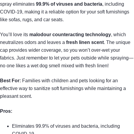
spray eliminates
99.9% of viruses and bacteria
, including
COVID-19, making it a reliable option for your soft furnishings
like sofas, rugs, and car seats.
You’ll love its
malodour counteracting technology
, which
neutralizes odors and leaves a
fresh linen scent
. The unique
cap provides wider coverage, so you won’t over-wet your
fabrics. Just remember to let your pets outside while spraying—
no one likes a wet dog smell mixed with fresh linen!
Best For:
Families with children and pets looking for an
effective way to sanitize soft furnishings while maintaining a
pleasant scent.
Pros:
Eliminates 99.9% of viruses and bacteria, including
COVID-19.