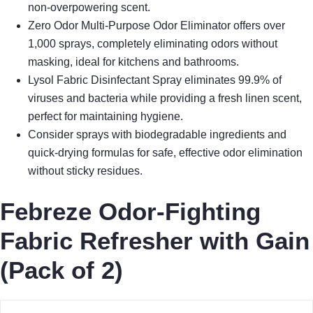
non-overpowering scent.
Zero Odor Multi-Purpose Odor Eliminator offers over
1,000 sprays, completely eliminating odors without
masking, ideal for kitchens and bathrooms.
Lysol Fabric Disinfectant Spray eliminates 99.9% of
viruses and bacteria while providing a fresh linen scent,
perfect for maintaining hygiene.
Consider sprays with biodegradable ingredients and
quick-drying formulas for safe, effective odor elimination
without sticky residues.
Febreze Odor-Fighting
Fabric Refresher with Gain
(Pack of 2)