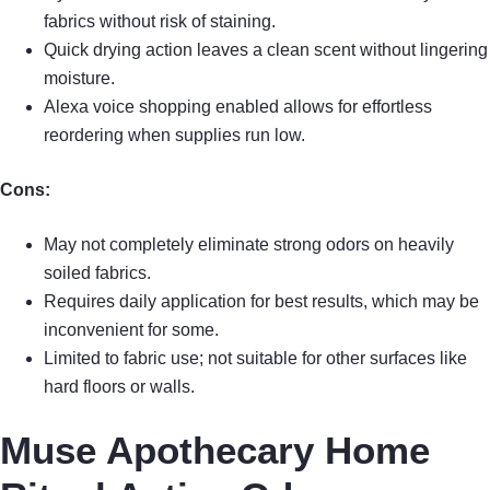
fabrics without risk of staining.
Quick drying action leaves a clean scent without lingering
moisture.
Alexa voice shopping enabled allows for effortless
reordering when supplies run low.
Cons:
May not completely eliminate strong odors on heavily
soiled fabrics.
Requires daily application for best results, which may be
inconvenient for some.
Limited to fabric use; not suitable for other surfaces like
hard floors or walls.
Muse Apothecary Home