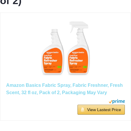
of 2)
Amazon Basics Fabric Spray, Fabric Freshner, Fresh
Scent, 32 fl oz, Pack of 2, Packaging May Vary
View Lastest Price