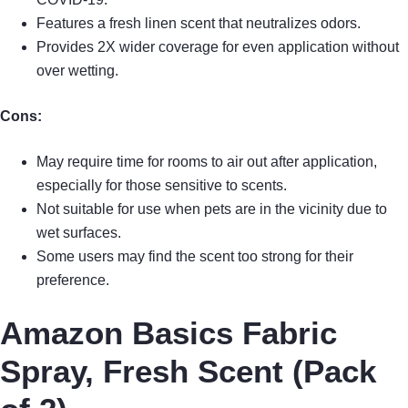
Features a fresh linen scent that neutralizes odors.
Provides 2X wider coverage for even application without
over wetting.
Cons:
May require time for rooms to air out after application,
especially for those sensitive to scents.
Not suitable for use when pets are in the vicinity due to
wet surfaces.
Some users may find the scent too strong for their
preference.
Amazon Basics Fabric
Spray, Fresh Scent (Pack