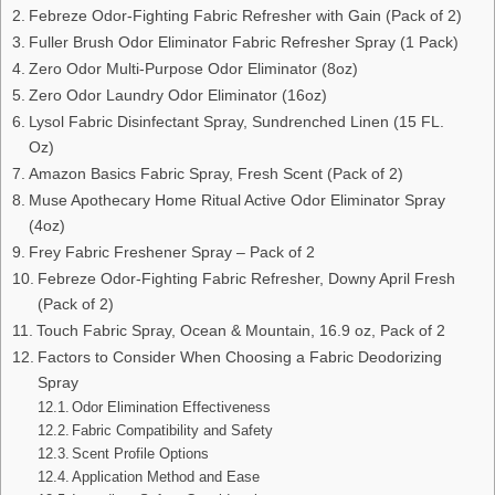
Febreze Odor-Fighting Fabric Refresher with Gain (Pack of 2)
Fuller Brush Odor Eliminator Fabric Refresher Spray (1 Pack)
Zero Odor Multi-Purpose Odor Eliminator (8oz)
Zero Odor Laundry Odor Eliminator (16oz)
Lysol Fabric Disinfectant Spray, Sundrenched Linen (15 FL.
Oz)
Amazon Basics Fabric Spray, Fresh Scent (Pack of 2)
Muse Apothecary Home Ritual Active Odor Eliminator Spray
(4oz)
Frey Fabric Freshener Spray – Pack of 2
Febreze Odor-Fighting Fabric Refresher, Downy April Fresh
(Pack of 2)
Touch Fabric Spray, Ocean & Mountain, 16.9 oz, Pack of 2
Factors to Consider When Choosing a Fabric Deodorizing
Spray
Odor Elimination Effectiveness
Fabric Compatibility and Safety
Scent Profile Options
Application Method and Ease