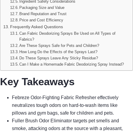
Ingredient Safety Considerations
Packaging Size and Value
Brand Reputation and Trust
Price and Cost Efficiency
Frequently Asked Questions
Can Fabric Deodorizing Sprays Be Used on All Types of
Fabrics?
Are These Sprays Safe for Pets and Children?
How Long Do the Effects of the Sprays Last?
Do These Sprays Leave Any Sticky Residue?
Can I Make a Homemade Fabric Deodorizing Spray Instead?
Key Takeaways
Febreze Odor-Fighting Fabric Refresher effectively
neutralizes tough odors on hard-to-wash items like
pillows and gym bags, safe for children and pets.
Fuller Brush Odor Eliminator targets pet smells and
smoke, attacking odors at the source with a pleasant,