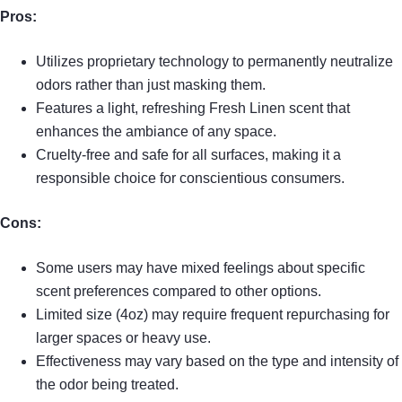
Pros:
Utilizes proprietary technology to permanently neutralize
odors rather than just masking them.
Features a light, refreshing Fresh Linen scent that
enhances the ambiance of any space.
Cruelty-free and safe for all surfaces, making it a
responsible choice for conscientious consumers.
Cons:
Some users may have mixed feelings about specific
scent preferences compared to other options.
Limited size (4oz) may require frequent repurchasing for
larger spaces or heavy use.
Effectiveness may vary based on the type and intensity of
the odor being treated.