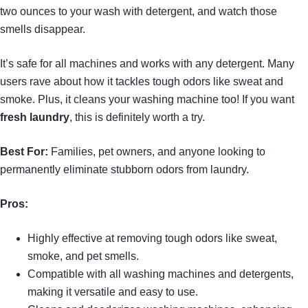
two ounces to your wash with detergent, and watch those
smells disappear.
It’s safe for all machines and works with any detergent. Many
users rave about how it tackles tough odors like sweat and
smoke. Plus, it cleans your washing machine too! If you want
fresh laundry
, this is definitely worth a try.
Best For:
Families, pet owners, and anyone looking to
permanently eliminate stubborn odors from laundry.
Pros:
Highly effective at removing tough odors like sweat,
smoke, and pet smells.
Compatible with all washing machines and detergents,
making it versatile and easy to use.