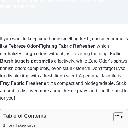
10 BEST FABRIC DEODORIZING SPRAYS TO KEEP YOUR HOME
FRESH AND INVITING
If you want to keep your home smelling fresh, consider products
like
Febreze Odor-Fighting Fabric Refresher
, which
neutralizes tough odors without just covering them up.
Fuller
Brush targets pet smells
effectively, while Zero Odor’s sprays
banish odors completely, even skunk stench! Don’t forget Lysol
for disinfecting with a fresh linen scent. A personal favorite is
Frey Fabric Freshener
; it’s compact and biodegradable. Stick
around to discover more about these sprays and find the best fit
for you!
Table of Contents
Key Takeaways