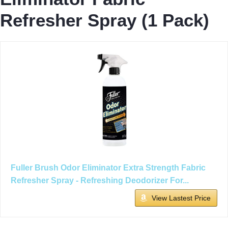
Refresher Spray (1 Pack)
Fuller Brush Odor Eliminator Extra Strength Fabric
Refresher Spray - Refreshing Deodorizer For...
View Lastest Price