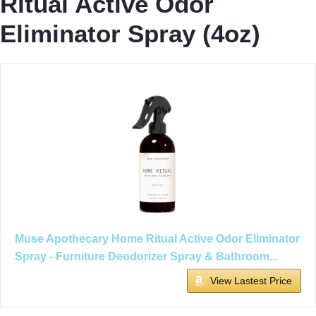
Ritual Active Odor
Eliminator Spray (4oz)
Muse Apothecary Home Ritual Active Odor Eliminator
Spray - Furniture Deodorizer Spray & Bathroom...
View Lastest Price