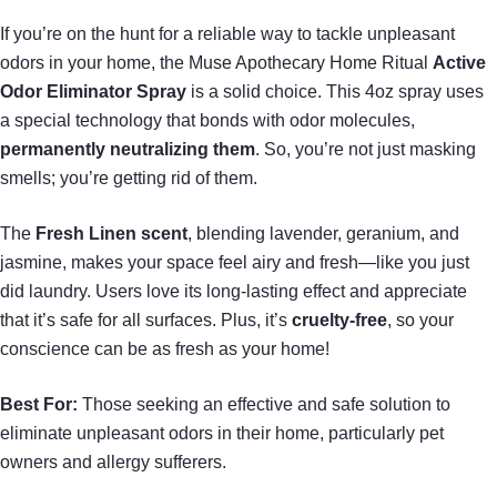
If you’re on the hunt for a reliable way to tackle unpleasant
odors in your home, the Muse Apothecary Home Ritual
Active
Odor Eliminator Spray
is a solid choice. This 4oz spray uses
a special technology that bonds with odor molecules,
permanently neutralizing them
. So, you’re not just masking
smells; you’re getting rid of them.
The
Fresh Linen scent
, blending lavender, geranium, and
jasmine, makes your space feel airy and fresh—like you just
did laundry. Users love its long-lasting effect and appreciate
that it’s safe for all surfaces. Plus, it’s
cruelty-free
, so your
conscience can be as fresh as your home!
Best For:
Those seeking an effective and safe solution to
eliminate unpleasant odors in their home, particularly pet
owners and allergy sufferers.