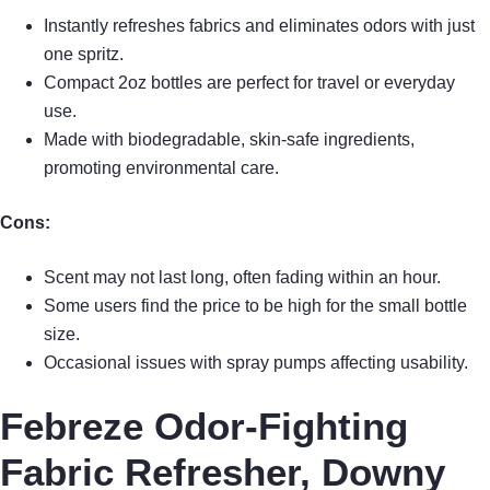
Instantly refreshes fabrics and eliminates odors with just
one spritz.
Compact 2oz bottles are perfect for travel or everyday
use.
Made with biodegradable, skin-safe ingredients,
promoting environmental care.
Cons:
Scent may not last long, often fading within an hour.
Some users find the price to be high for the small bottle
size.
Occasional issues with spray pumps affecting usability.
Febreze Odor-Fighting
Fabric Refresher, Downy