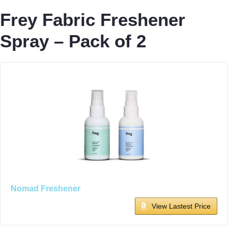
Frey Fabric Freshener
Spray – Pack of 2
Nomad Freshener
View Lastest Price