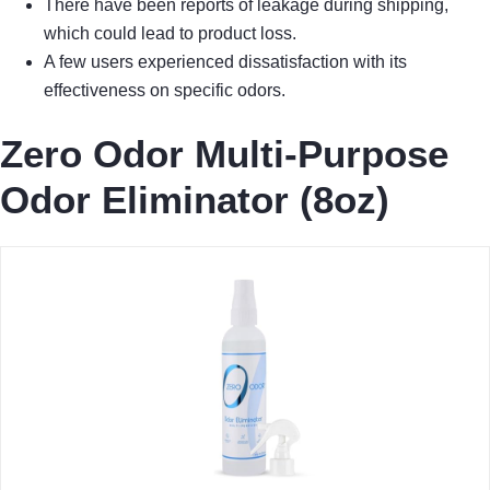
There have been reports of leakage during shipping,
which could lead to product loss.
A few users experienced dissatisfaction with its
effectiveness on specific odors.
Zero Odor Multi-Purpose
Odor Eliminator (8oz)