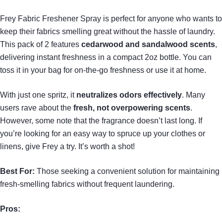
Frey Fabric Freshener Spray is perfect for anyone who wants to
keep their fabrics smelling great without the hassle of laundry.
This pack of 2 features
cedarwood and sandalwood scents
,
delivering instant freshness in a compact 2oz bottle. You can
toss it in your bag for on-the-go freshness or use it at home.
With just one spritz, it
neutralizes odors effectively
. Many
users rave about the
fresh, not overpowering scents
.
However, some note that the fragrance doesn’t last long. If
you’re looking for an easy way to spruce up your clothes or
linens, give Frey a try. It’s worth a shot!
Best For:
Those seeking a convenient solution for maintaining
fresh-smelling fabrics without frequent laundering.
Pros: