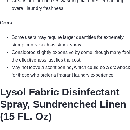
Cleans and deodorizes washing machines, enhancing
overall laundry freshness.
Cons:
Some users may require larger quantities for extremely
strong odors, such as skunk spray.
Considered slightly expensive by some, though many feel
the effectiveness justifies the cost.
May not leave a scent behind, which could be a drawback
for those who prefer a fragrant laundry experience.
Lysol Fabric Disinfectant
Spray, Sundrenched Linen
(15 FL. Oz)