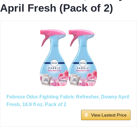
April Fresh (Pack of 2)
Febreze Odor-Fighting Fabric Refresher, Downy April
Fresh, 16.9 fl oz, Pack of 2
View Lastest Price