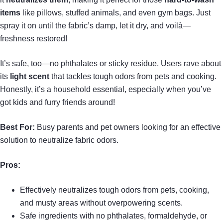
items
like pillows, stuffed animals, and even gym bags. Just
spray it on until the fabric’s damp, let it dry, and voilà—
freshness restored!
It’s safe, too—no phthalates or sticky residue. Users rave about
its
light scent
that tackles tough odors from pets and cooking.
Honestly, it’s a household essential, especially when you’ve
got kids and furry friends around!
Best For:
Busy parents and pet owners looking for an effective
solution to neutralize fabric odors.
Pros:
Effectively neutralizes tough odors from pets, cooking,
and musty areas without overpowering scents.
Safe ingredients with no phthalates, formaldehyde, or