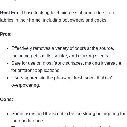
Best For:
Those looking to eliminate stubborn odors from
fabrics in their home, including pet owners and cooks.
Pros:
Effectively removes a variety of odors at the source,
including pet smells, smoke, and cooking scents.
Safe for use on most fabric surfaces, making it versatile
for different applications.
Users appreciate the pleasant, fresh scent that isn’t
overpowering.
Cons:
Some users find the scent to be too strong or lingering for
their preference.