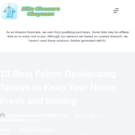
Skip
to
content
As an Amazon Associate, we earn from qualifying purchases. Some links may be affiliate
links at no extra cost to you. Although our opinions are based on curated research, we
haven't used these products. Articles generated with AI.
10 Best Fabric Deodorizing
Sprays to Keep Your Home
Fresh and Inviting
ELITECLEANERSCHEYENNE TEAM
MAY 27, 2024
(UPDATED) AUG 1, 2026
HOME
PRODUCT REVIEWS