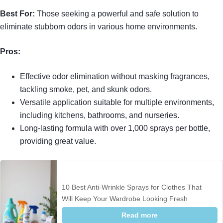
Best For:
Those seeking a powerful and safe solution to
eliminate stubborn odors in various home environments.
Pros:
Effective odor elimination without masking fragrances,
tackling smoke, pet, and skunk odors.
Versatile application suitable for multiple environments,
including kitchens, bathrooms, and nurseries.
Long-lasting formula with over 1,000 sprays per bottle,
providing great value.
10 Best Anti-Wrinkle Sprays for Clothes That
Will Keep Your Wardrobe Looking Fresh
Read more