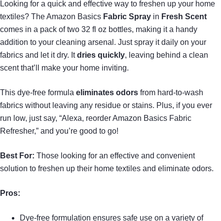
Looking for a quick and effective way to freshen up your home
textiles? The Amazon Basics
Fabric Spray
in
Fresh Scent
comes in a pack of two 32 fl oz bottles, making it a handy
addition to your cleaning arsenal. Just spray it daily on your
fabrics and let it dry. It
dries quickly
, leaving behind a clean
scent that’ll make your home inviting.
This dye-free formula
eliminates odors
from hard-to-wash
fabrics without leaving any residue or stains. Plus, if you ever
run low, just say, “Alexa, reorder Amazon Basics Fabric
Refresher,” and you’re good to go!
Best For:
Those looking for an effective and convenient
solution to freshen up their home textiles and eliminate odors.
Pros:
Dye-free formulation ensures safe use on a variety of