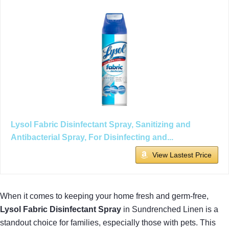
Lysol Fabric Disinfectant Spray, Sanitizing and
Antibacterial Spray, For Disinfecting and...
View Lastest Price
When it comes to keeping your home fresh and germ-free,
Lysol Fabric Disinfectant Spray
in Sundrenched Linen is a
standout choice for families, especially those with pets. This