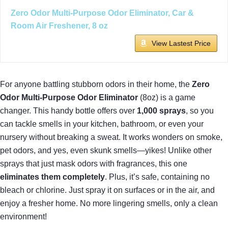
Zero Odor Multi-Purpose Odor Eliminator, Car &
Room Air Freshener, 8 oz
View Lastest Price
For anyone battling stubborn odors in their home, the
Zero
Odor Multi-Purpose Odor Eliminator
(8oz) is a game
changer. This handy bottle offers over
1,000 sprays
, so you
can tackle smells in your kitchen, bathroom, or even your
nursery without breaking a sweat. It works wonders on smoke,
pet odors, and yes, even skunk smells—yikes! Unlike other
sprays that just mask odors with fragrances, this one
eliminates them completely
. Plus, it’s safe, containing no
bleach or chlorine. Just spray it on surfaces or in the air, and
enjoy a fresher home. No more lingering smells, only a clean
environment!