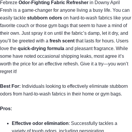
Febreze
Odor-Fighting Fabric Refresher
in Downy April
Fresh is a game-changer for anyone living a busy life. You can
easily tackle
stubborn odors
on hard-to-wash fabrics like your
favorite couch or those gym bags that seem to have a mind of
their own. Just spray it on until the fabric’s damp, let it dry, and
you’ll be greeted with a
fresh scent
that lasts for hours. Users
love the
quick-drying formula
and pleasant fragrance. While
some have noted occasional shipping leaks, most agree it’s
worth the price for an effective refresh. Give it a try—you won’t
regret it!
Best For:
Individuals looking to effectively eliminate stubborn
odors from hard-to-wash fabrics in their home or gym bags.
Pros:
Effective odor elimination
: Successfully tackles a
variety of tough odors, including perspiration.