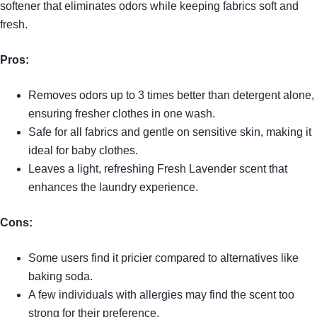
softener that eliminates odors while keeping fabrics soft and
fresh.
Pros:
Removes odors up to 3 times better than detergent alone,
ensuring fresher clothes in one wash.
Safe for all fabrics and gentle on sensitive skin, making it
ideal for baby clothes.
Leaves a light, refreshing Fresh Lavender scent that
enhances the laundry experience.
Cons:
Some users find it pricier compared to alternatives like
baking soda.
A few individuals with allergies may find the scent too
strong for their preference.