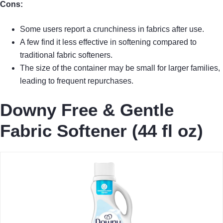
Cons:
Some users report a crunchiness in fabrics after use.
A few find it less effective in softening compared to
traditional fabric softeners.
The size of the container may be small for larger families,
leading to frequent repurchases.
Downy Free & Gentle
Fabric Softener (44 fl oz)