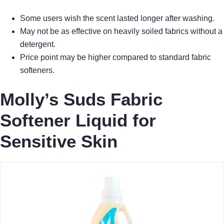
Some users wish the scent lasted longer after washing.
May not be as effective on heavily soiled fabrics without a
detergent.
Price point may be higher compared to standard fabric
softeners.
Molly’s Suds Fabric
Softener Liquid for
Sensitive Skin