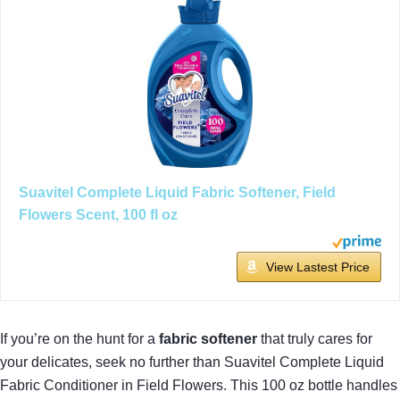
Suavitel Complete Liquid Fabric Softener, Field
Flowers Scent, 100 fl oz
View Lastest Price
If you’re on the hunt for a
fabric softener
that truly cares for
your delicates, seek no further than Suavitel Complete Liquid
Fabric Conditioner in Field Flowers. This 100 oz bottle handles