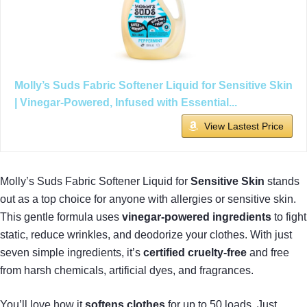
Molly’s Suds Fabric Softener Liquid for Sensitive Skin
| Vinegar-Powered, Infused with Essential...
View Lastest Price
Molly’s Suds Fabric Softener Liquid for
Sensitive Skin
stands
out as a top choice for anyone with allergies or sensitive skin.
This gentle formula uses
vinegar-powered ingredients
to fight
static, reduce wrinkles, and deodorize your clothes. With just
seven simple ingredients, it’s
certified cruelty-free
and free
from harsh chemicals, artificial dyes, and fragrances.
You’ll love how it
softens clothes
for up to 50 loads. Just