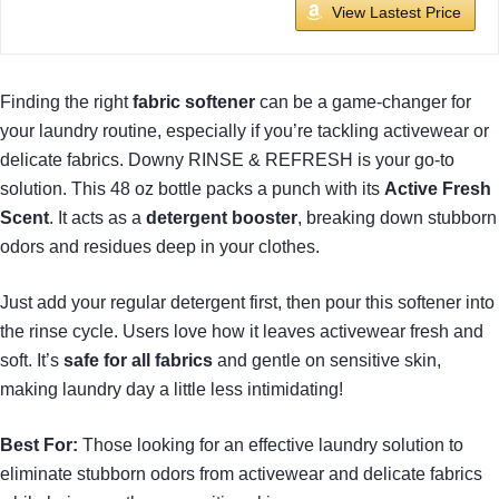
View Lastest Price
Finding the right
fabric softener
can be a game-changer for
your laundry routine, especially if you’re tackling activewear or
delicate fabrics. Downy RINSE & REFRESH is your go-to
solution. This 48 oz bottle packs a punch with its
Active Fresh
Scent
. It acts as a
detergent booster
, breaking down stubborn
odors and residues deep in your clothes.
Just add your regular detergent first, then pour this softener into
the rinse cycle. Users love how it leaves activewear fresh and
soft. It’s
safe for all fabrics
and gentle on sensitive skin,
making laundry day a little less intimidating!
Best For:
Those looking for an effective laundry solution to
eliminate stubborn odors from activewear and delicate fabrics