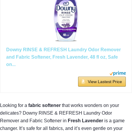
Downy RINSE & REFRESH Laundry Odor Remover
and Fabric Softener, Fresh Lavender, 48 fl oz, Safe
on...
View Lastest Price
Looking for a
fabric softener
that works wonders on your
delicates? Downy RINSE & REFRESH Laundry Odor
Remover and Fabric Softener in
Fresh Lavender
is a game
changer. It’s safe for all fabrics, and it’s even gentle on your