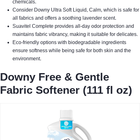
chemicals.
Consider Downy Ultra Soft Liquid, Calm, which is safe for
all fabrics and offers a soothing lavender scent.
Suavitel Complete provides all-day odor protection and
maintains fabric vibrancy, making it suitable for delicates.
Eco-friendly options with biodegradable ingredients
ensure softness while being safe for both skin and the
environment.
Downy Free & Gentle
Fabric Softener (111 fl oz)