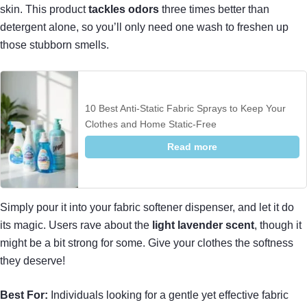
skin. This product
tackles odors
three times better than
detergent alone, so you’ll only need one wash to freshen up
those stubborn smells.
10 Best Anti-Static Fabric Sprays to Keep Your
Clothes and Home Static-Free
Read more
Simply pour it into your fabric softener dispenser, and let it do
its magic. Users rave about the
light lavender scent
, though it
might be a bit strong for some. Give your clothes the softness
they deserve!
Best For:
Individuals looking for a gentle yet effective fabric