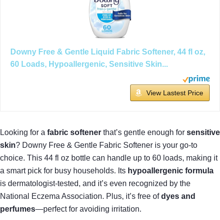
Downy Free & Gentle Liquid Fabric Softener, 44 fl oz,
60 Loads, Hypoallergenic, Sensitive Skin...
View Lastest Price
Looking for a
fabric softener
that’s gentle enough for
sensitive
skin
? Downy Free & Gentle Fabric Softener is your go-to
choice. This 44 fl oz bottle can handle up to 60 loads, making it
a smart pick for busy households. Its
hypoallergenic formula
is dermatologist-tested, and it’s even recognized by the
National Eczema Association. Plus, it’s free of
dyes and
perfumes
—perfect for avoiding irritation.