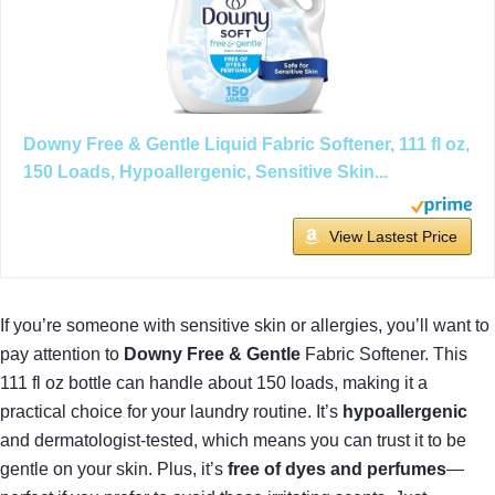
Downy Free & Gentle Liquid Fabric Softener, 111 fl oz,
150 Loads, Hypoallergenic, Sensitive Skin...
View Lastest Price
If you’re someone with sensitive skin or allergies, you’ll want to
pay attention to
Downy Free & Gentle
Fabric Softener. This
111 fl oz bottle can handle about 150 loads, making it a
practical choice for your laundry routine. It’s
hypoallergenic
and dermatologist-tested, which means you can trust it to be
gentle on your skin. Plus, it’s
free of dyes and perfumes
—