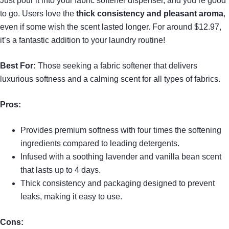
Just pour it into your fabric softener dispenser, and you’re good
to go. Users love the
thick consistency and pleasant aroma
,
even if some wish the scent lasted longer. For around $12.97,
it’s a fantastic addition to your laundry routine!
Best For:
Those seeking a fabric softener that delivers
luxurious softness and a calming scent for all types of fabrics.
Pros:
Provides premium softness with four times the softening
ingredients compared to leading detergents.
Infused with a soothing lavender and vanilla bean scent
that lasts up to 4 days.
Thick consistency and packaging designed to prevent
leaks, making it easy to use.
Cons: