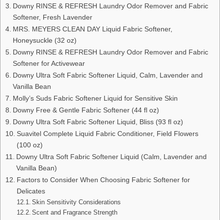
Downy RINSE & REFRESH Laundry Odor Remover and Fabric
Softener, Fresh Lavender
MRS. MEYERS CLEAN DAY Liquid Fabric Softener,
Honeysuckle (32 oz)
Downy RINSE & REFRESH Laundry Odor Remover and Fabric
Softener for Activewear
Downy Ultra Soft Fabric Softener Liquid, Calm, Lavender and
Vanilla Bean
Molly’s Suds Fabric Softener Liquid for Sensitive Skin
Downy Free & Gentle Fabric Softener (44 fl oz)
Downy Ultra Soft Fabric Softener Liquid, Bliss (93 fl oz)
Suavitel Complete Liquid Fabric Conditioner, Field Flowers
(100 oz)
Downy Ultra Soft Fabric Softener Liquid (Calm, Lavender and
Vanilla Bean)
Factors to Consider When Choosing Fabric Softener for
Delicates
Skin Sensitivity Considerations
Scent and Fragrance Strength