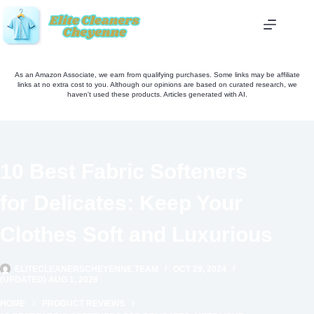
Skip
to
content
As an Amazon Associate, we earn from qualifying purchases. Some links may be affiliate
links at no extra cost to you. Although our opinions are based on curated research, we
haven't used these products. Articles generated with AI.
10 Best Fabric Softeners
for Delicates: Keep Your
Clothes Soft and Luxurious
ELITECLEANERSCHEYENNE TEAM
OCT 29, 2024
(UPDATED) AUG 1, 2026
HOME
PRODUCT REVIEWS