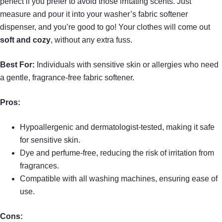
perfect if you prefer to avoid those irritating scents. Just
measure and pour it into your washer’s fabric softener
dispenser, and you’re good to go! Your clothes will come out
soft and cozy
, without any extra fuss.
Best For:
Individuals with sensitive skin or allergies who need
a gentle, fragrance-free fabric softener.
Pros:
Hypoallergenic and dermatologist-tested, making it safe
for sensitive skin.
Dye and perfume-free, reducing the risk of irritation from
fragrances.
Compatible with all washing machines, ensuring ease of
use.
Cons: