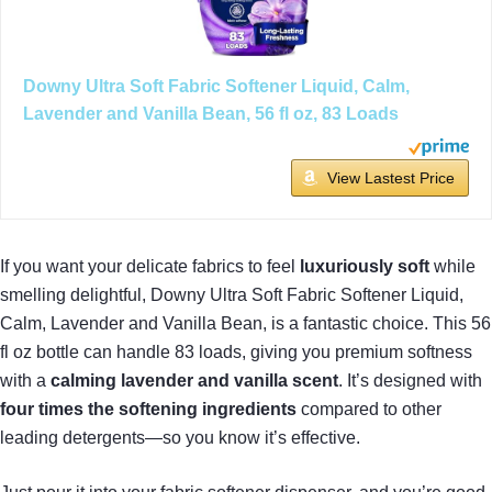
Downy Ultra Soft Fabric Softener Liquid, Calm,
Lavender and Vanilla Bean, 56 fl oz, 83 Loads
View Lastest Price
If you want your delicate fabrics to feel
luxuriously soft
while
smelling delightful, Downy Ultra Soft Fabric Softener Liquid,
Calm, Lavender and Vanilla Bean, is a fantastic choice. This 56
fl oz bottle can handle 83 loads, giving you premium softness
with a
calming lavender and vanilla scent
. It’s designed with
four times the softening ingredients
compared to other
leading detergents—so you know it’s effective.