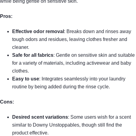
while being gentle on sensitive skin.
Pros:
Effective odor removal
: Breaks down and rinses away
tough odors and residues, leaving clothes fresher and
cleaner.
Safe for all fabrics
: Gentle on sensitive skin and suitable
for a variety of materials, including activewear and baby
clothes.
Easy to use
: Integrates seamlessly into your laundry
routine by being added during the rinse cycle.
Cons:
Desired scent variations
: Some users wish for a scent
similar to Downy Unstoppables, though still find the
product effective.