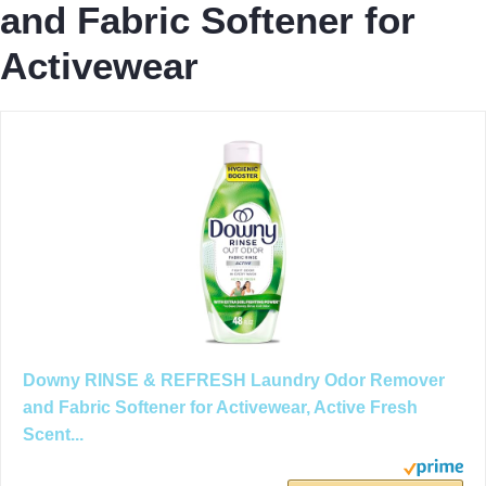
and Fabric Softener for
Activewear
Downy RINSE & REFRESH Laundry Odor Remover
and Fabric Softener for Activewear, Active Fresh
Scent...