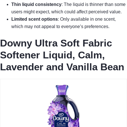
Thin liquid consistency
: The liquid is thinner than some
users might expect, which could affect perceived value.
Limited scent options
: Only available in one scent,
which may not appeal to everyone’s preferences.
Downy Ultra Soft Fabric
Softener Liquid, Calm,
Lavender and Vanilla Bean