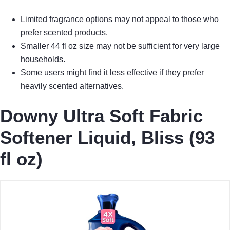
Limited fragrance options may not appeal to those who
prefer scented products.
Smaller 44 fl oz size may not be sufficient for very large
households.
Some users might find it less effective if they prefer
heavily scented alternatives.
Downy Ultra Soft Fabric
Softener Liquid, Bliss (93
fl oz)