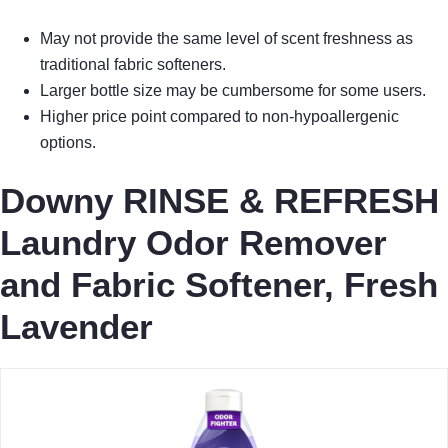
May not provide the same level of scent freshness as
traditional fabric softeners.
Larger bottle size may be cumbersome for some users.
Higher price point compared to non-hypoallergenic
options.
Downy RINSE & REFRESH
Laundry Odor Remover
and Fabric Softener, Fresh
Lavender