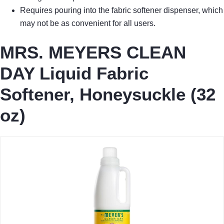
Requires pouring into the fabric softener dispenser, which
may not be as convenient for all users.
MRS. MEYERS CLEAN
DAY Liquid Fabric
Softener, Honeysuckle (32
oz)