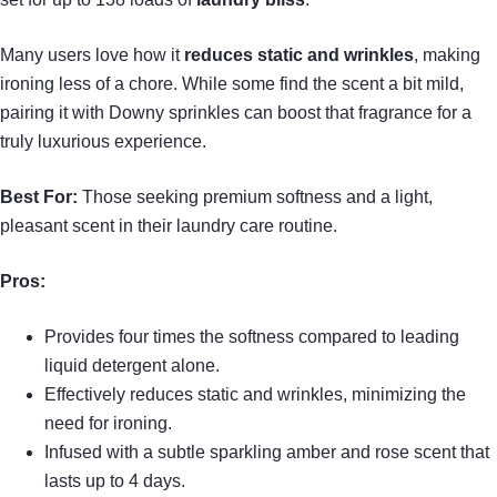
Many users love how it
reduces static and wrinkles
, making
ironing less of a chore. While some find the scent a bit mild,
pairing it with Downy sprinkles can boost that fragrance for a
truly luxurious experience.
Best For:
Those seeking premium softness and a light,
pleasant scent in their laundry care routine.
Pros:
Provides four times the softness compared to leading
liquid detergent alone.
Effectively reduces static and wrinkles, minimizing the
need for ironing.
Infused with a subtle sparkling amber and rose scent that
lasts up to 4 days.