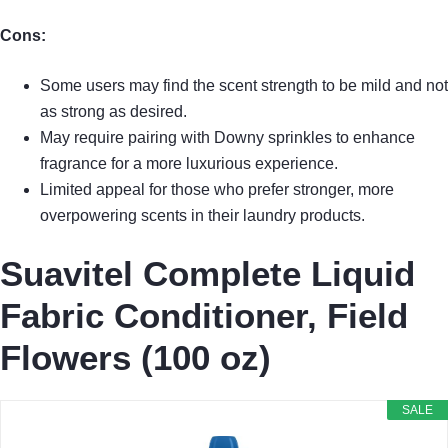
Cons:
Some users may find the scent strength to be mild and not
as strong as desired.
May require pairing with Downy sprinkles to enhance
fragrance for a more luxurious experience.
Limited appeal for those who prefer stronger, more
overpowering scents in their laundry products.
Suavitel Complete Liquid
Fabric Conditioner, Field
Flowers (100 oz)
SALE