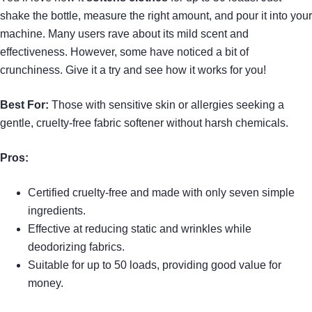
shake the bottle, measure the right amount, and pour it into your
machine. Many users rave about its mild scent and
effectiveness. However, some have noticed a bit of
crunchiness. Give it a try and see how it works for you!
Best For:
Those with sensitive skin or allergies seeking a
gentle, cruelty-free fabric softener without harsh chemicals.
Pros:
Certified cruelty-free and made with only seven simple
ingredients.
Effective at reducing static and wrinkles while
deodorizing fabrics.
Suitable for up to 50 loads, providing good value for
money.