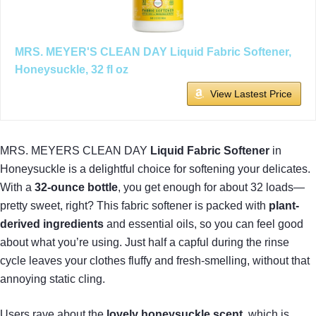
MRS. MEYER'S CLEAN DAY Liquid Fabric Softener,
Honeysuckle, 32 fl oz
View Lastest Price
MRS. MEYERS CLEAN DAY
Liquid Fabric Softener
in
Honeysuckle is a delightful choice for softening your delicates.
With a
32-ounce bottle
, you get enough for about 32 loads—
pretty sweet, right? This fabric softener is packed with
plant-
derived ingredients
and essential oils, so you can feel good
about what you’re using. Just half a capful during the rinse
cycle leaves your clothes fluffy and fresh-smelling, without that
annoying static cling.
Users rave about the
lovely honeysuckle scent
, which is