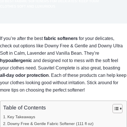
10 BEST FABRIC SOFTENERS FOR DELICATES: KEEP YOUR
CLOTHES SOFT AND LUXURIOUS
If you’re after the best
fabric softeners
for your delicates,
check out options like Downy Free & Gentle and Downy Ultra
Soft in Calm, Lavender and Vanilla Bean. They’re
hypoallergenic
and designed not to mess with the soft feel
your clothes need. Suavitel Complete is also great, boasting
all-day odor protection
. Each of these products can help keep
your clothes looking good without irritation. Stick around for
more tips on choosing the perfect softener!
Table of Contents
Key Takeaways
Downy Free & Gentle Fabric Softener (111 fl oz)