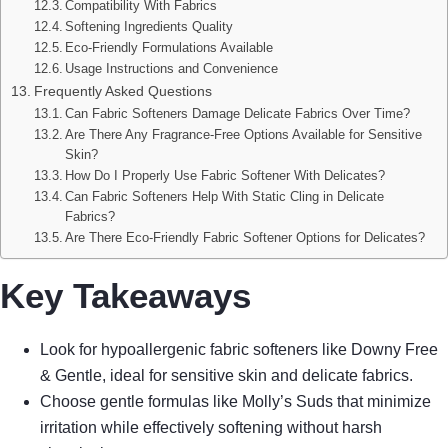
Compatibility With Fabrics
Softening Ingredients Quality
Eco-Friendly Formulations Available
Usage Instructions and Convenience
Frequently Asked Questions
Can Fabric Softeners Damage Delicate Fabrics Over Time?
Are There Any Fragrance-Free Options Available for Sensitive
Skin?
How Do I Properly Use Fabric Softener With Delicates?
Can Fabric Softeners Help With Static Cling in Delicate
Fabrics?
Are There Eco-Friendly Fabric Softener Options for Delicates?
Key Takeaways
Look for hypoallergenic fabric softeners like Downy Free
& Gentle, ideal for sensitive skin and delicate fabrics.
Choose gentle formulas like Molly’s Suds that minimize
irritation while effectively softening without harsh