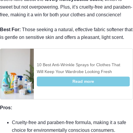
sweet but not overpowering. Plus, it’s cruelty-free and paraben-
free, making it a win for both your clothes and conscience!
Best For:
Those seeking a natural, effective fabric softener that
is gentle on sensitive skin and offers a pleasant, light scent.
10 Best Anti-Wrinkle Sprays for Clothes That
Will Keep Your Wardrobe Looking Fresh
Read more
Pros:
Cruelty-free and paraben-free formula, making it a safe
choice for environmentally conscious consumers.