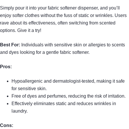
Simply pour it into your fabric softener dispenser, and you’ll
enjoy softer clothes without the fuss of static or wrinkles. Users
rave about its effectiveness, often switching from scented
options. Give it a try!
Best For:
Individuals with sensitive skin or allergies to scents
and dyes looking for a gentle fabric softener.
Pros:
Hypoallergenic and dermatologist-tested, making it safe
for sensitive skin.
Free of dyes and perfumes, reducing the risk of irritation.
Effectively eliminates static and reduces wrinkles in
laundry.
Cons: