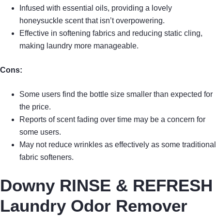
Infused with essential oils, providing a lovely
honeysuckle scent that isn’t overpowering.
Effective in softening fabrics and reducing static cling,
making laundry more manageable.
Cons:
Some users find the bottle size smaller than expected for
the price.
Reports of scent fading over time may be a concern for
some users.
May not reduce wrinkles as effectively as some traditional
fabric softeners.
Downy RINSE & REFRESH
Laundry Odor Remover