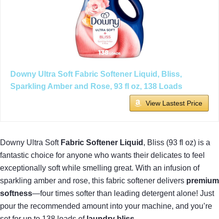
Downy Ultra Soft Fabric Softener Liquid, Bliss,
Sparkling Amber and Rose, 93 fl oz, 138 Loads
View Lastest Price
Downy Ultra Soft
Fabric Softener Liquid
, Bliss (93 fl oz) is a
fantastic choice for anyone who wants their delicates to feel
exceptionally soft while smelling great. With an infusion of
sparkling amber and rose, this fabric softener delivers
premium
softness
—four times softer than leading detergent alone! Just
pour the recommended amount into your machine, and you’re
set for up to 138 loads of
laundry bliss
.