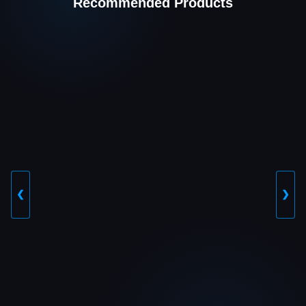
Recommended Products
❮
❯