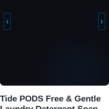
❮
❯
Tide PODS Free & Gentle
Laundry Detergent Soap