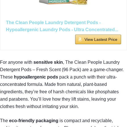
The Clean People Laundry Detergent Pods -
Hypoallergenic Laundry Pods - Ultra Concentrated...
View Lastest Price
For anyone with
sensitive skin
, The Clean People Laundry
Detergent Pods – Fresh Scent (96 Pack) are a game-changer.
These
hypoallergenic pods
pack a punch with their ultra-
concentrated formula. Made from natural, plant-based
ingredients, they’re free of harsh chemicals like phosphates
and parabens. You’ll love how they lift stains, leaving your
clothes fresh without irritating your skin.
The
eco-friendly packaging
is compact and recyclable,