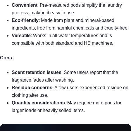
Convenient
: Pre-measured pods simplify the laundry
process, making it easy to use.
Eco-friendly
: Made from plant and mineral-based
ingredients, free from harmful chemicals and cruelty-free.
Versatile
: Works in all water temperatures and is
compatible with both standard and HE machines.
Cons:
Scent retention issues
: Some users report that the
fragrance fades after washing.
Residue concerns
: A few users experienced residue on
clothing after use.
Quantity considerations
: May require more pods for
larger loads or heavily soiled items.