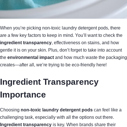
When you’re picking non-toxic laundry detergent pods, there
are a few key factors to keep in mind. You’ll want to check the
ingredient transparency
, effectiveness on stains, and how
gentle it is on your skin. Plus, don’t forget to take into account
the
environmental impact
and how much waste the packaging
creates—after all, we’re trying to be eco-friendly here!
Ingredient Transparency
Importance
Choosing
non-toxic laundry detergent pods
can feel like a
challenging task, especially with all the options out there.
Ingredient transparency
is key. When brands share their