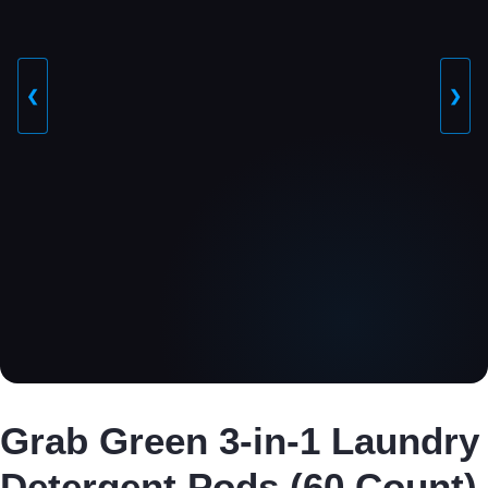
❮
❯
Grab Green 3-in-1 Laundry
Detergent Pods (60 Count)