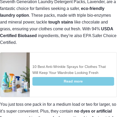
Seventh Generation Laundry Detergent Packs, Lavender, are a
fantastic choice for families seeking a safer,
eco-friendly
laundry option
. These packs, made with triple bio-enzymes
and mineral power, tackle
tough stains
like chocolate and
grass, ensuring your clothes come out fresh. With 94%
USDA
Certified Biobased
ingredients, they’re also EPA Safer Choice
Certified.
10 Best Anti-Wrinkle Sprays for Clothes That
Will Keep Your Wardrobe Looking Fresh
Read more
You just toss one pack in for a medium load or two for larger, so
it’s super convenient. Plus, they contain
no dyes or artificial