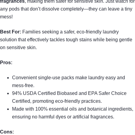
fragrances
, making them safer for sensitive skin. Just watch for
any pods that don’t dissolve completely—they can leave a tiny
mess!
Best For:
Families seeking a safer, eco-friendly laundry
solution that effectively tackles tough stains while being gentle
on sensitive skin.
Pros:
Convenient single-use packs make laundry easy and
mess-free.
94% USDA Certified Biobased and EPA Safer Choice
Certified, promoting eco-friendly practices.
Made with 100% essential oils and botanical ingredients,
ensuring no harmful dyes or artificial fragrances.
Cons: