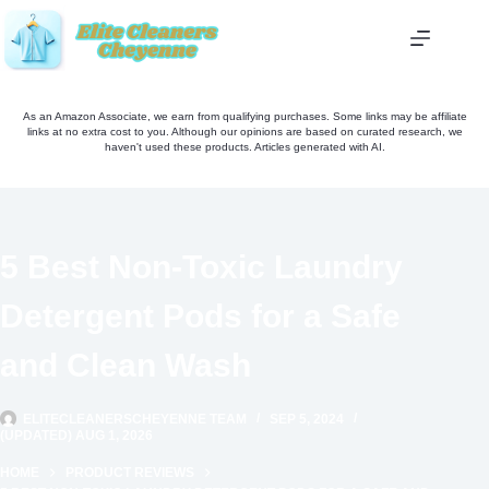
Skip
to
content
As an Amazon Associate, we earn from qualifying purchases. Some links may be affiliate
links at no extra cost to you. Although our opinions are based on curated research, we
haven't used these products. Articles generated with AI.
5 Best Non-Toxic Laundry
Detergent Pods for a Safe
and Clean Wash
ELITECLEANERSCHEYENNE TEAM
SEP 5, 2024
(UPDATED) AUG 1, 2026
HOME
PRODUCT REVIEWS