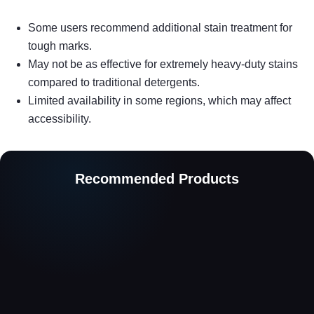
Some users recommend additional stain treatment for
tough marks.
May not be as effective for extremely heavy-duty stains
compared to traditional detergents.
Limited availability in some regions, which may affect
accessibility.
Recommended Products