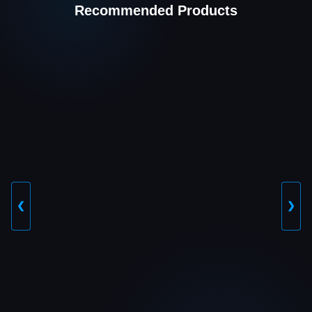
Recommended Products
❮
❯