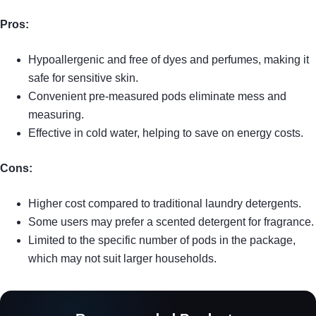
Pros:
Hypoallergenic and free of dyes and perfumes, making it
safe for sensitive skin.
Convenient pre-measured pods eliminate mess and
measuring.
Effective in cold water, helping to save on energy costs.
Cons:
Higher cost compared to traditional laundry detergents.
Some users may prefer a scented detergent for fragrance.
Limited to the specific number of pods in the package,
which may not suit larger households.