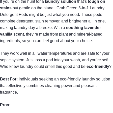
If you’re on the hunt for a
laundry solution
that’s
tough on
stains
but gentle on the planet, Grab Green 3-in-1 Laundry
Detergent Pods might be just what you need. These pods
combine detergent, stain remover, and brightener all in one,
making laundry day a breeze. With a
soothing lavender
vanilla scent
, they’re made from plant and mineral-based
ingredients, so you can feel good about your choice.
They work well in all water temperatures and are safe for your
septic system. Just toss a pod into your wash, and you’re set!
Who knew laundry could smell this good and be
eco-friendly
?
Best For:
Individuals seeking an eco-friendly laundry solution
that effectively combines cleaning power and pleasant
fragrance.
Pros: