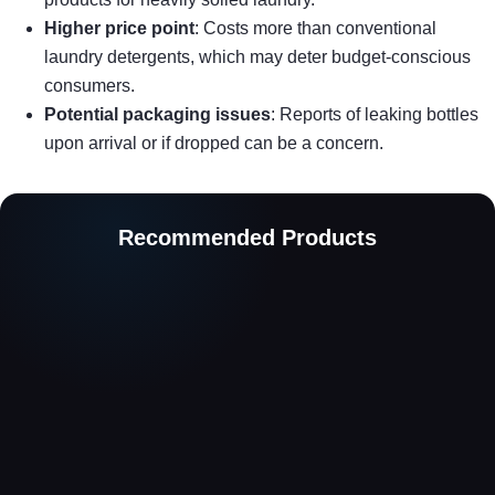
Higher price point
: Costs more than conventional
laundry detergents, which may deter budget-conscious
consumers.
Potential packaging issues
: Reports of leaking bottles
upon arrival or if dropped can be a concern.
Recommended Products