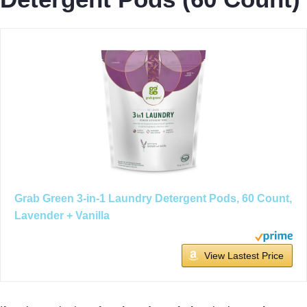
Grab Green 3-in-1 Laundry Detergent Pods, 60 Count,
Lavender + Vanilla
View Lastest Price