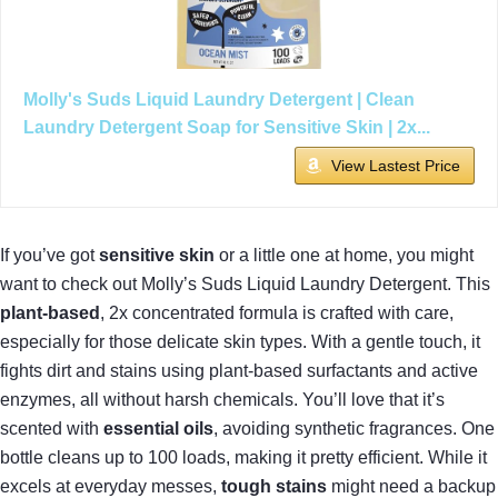
Molly's Suds Liquid Laundry Detergent | Clean
Laundry Detergent Soap for Sensitive Skin | 2x...
View Lastest Price
If you’ve got
sensitive skin
or a little one at home, you might
want to check out Molly’s Suds Liquid Laundry Detergent. This
plant-based
, 2x concentrated formula is crafted with care,
especially for those delicate skin types. With a gentle touch, it
fights dirt and stains using plant-based surfactants and active
enzymes, all without harsh chemicals. You’ll love that it’s
scented with
essential oils
, avoiding synthetic fragrances. One
bottle cleans up to 100 loads, making it pretty efficient. While it
excels at everyday messes,
tough stains
might need a backup