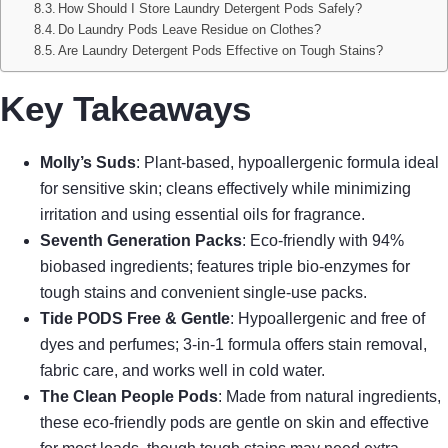
How Should I Store Laundry Detergent Pods Safely?
Do Laundry Pods Leave Residue on Clothes?
Are Laundry Detergent Pods Effective on Tough Stains?
Key Takeaways
Molly’s Suds
: Plant-based, hypoallergenic formula ideal
for sensitive skin; cleans effectively while minimizing
irritation and using essential oils for fragrance.
Seventh Generation Packs
: Eco-friendly with 94%
biobased ingredients; features triple bio-enzymes for
tough stains and convenient single-use packs.
Tide PODS Free & Gentle
: Hypoallergenic and free of
dyes and perfumes; 3-in-1 formula offers stain removal,
fabric care, and works well in cold water.
The Clean People Pods
: Made from natural ingredients,
these eco-friendly pods are gentle on skin and effective