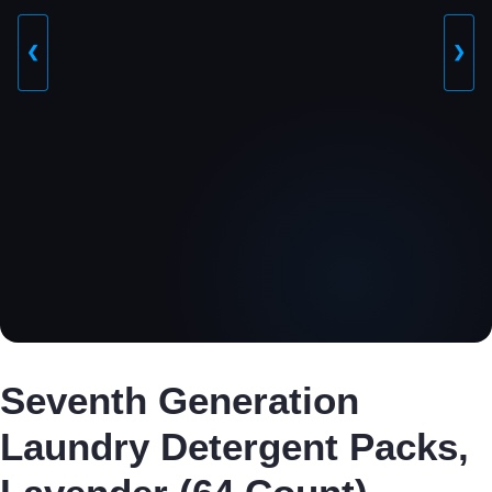
❮
❯
Seventh Generation
Laundry Detergent Packs,