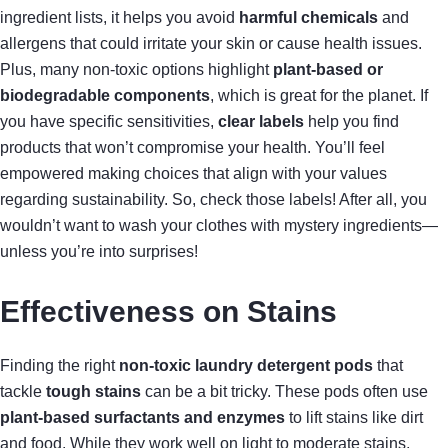
ingredient lists, it helps you avoid
harmful chemicals
and
allergens that could irritate your skin or cause health issues.
Plus, many non-toxic options highlight
plant-based or
biodegradable components
, which is great for the planet. If
you have specific sensitivities,
clear labels
help you find
products that won’t compromise your health. You’ll feel
empowered making choices that align with your values
regarding sustainability. So, check those labels! After all, you
wouldn’t want to wash your clothes with mystery ingredients—
unless you’re into surprises!
Effectiveness on Stains
Finding the right
non-toxic laundry detergent pods
that
tackle
tough stains
can be a bit tricky. These pods often use
plant-based surfactants and enzymes
to lift stains like dirt
and food. While they work well on light to moderate stains,