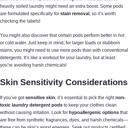
heavily soiled laundry might need an extra boost. Some pods
are formulated specifically for
stain removal
, so it’s worth
checking the labels!
You might also discover that certain pods perform better in hot
or cold water. Just keep in mind, for larger loads or stubborn
stains, you might need to use more pods than with conventional
detergents. It’s like a workout for your laundry, but at least
you’re avoiding harsh chemicals!
Skin Sensitivity Considerations
If you’ve got
sensitive skin
, it’s essential to pick the right
non-
toxic laundry detergent pods
to keep your clothes clean
without causing irritation. Look for
hypoallergenic options
that
are free from synthetic fragrances, dyes, and harsh chemicals—
these can be skin’s worst enemies. Seek out products certified