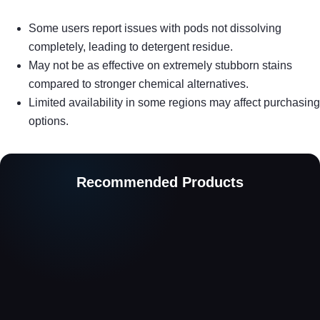
Some users report issues with pods not dissolving
completely, leading to detergent residue.
May not be as effective on extremely stubborn stains
compared to stronger chemical alternatives.
Limited availability in some regions may affect purchasing
options.
Recommended Products