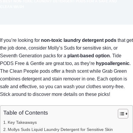
5 BEST NON-TOXIC LAUNDRY DETERGENT PODS FOR A SAFE AND
CLEAN WASH
If you’re looking for
non-toxic laundry detergent pods
that get
the job done, consider Molly’s Suds for sensitive skin, or
Seventh Generation packs for a
plant-based option
. Tide
PODS Free & Gentle are great too, as they’re
hypoallergenic
.
The Clean People pods offer a fresh scent while Grab Green
combines detergent and stain remover in one. Each option is
safe and effective, so you can wash your clothes worry-free.
Stick around to discover more details on these picks!
Table of Contents
Key Takeaways
Mollys Suds Liquid Laundry Detergent for Sensitive Skin