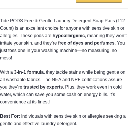
Tide PODS Free & Gentle Laundry Detergent Soap Pacs (112
Count) is an excellent choice for anyone with sensitive skin or
allergies. These pods are
hypoallergenic
, meaning they won’t
irritate your skin, and they’re
free of dyes and perfumes
. You
just toss one in your washing machine—no measuring, no
mess!
With a
3-in-1 formula
, they tackle stains while being gentle on
all washable fabrics. The NEA and NPF certifications assure
you they’re
trusted by experts
. Plus, they work even in cold
water, which can save you some cash on energy bills. It’s
convenience at its finest!
Best For:
Individuals with sensitive skin or allergies seeking a
gentle and effective laundry detergent.