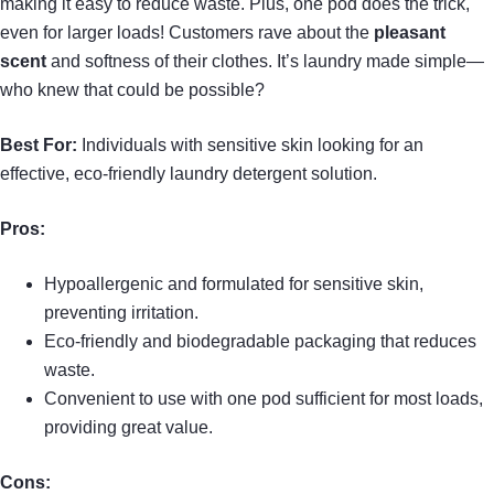
making it easy to reduce waste. Plus, one pod does the trick,
even for larger loads! Customers rave about the
pleasant
scent
and softness of their clothes. It’s laundry made simple—
who knew that could be possible?
Best For:
Individuals with sensitive skin looking for an
effective, eco-friendly laundry detergent solution.
Pros:
Hypoallergenic and formulated for sensitive skin,
preventing irritation.
Eco-friendly and biodegradable packaging that reduces
waste.
Convenient to use with one pod sufficient for most loads,
providing great value.
Cons: