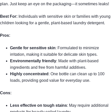
plan. Just keep an eye on the packaging—it sometimes leaks!
Best For:
Individuals with sensitive skin or families with young
children looking for a gentle, plant-based laundry detergent.
Pros:
Gentle for sensitive skin
: Formulated to minimize
irritation, making it suitable for delicate skin types.
Environmentally friendly
: Made with plant-based
ingredients and free from harmful additives.
Highly concentrated
: One bottle can clean up to 100
loads, providing good value for everyday use.
Cons:
Less effective on tough stains
: May require additional
products for heavily soiled laundry.