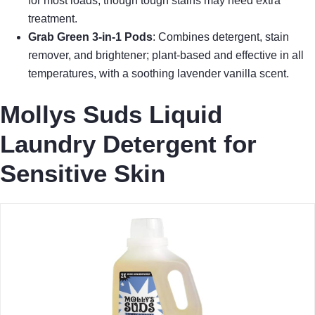
for most loads, though tough stains may need extra
treatment.
Grab Green 3-in-1 Pods
: Combines detergent, stain
remover, and brightener; plant-based and effective in all
temperatures, with a soothing lavender vanilla scent.
Mollys Suds Liquid
Laundry Detergent for
Sensitive Skin