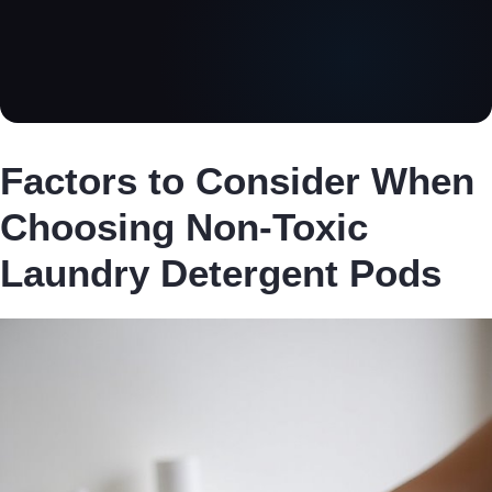
Factors to Consider When
Choosing Non-Toxic
Laundry Detergent Pods