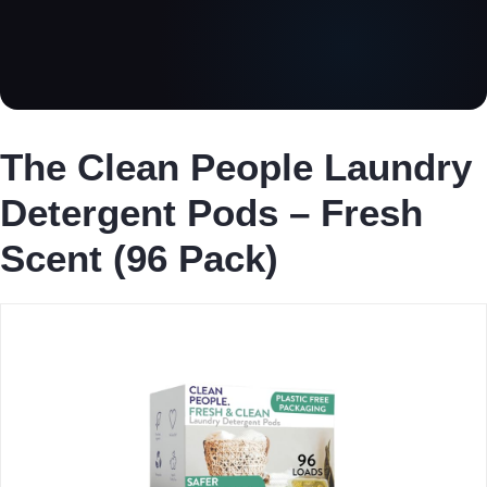
The Clean People Laundry
Detergent Pods – Fresh
Scent (96 Pack)