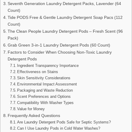
Seventh Generation Laundry Detergent Packs, Lavender (64
Count)
Tide PODS Free & Gentle Laundry Detergent Soap Pacs (112
Count)
The Clean People Laundry Detergent Pods – Fresh Scent (96
Pack)
Grab Green 3-in-1 Laundry Detergent Pods (60 Count)
Factors to Consider When Choosing Non-Toxic Laundry
Detergent Pods
Ingredient Transparency Importance
Effectiveness on Stains
Skin Sensitivity Considerations
Environmental Impact Assessment
Packaging and Waste Reduction
Scent Preferences and Options
Compatibility With Washer Types
Value for Money
Frequently Asked Questions
Are Laundry Detergent Pods Safe for Septic Systems?
Can I Use Laundry Pods in Cold Water Washes?