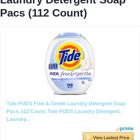
Pacs (112 Count)
Tide PODS Free & Gentle Laundry Detergent Soap
Pacs, 112 Count, Tide PODS Laundry Detergent,
Laundry...
View Lastest Price