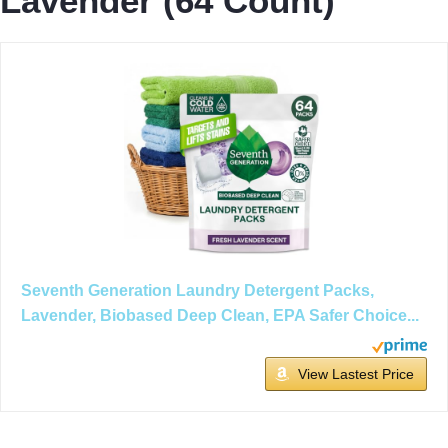
Lavender (64 Count)
Seventh Generation Laundry Detergent Packs,
Lavender, Biobased Deep Clean, EPA Safer Choice...
View Lastest Price