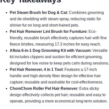
Pet Steam Brush for Dog & Cat
: Combines grooming
and de-shedding with steam spray, reducing static for
shinier fur on long and short-haired pets.
Pet Hair Remover Lint Brush for Furniture
: Eco-
friendly, reusable brush effectively captures hair with fine
fleece bristles, measuring 17.3 inches for easy reach.
Afloia 6-in-1 Dog Grooming Kit with Vacuum
: Versatile
kit includes clippers and suction for efficient grooming,
designed for low noise to keep pets calm during sessions.
Pet Hair Remover, 4 in 1 Tool
: Features a 17-inch
handle and high-density fiber design for effective hair
capture; reusable and washable for cost-effectiveness.
ChomChom Roller Pet Hair Remover
: Extra sticky
design effectively collects pet hair; reusable and easy to
operate, providing a more economical long-term solution.