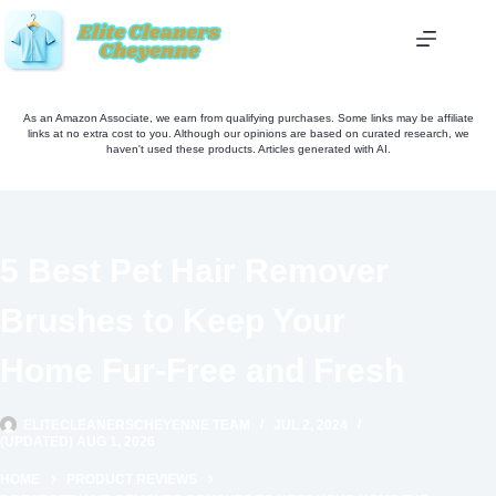
Skip
to
content
As an Amazon Associate, we earn from qualifying purchases. Some links may be affiliate
links at no extra cost to you. Although our opinions are based on curated research, we
haven't used these products. Articles generated with AI.
5 Best Pet Hair Remover
Brushes to Keep Your
Home Fur-Free and Fresh
ELITECLEANERSCHEYENNE TEAM
JUL 2, 2024
(UPDATED) AUG 1, 2026
HOME
PRODUCT REVIEWS