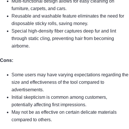
Multi-functional design allows for easy cleaning on
furniture, carpets, and cars.
Reusable and washable feature eliminates the need for
disposable sticky rolls, saving money.
Special high-density fiber captures deep fur and lint
through static cling, preventing hair from becoming
airborne.
Cons:
Some users may have varying expectations regarding the
size and effectiveness of the tool compared to
advertisements.
Initial skepticism is common among customers,
potentially affecting first impressions.
May not be as effective on certain delicate materials
compared to others.