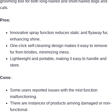
grooming tool for both long-haired and short-haired dogs and
cats.
Pros:
Innovative spray function reduces static and flyaway fur,
enhancing shine.
One-click self-cleaning design makes it easy to remove
fur from bristles, minimizing mess.
Lightweight and portable, making it easy to handle and
store.
Cons:
Some users reported issues with the mist function
malfunctioning.
There are instances of products arriving damaged or non-
functional.