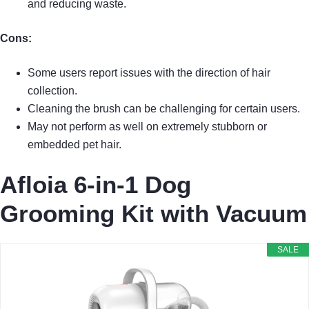
and reducing waste.
Cons:
Some users report issues with the direction of hair
collection.
Cleaning the brush can be challenging for certain users.
May not perform as well on extremely stubborn or
embedded pet hair.
Afloia 6-in-1 Dog
Grooming Kit with Vacuum
SALE