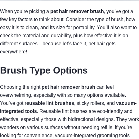
When you’re picking a
pet hair remover brush
, you’ve got a
few key factors to think about. Consider the type of brush, how
easy it is to clean, and its size for portability. You’ll also want to
check the material and durability, plus how effective it is on
different surfaces—because let’s face it, pet hair gets
everywhere!
Brush Type Options
Choosing the right
pet hair remover brush
can feel
overwhelming, especially with so many options available.
You’ve got
reusable lint brushes
, sticky rollers, and
vacuum-
integrated tools
. Reusable lint brushes are eco-friendly and
effective, especially those with bidirectional designs. They work
wonders on various surfaces without needing refills. If you’re
looking for convenience, vacuum-integrated grooming tools