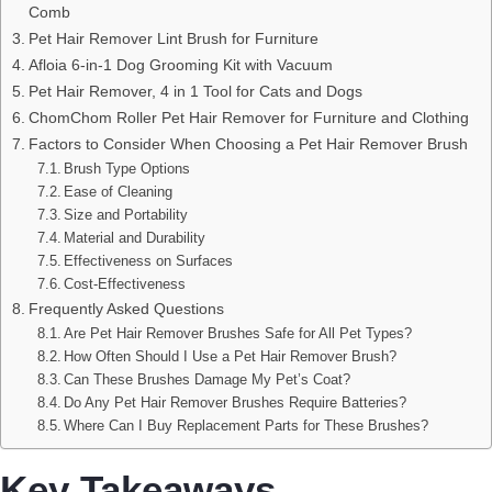
Comb
Pet Hair Remover Lint Brush for Furniture
Afloia 6-in-1 Dog Grooming Kit with Vacuum
Pet Hair Remover, 4 in 1 Tool for Cats and Dogs
ChomChom Roller Pet Hair Remover for Furniture and Clothing
Factors to Consider When Choosing a Pet Hair Remover Brush
Brush Type Options
Ease of Cleaning
Size and Portability
Material and Durability
Effectiveness on Surfaces
Cost-Effectiveness
Frequently Asked Questions
Are Pet Hair Remover Brushes Safe for All Pet Types?
How Often Should I Use a Pet Hair Remover Brush?
Can These Brushes Damage My Pet’s Coat?
Do Any Pet Hair Remover Brushes Require Batteries?
Where Can I Buy Replacement Parts for These Brushes?
Key Takeaways