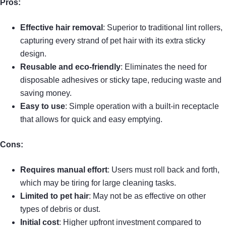
Pros:
Effective hair removal
: Superior to traditional lint rollers,
capturing every strand of pet hair with its extra sticky
design.
Reusable and eco-friendly
: Eliminates the need for
disposable adhesives or sticky tape, reducing waste and
saving money.
Easy to use
: Simple operation with a built-in receptacle
that allows for quick and easy emptying.
Cons:
Requires manual effort
: Users must roll back and forth,
which may be tiring for large cleaning tasks.
Limited to pet hair
: May not be as effective on other
types of debris or dust.
Initial cost
: Higher upfront investment compared to