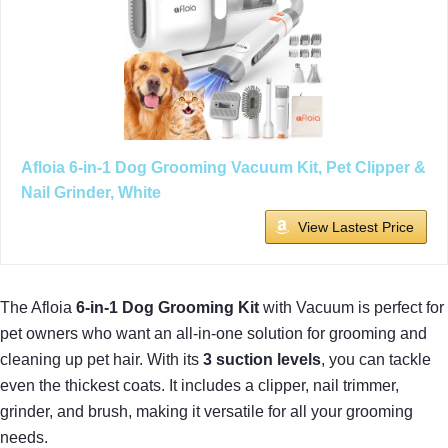
Afloia 6-in-1 Dog Grooming Vacuum Kit, Pet Clipper &
Nail Grinder, White
View Lastest Price
The Afloia
6-in-1 Dog Grooming Kit
with Vacuum is perfect for
pet owners who want an all-in-one solution for grooming and
cleaning up pet hair. With its
3 suction levels
, you can tackle
even the thickest coats. It includes a clipper, nail trimmer,
grinder, and brush, making it versatile for all your grooming
needs.