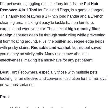
For pet owners juggling multiple furry friends, the
Pet Hair
Remover
,
4 in 1 Tool
for Cats and Dogs, is a game changer.
This handy tool features a 17-inch long handle and a 14-inch
cleaning area, making it easy to tackle hair on furniture,
carpets, and even your car. The special
high-density fiber
design
captures deep fur through static cling while preventing
it from floating around. Plus, the built-in squeegee edge helps
with pesky stains.
Reusable and washable
, this tool saves
you money on sticky rolls. Many users rave about its
effectiveness, making it a must-have for any pet parent!
Best For:
Pet owners, especially those with multiple pets,
looking for an effective and convenient solution for hair removal
on various surfaces.
Pros: