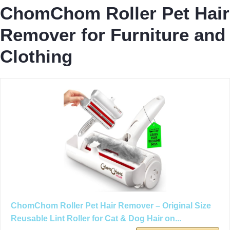
ChomChom Roller Pet Hair
Remover for Furniture and
Clothing
ChomChom Roller Pet Hair Remover – Original Size
Reusable Lint Roller for Cat & Dog Hair on...