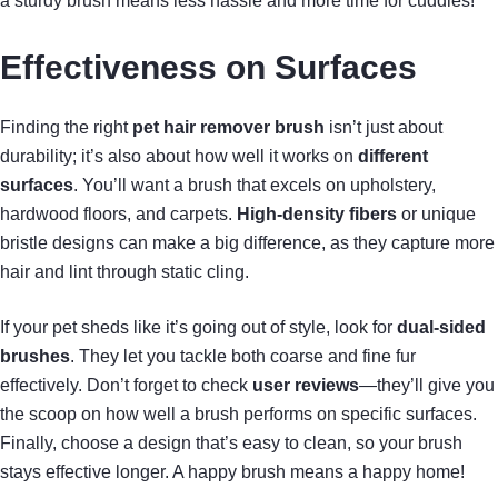
a sturdy brush means less hassle and more time for cuddles!
Effectiveness on Surfaces
Finding the right
pet hair remover brush
isn’t just about
durability; it’s also about how well it works on
different
surfaces
. You’ll want a brush that excels on upholstery,
hardwood floors, and carpets.
High-density fibers
or unique
bristle designs can make a big difference, as they capture more
hair and lint through static cling.
If your pet sheds like it’s going out of style, look for
dual-sided
brushes
. They let you tackle both coarse and fine fur
effectively. Don’t forget to check
user reviews
—they’ll give you
the scoop on how well a brush performs on specific surfaces.
Finally, choose a design that’s easy to clean, so your brush
stays effective longer. A happy brush means a happy home!