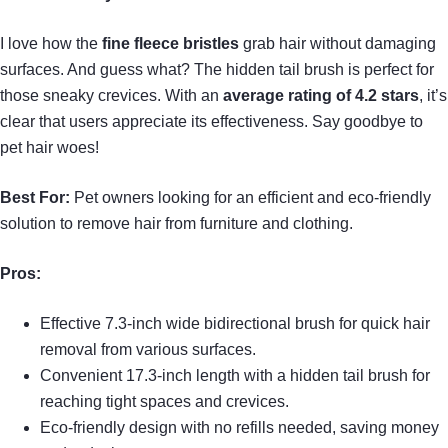
I love how the
fine fleece bristles
grab hair without damaging
surfaces. And guess what? The hidden tail brush is perfect for
those sneaky crevices. With an
average rating of 4.2 stars
, it’s
clear that users appreciate its effectiveness. Say goodbye to
pet hair woes!
Best For:
Pet owners looking for an efficient and eco-friendly
solution to remove hair from furniture and clothing.
Pros:
Effective 7.3-inch wide bidirectional brush for quick hair
removal from various surfaces.
Convenient 17.3-inch length with a hidden tail brush for
reaching tight spaces and crevices.
Eco-friendly design with no refills needed, saving money