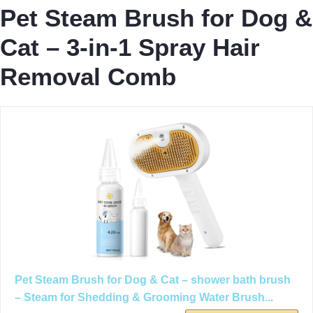
Pet Steam Brush for Dog &
Cat – 3-in-1 Spray Hair
Removal Comb
Pet Steam Brush for Dog & Cat – shower bath brush
– Steam for Shedding & Grooming Water Brush...