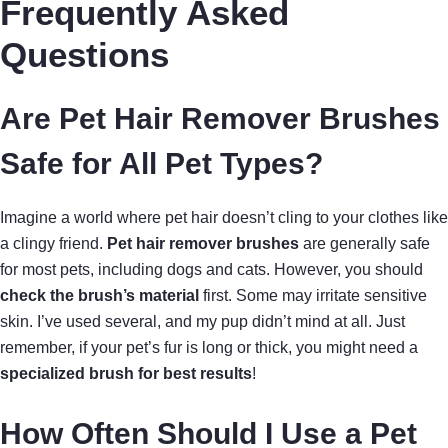
Frequently Asked
Questions
Are Pet Hair Remover Brushes
Safe for All Pet Types?
Imagine a world where pet hair doesn’t cling to your clothes like
a clingy friend.
Pet hair remover brushes
are generally safe
for most pets, including dogs and cats. However, you should
check the brush’s material
first. Some may irritate sensitive
skin. I’ve used several, and my pup didn’t mind at all. Just
remember, if your pet’s fur is long or thick, you might need a
specialized brush for best results
!
How Often Should I Use a Pet