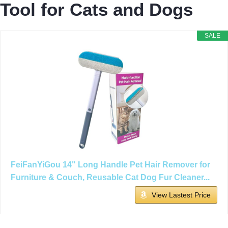
Tool for Cats and Dogs
SALE
FeiFanYiGou 14" Long Handle Pet Hair Remover for
Furniture & Couch, Reusable Cat Dog Fur Cleaner...
View Lastest Price