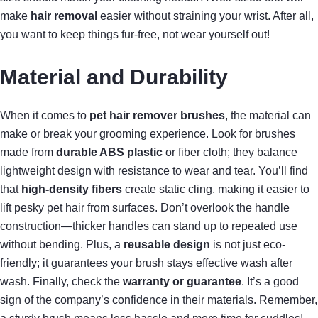
make
hair removal
easier without straining your wrist. After all,
you want to keep things fur-free, not wear yourself out!
Material and Durability
When it comes to
pet hair remover brushes
, the material can
make or break your grooming experience. Look for brushes
made from
durable ABS plastic
or fiber cloth; they balance
lightweight design with resistance to wear and tear. You’ll find
that
high-density fibers
create static cling, making it easier to
lift pesky pet hair from surfaces. Don’t overlook the handle
construction—thicker handles can stand up to repeated use
without bending. Plus, a
reusable design
is not just eco-
friendly; it guarantees your brush stays effective wash after
wash. Finally, check the
warranty or guarantee
. It’s a good
sign of the company’s confidence in their materials. Remember,