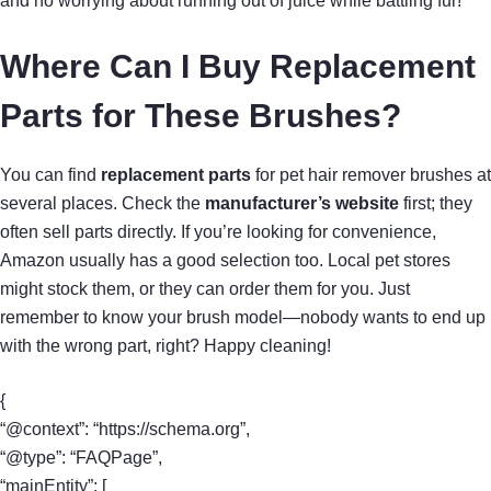
and no worrying about running out of juice while battling fur!
Where Can I Buy Replacement
Parts for These Brushes?
You can find
replacement parts
for pet hair remover brushes at
several places. Check the
manufacturer’s website
first; they
often sell parts directly. If you’re looking for convenience,
Amazon usually has a good selection too. Local pet stores
might stock them, or they can order them for you. Just
remember to know your brush model—nobody wants to end up
with the wrong part, right? Happy cleaning!
{
“@context”: “https://schema.org”,
“@type”: “FAQPage”,
“mainEntity”: [