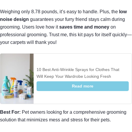
Weighing only 8.78 pounds, it’s easy to handle. Plus, the
low
noise design
guarantees your furry friend stays calm during
grooming. Users love how it
saves time and money
on
professional grooming. Trust me, this kit pays for itself quickly—
your carpets will thank you!
10 Best Anti-Wrinkle Sprays for Clothes That
Will Keep Your Wardrobe Looking Fresh
Read more
Best For:
Pet owners looking for a comprehensive grooming
solution that minimizes mess and stress for their pets.