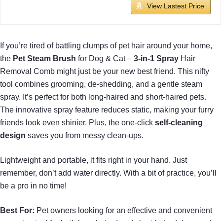
View Lastest Price
If you’re tired of battling clumps of pet hair around your home,
the
Pet Steam Brush
for Dog & Cat –
3-in-1 Spray
Hair
Removal Comb might just be your new best friend. This nifty
tool combines grooming, de-shedding, and a gentle steam
spray. It’s perfect for both long-haired and short-haired pets.
The innovative spray feature reduces static, making your furry
friends look even shinier. Plus, the one-click
self-cleaning
design
saves you from messy clean-ups.
Lightweight and portable, it fits right in your hand. Just
remember, don’t add water directly. With a bit of practice, you’ll
be a pro in no time!
Best For:
Pet owners looking for an effective and convenient