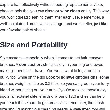
capture hair effectively without needing replacements. Also,
choose tools that you can
rinse or wipe clean
easily. This way,
you won’t dread cleaning them after each use. Remember, a
well-maintained brush will last longer and work better, just like
your favorite pair of shoes!
Size and Portability
Size matters—especially when it comes to pet hair remover
brushes. A
compact brush
fits easily in your bag or drawer,
making it perfect for travel. You won’t want to lug around a
bulky tool while on the go! Look for
lightweight designs
; some
brushes weigh as little as 0.32 lbs, so you can groom your furry
friend without tiring out your arm. If you’re tackling those tricky
spots, an
extendable length
of around 17.3 inches can help
you reach those hard-to-get areas. Just remember, the brush
size should match your cleaning needs. A well-sized tool will