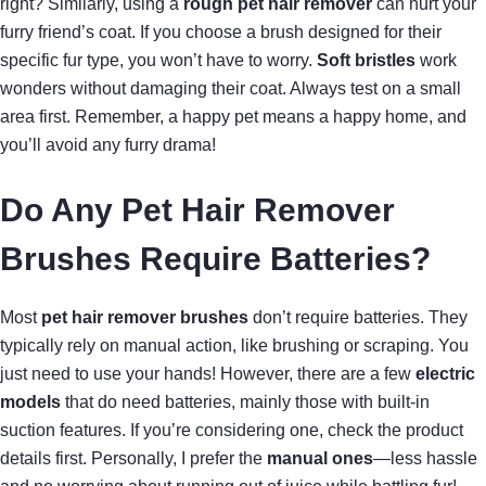
right? Similarly, using a
rough pet hair remover
can hurt your
furry friend’s coat. If you choose a brush designed for their
specific fur type, you won’t have to worry.
Soft bristles
work
wonders without damaging their coat. Always test on a small
area first. Remember, a happy pet means a happy home, and
you’ll avoid any furry drama!
Do Any Pet Hair Remover
Brushes Require Batteries?
Most
pet hair remover brushes
don’t require batteries. They
typically rely on manual action, like brushing or scraping. You
just need to use your hands! However, there are a few
electric
models
that do need batteries, mainly those with built-in
suction features. If you’re considering one, check the product
details first. Personally, I prefer the
manual ones
—less hassle