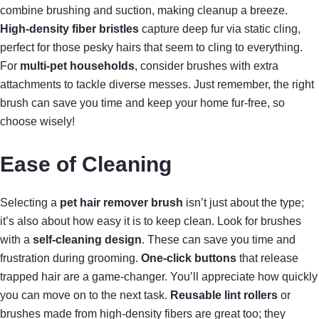
combine brushing and suction, making cleanup a breeze.
High-density fiber bristles
capture deep fur via static cling,
perfect for those pesky hairs that seem to cling to everything.
For
multi-pet households
, consider brushes with extra
attachments to tackle diverse messes. Just remember, the right
brush can save you time and keep your home fur-free, so
choose wisely!
Ease of Cleaning
Selecting a
pet hair remover brush
isn’t just about the type;
it’s also about how easy it is to keep clean. Look for brushes
with a
self-cleaning design
. These can save you time and
frustration during grooming.
One-click buttons
that release
trapped hair are a game-changer. You’ll appreciate how quickly
you can move on to the next task.
Reusable lint rollers
or
brushes made from high-density fibers are great too; they