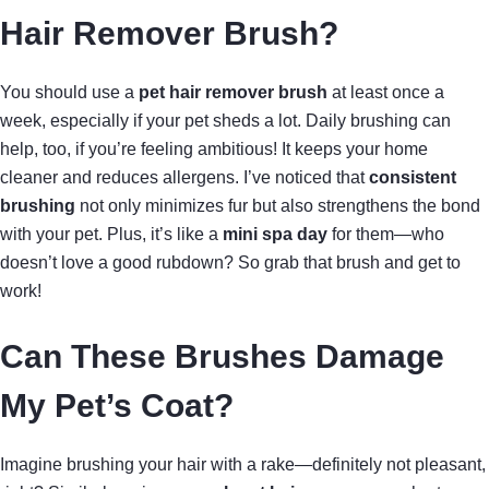
Hair Remover Brush?
You should use a
pet hair remover brush
at least once a
week, especially if your pet sheds a lot. Daily brushing can
help, too, if you’re feeling ambitious! It keeps your home
cleaner and reduces allergens. I’ve noticed that
consistent
brushing
not only minimizes fur but also strengthens the bond
with your pet. Plus, it’s like a
mini spa day
for them—who
doesn’t love a good rubdown? So grab that brush and get to
work!
Can These Brushes Damage
My Pet’s Coat?
Imagine brushing your hair with a rake—definitely not pleasant,