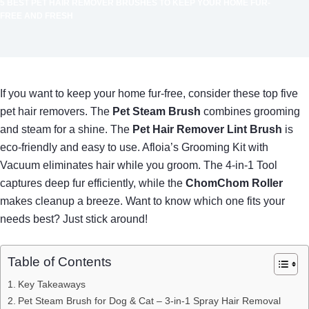
5 BEST PET HAIR REMOVER BRUSHES TO KEEP YOUR HOME FUR-
FREE AND FRESH
If you want to keep your home fur-free, consider these top five
pet hair removers. The
Pet Steam Brush
combines grooming
and steam for a shine. The
Pet Hair Remover Lint Brush
is
eco-friendly and easy to use. Afloia’s Grooming Kit with
Vacuum eliminates hair while you groom. The 4-in-1 Tool
captures deep fur efficiently, while the
ChomChom Roller
makes cleanup a breeze. Want to know which one fits your
needs best? Just stick around!
Table of Contents
Key Takeaways
Pet Steam Brush for Dog & Cat – 3-in-1 Spray Hair Removal