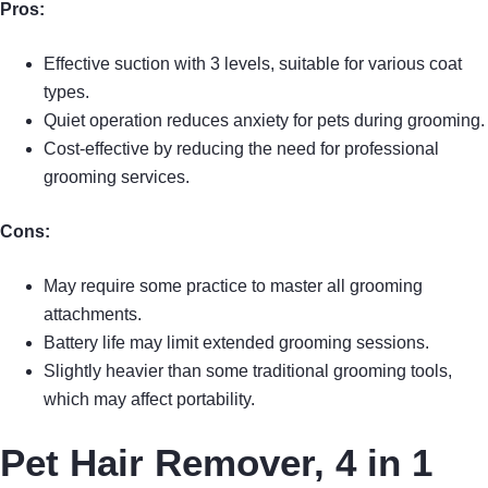
Pros:
Effective suction with 3 levels, suitable for various coat
types.
Quiet operation reduces anxiety for pets during grooming.
Cost-effective by reducing the need for professional
grooming services.
Cons:
May require some practice to master all grooming
attachments.
Battery life may limit extended grooming sessions.
Slightly heavier than some traditional grooming tools,
which may affect portability.
Pet Hair Remover, 4 in 1