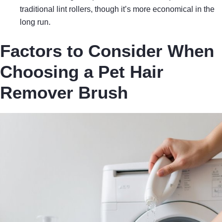
traditional lint rollers, though it’s more economical in the
long run.
Factors to Consider When
Choosing a Pet Hair
Remover Brush