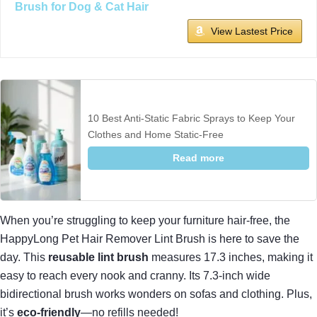
Brush for Dog & Cat Hair
View Lastest Price
10 Best Anti-Static Fabric Sprays to Keep Your
Clothes and Home Static-Free
Read more
When you’re struggling to keep your furniture hair-free, the
HappyLong Pet Hair Remover Lint Brush is here to save the
day. This
reusable lint brush
measures 17.3 inches, making it
easy to reach every nook and cranny. Its 7.3-inch wide
bidirectional brush works wonders on sofas and clothing. Plus,
it’s
eco-friendly
—no refills needed!