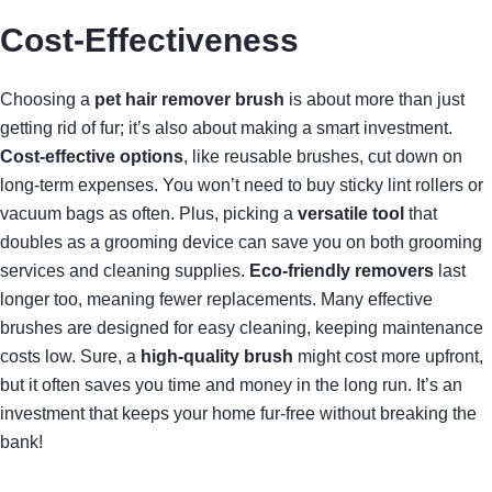
Cost-Effectiveness
Choosing a
pet hair remover brush
is about more than just
getting rid of fur; it’s also about making a smart investment.
Cost-effective options
, like reusable brushes, cut down on
long-term expenses. You won’t need to buy sticky lint rollers or
vacuum bags as often. Plus, picking a
versatile tool
that
doubles as a grooming device can save you on both grooming
services and cleaning supplies.
Eco-friendly removers
last
longer too, meaning fewer replacements. Many effective
brushes are designed for easy cleaning, keeping maintenance
costs low. Sure, a
high-quality brush
might cost more upfront,
but it often saves you time and money in the long run. It’s an
investment that keeps your home fur-free without breaking the
bank!