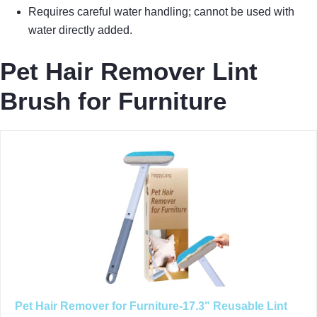
Requires careful water handling; cannot be used with
water directly added.
Pet Hair Remover Lint
Brush for Furniture
Pet Hair Remover for Furniture-17.3" Reusable Lint