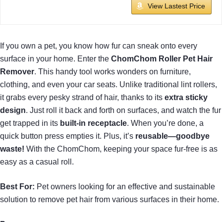
View Lastest Price
If you own a pet, you know how fur can sneak onto every
surface in your home. Enter the
ChomChom Roller Pet Hair
Remover
. This handy tool works wonders on furniture,
clothing, and even your car seats. Unlike traditional lint rollers,
it grabs every pesky strand of hair, thanks to its
extra sticky
design
. Just roll it back and forth on surfaces, and watch the fur
get trapped in its
built-in receptacle
. When you’re done, a
quick button press empties it. Plus, it’s
reusable—goodbye
waste!
With the ChomChom, keeping your space fur-free is as
easy as a casual roll.
Best For:
Pet owners looking for an effective and sustainable
solution to remove pet hair from various surfaces in their home.