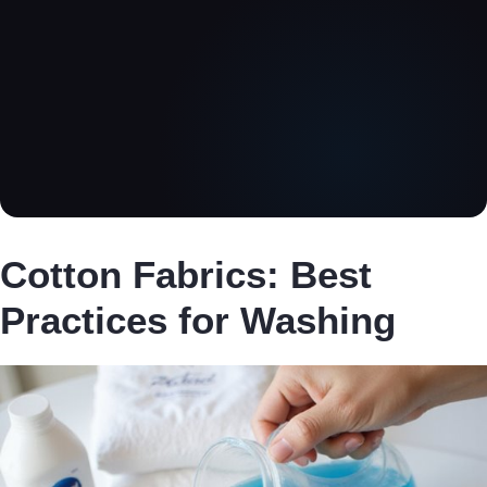
Cotton Fabrics: Best
Practices for Washing