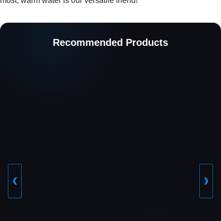
most, warm water is our versatile friend!
Recommended Products
❮
❯