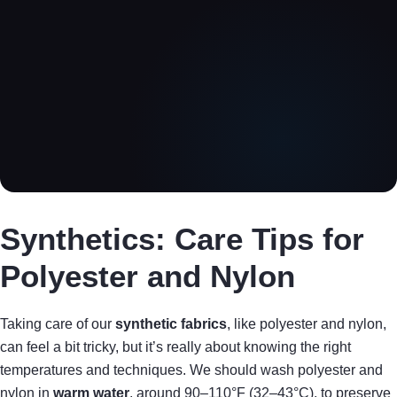
Synthetics: Care Tips for
Polyester and Nylon
Taking care of our
synthetic fabrics
, like polyester and nylon,
can feel a bit tricky, but it’s really about knowing the right
temperatures and techniques. We should wash polyester and
nylon in
warm water
, around 90–110°F (32–43°C), to preserve