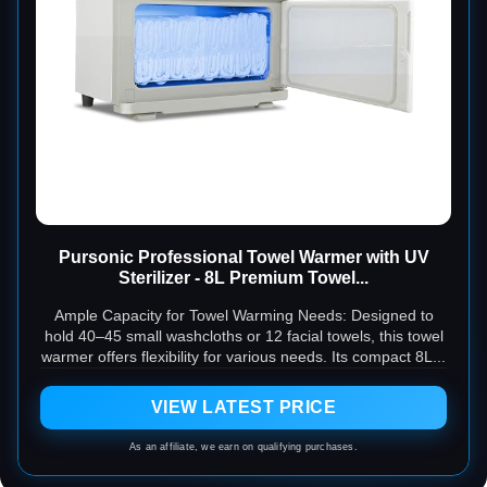
Pursonic Professional Towel Warmer with UV
Sterilizer - 8L Premium Towel...
Ample Capacity for Towel Warming Needs: Designed to
hold 40–45 small washcloths or 12 facial towels, this towel
warmer offers flexibility for various needs. Its compact 8L...
VIEW LATEST PRICE
As an affiliate, we earn on qualifying purchases.