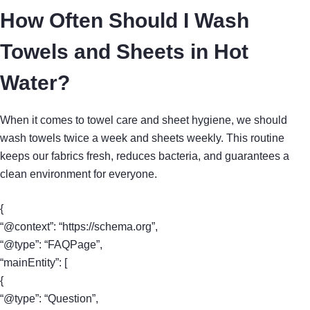
How Often Should I Wash
Towels and Sheets in Hot
Water?
When it comes to towel care and sheet hygiene, we should
wash towels twice a week and sheets weekly. This routine
keeps our fabrics fresh, reduces bacteria, and guarantees a
clean environment for everyone.
{
“@context”: “https://schema.org”,
“@type”: “FAQPage”,
“mainEntity”: [
{
“@type”: “Question”,