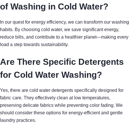
of Washing in Cold Water?
In our quest for energy efficiency, we can transform our washing
habits. By choosing cold water, we save significant energy,
reduce bills, and contribute to a healthier planet—making every
load a step towards sustainability.
Are There Specific Detergents
for Cold Water Washing?
Yes, there are cold water detergents specifically designed for
fabric care. They effectively clean at low temperatures,
preserving delicate fabrics while preventing color fading. We
should consider these options for energy-efficient and gentle
laundry practices.