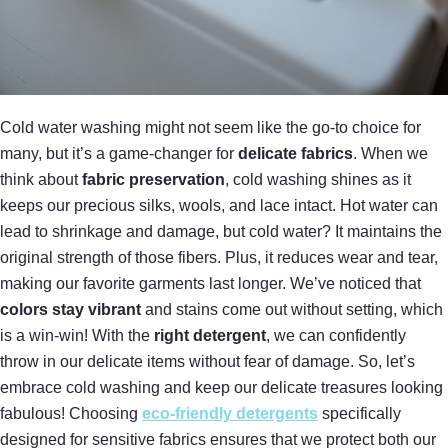
Cold water washing might not seem like the go-to choice for
many, but it’s a game-changer for
delicate fabrics
. When we
think about
fabric preservation
, cold washing shines as it
keeps our precious silks, wools, and lace intact. Hot water can
lead to shrinkage and damage, but cold water? It maintains the
original strength of those fibers. Plus, it reduces wear and tear,
making our favorite garments last longer. We’ve noticed that
colors stay vibrant
and stains come out without setting, which
is a win-win! With the
right detergent
, we can confidently
throw in our delicate items without fear of damage. So, let’s
embrace cold washing and keep our delicate treasures looking
fabulous! Choosing
eco-friendly detergents
specifically
designed for sensitive fabrics ensures that we protect both our