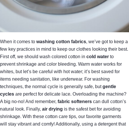
When it comes to
washing cotton fabrics
, we’ve got to keep a
few key practices in mind to keep our clothes looking their best.
First off, we should wash colored cotton in
cold water
to
prevent shrinkage and color bleeding. Warm water works for
whites, but let’s be careful with hot water; it’s best saved for
items needing sanitation, like underwear. For washing
techniques, the normal cycle is generally safe, but
gentle
cycles
are perfect for delicate lace. Overloading the machine?
A big no-no! And remember,
fabric softeners
can dull cotton’s
natural look. Finally,
air drying
is the safest bet for avoiding
shrinkage. With these cotton care tips, our favorite garments
will stay vibrant and comfy! Additionally, using a detergent that