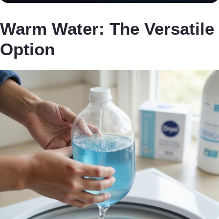
Warm Water: The Versatile
Option