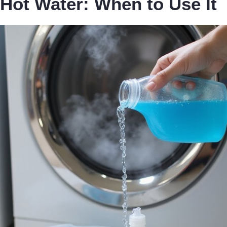
Hot Water: When to Use It