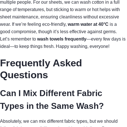
multiple people. For our sheets, we can wash cotton in a full
range of temperatures, but sticking to warm or hot helps with
sheet maintenance, ensuring cleanliness without excessive
wear. If we’re feeling eco-friendly,
warm water at 40°C
is a
good compromise, though it’s less effective against germs.
Let’s remember to
wash towels frequently
—every few days is
ideal—to keep things fresh. Happy washing, everyone!
Frequently Asked
Questions
Can I Mix Different Fabric
Types in the Same Wash?
Absolutely, we can mix different fabric types, but we should