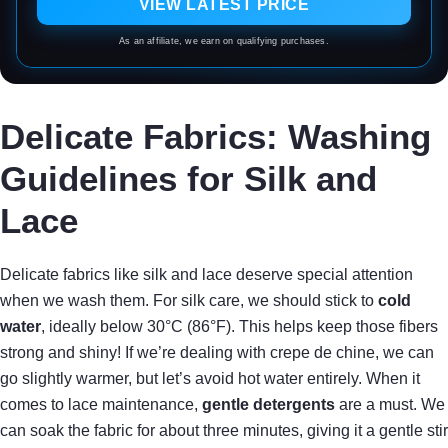
VIEW LATEST PRICE
As an affiliate, we earn on qualifying purchases.
Delicate Fabrics: Washing
Guidelines for Silk and
Lace
Delicate fabrics like silk and lace deserve special attention
when we wash them. For silk care, we should stick to
cold
water
, ideally below 30°C (86°F). This helps keep those fibers
strong and shiny! If we’re dealing with crepe de chine, we can
go slightly warmer, but let’s avoid hot water entirely. When it
comes to lace maintenance,
gentle detergents
are a must. We
can soak the fabric for about three minutes, giving it a gentle stir