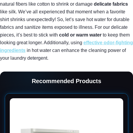
natural fibers like cotton to shrink or damage
delicate fabrics
like silk. We’ve all experienced that moment when a favorite
shirt shrinks unexpectedly! So, let’s save hot water for durable
fabrics and sanitize items exposed to illness. For our delicate
pieces, it’s best to stick with
cold or warm water
to keep them
looking great longer. Additionally, using
effective odor-fighting
ingredients
in hot water can enhance the cleaning power of
your laundry detergent.
Recommended Products