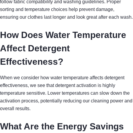
follow fabric compatibility and washing guidelines. Proper
sorting and temperature choices help prevent damage,
ensuring our clothes last longer and look great after each wash.
How Does Water Temperature
Affect Detergent
Effectiveness?
When we consider how water temperature affects detergent
effectiveness, we see that detergent activation is highly
temperature sensitive. Lower temperatures can slow down the
activation process, potentially reducing our cleaning power and
overall results.
What Are the Energy Savings