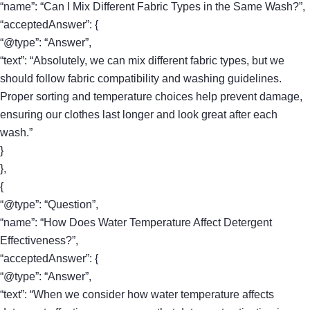
“name”: “Can I Mix Different Fabric Types in the Same Wash?”,
“acceptedAnswer”: {
“@type”: “Answer”,
“text”: “Absolutely, we can mix different fabric types, but we
should follow fabric compatibility and washing guidelines.
Proper sorting and temperature choices help prevent damage,
ensuring our clothes last longer and look great after each
wash.”
}
},
{
“@type”: “Question”,
“name”: “How Does Water Temperature Affect Detergent
Effectiveness?”,
“acceptedAnswer”: {
“@type”: “Answer”,
“text”: “When we consider how water temperature affects