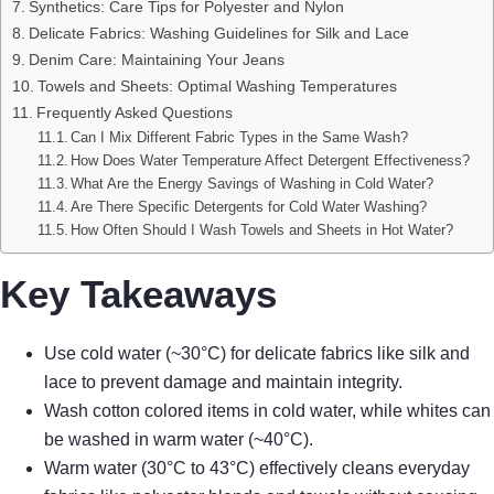
Synthetics: Care Tips for Polyester and Nylon
Delicate Fabrics: Washing Guidelines for Silk and Lace
Denim Care: Maintaining Your Jeans
Towels and Sheets: Optimal Washing Temperatures
Frequently Asked Questions
Can I Mix Different Fabric Types in the Same Wash?
How Does Water Temperature Affect Detergent Effectiveness?
What Are the Energy Savings of Washing in Cold Water?
Are There Specific Detergents for Cold Water Washing?
How Often Should I Wash Towels and Sheets in Hot Water?
Key Takeaways
Use cold water (~30°C) for delicate fabrics like silk and
lace to prevent damage and maintain integrity.
Wash cotton colored items in cold water, while whites can
be washed in warm water (~40°C).
Warm water (30°C to 43°C) effectively cleans everyday