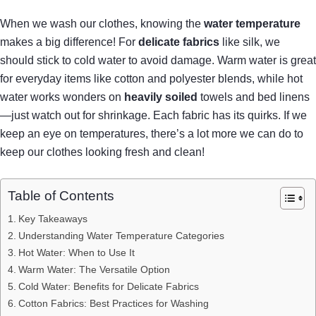
When we wash our clothes, knowing the
water temperature
makes a big difference! For
delicate fabrics
like silk, we
should stick to cold water to avoid damage. Warm water is great
for everyday items like cotton and polyester blends, while hot
water works wonders on
heavily soiled
towels and bed linens
—just watch out for shrinkage. Each fabric has its quirks. If we
keep an eye on temperatures, there’s a lot more we can do to
keep our clothes looking fresh and clean!
Table of Contents
Key Takeaways
Understanding Water Temperature Categories
Hot Water: When to Use It
Warm Water: The Versatile Option
Cold Water: Benefits for Delicate Fabrics
Cotton Fabrics: Best Practices for Washing