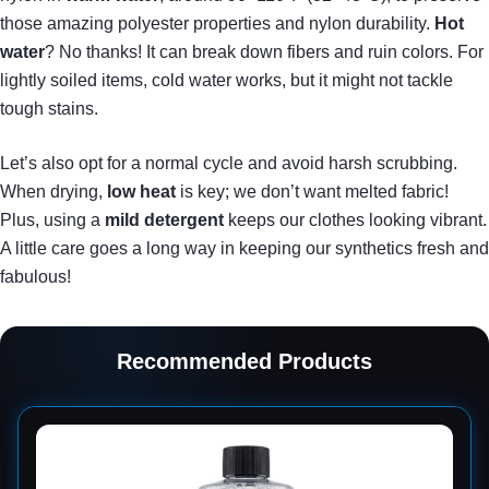
those amazing polyester properties and nylon durability.
Hot
water
? No thanks! It can break down fibers and ruin colors. For
lightly soiled items, cold water works, but it might not tackle
tough stains.
Let’s also opt for a normal cycle and avoid harsh scrubbing.
When drying,
low heat
is key; we don’t want melted fabric!
Plus, using a
mild detergent
keeps our clothes looking vibrant.
A little care goes a long way in keeping our synthetics fresh and
fabulous!
Recommended Products