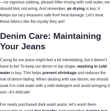
—no vigorous rubbing, please! After rinsing with cold water, we
should blot, not wring. And remember,
air drying
is key; it
keeps our lacy treasures safe from heat damage. Let’s treat
these fabrics like the royalty they are!
Denim Care: Maintaining
Your Jeans
Caring for our jeans might feel a bit intimidating, but it doesn’t
have to be! To keep our denim in top shape,
washing in cold
water
is key. This helps
prevent shrinkage
and reduces the
risk of denim fading. When dealing with raw denim, we should
soak it in cold water with a mild detergent and avoid wringing it
out—it’s delicate!
For newly purchased dark-wash jeans, let’s wash them
separately to avoid
dye transfer
. And remember,
turning our