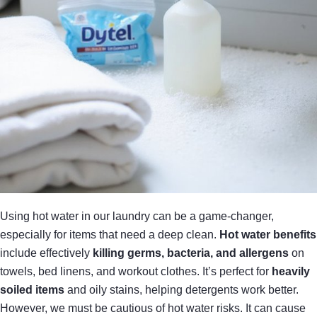
Using hot water in our laundry can be a game-changer,
especially for items that need a deep clean.
Hot water benefits
include effectively
killing germs, bacteria, and allergens
on
towels, bed linens, and workout clothes. It’s perfect for
heavily
soiled items
and oily stains, helping detergents work better.
However, we must be cautious of hot water risks. It can cause