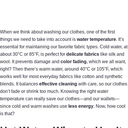
When we think about washing our clothes, one of the first
things we need to take into account is
water temperature
. It’s
essential for maintaining our favorite fabric types. Cold water, at
about 30°C or 85°F, is perfect for
delicate fabrics
like silk and
wool. It prevents damage and
color fading
, which we all want,
right? Then there’s warm water, around 40°C or 105°F, which
works well for most everyday fabrics like cotton and synthetic
blends. It balances
effective cleaning
with care, so our clothes
don’t fade or shrink too much. Knowing the right water
temperature can really save our clothes—and our wallets—
since cold and warm washes use
less energy
. Now, how cool
is that?