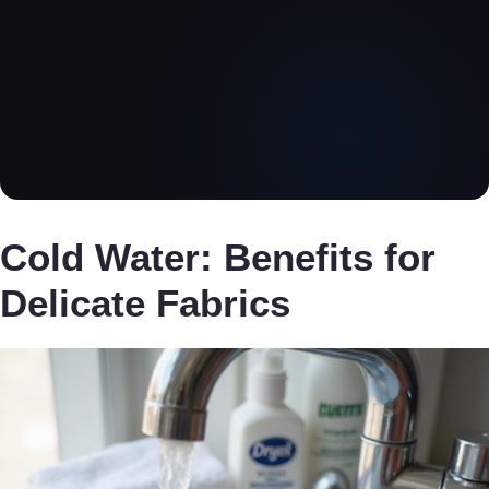
Cold Water: Benefits for
Delicate Fabrics