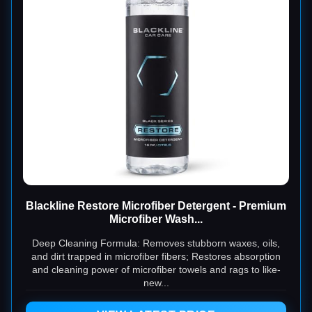
Blackline Restore Microfiber Detergent - Premium
Microfiber Wash...
Deep Cleaning Formula: Removes stubborn waxes, oils,
and dirt trapped in microfiber fibers; Restores absorption
and cleaning power of microfiber towels and rags to like-
new...