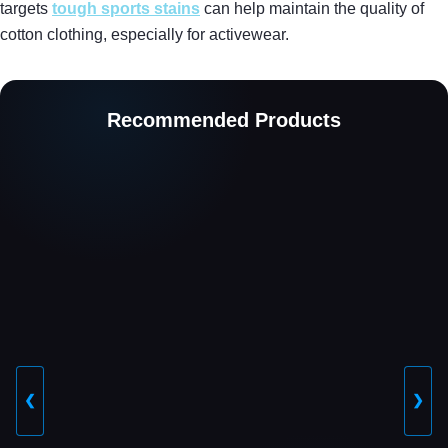
targets
tough sports stains
can help maintain the quality of
cotton clothing, especially for activewear.
Recommended Products
❮
❯