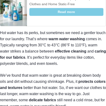
Clothes and Home Static-Free
Read more
Hot water has its perks, but sometimes we need a gentler touch
for our laundry. That’s where
warm water washing
comes in.
Typically ranging from 30°C to 43°C (86°F to 110°F), warm
water strikes a balance between
effective cleaning
and
caring
for our fabrics
. It’s perfect for everyday items like cotton,
polyester blends, and even towels.
We’ve found that warm water is great at breaking down body
oils and dirt without causing shrinkage. Plus, it
protects colors
and textures
better than hot water. So, if we want our clothes to
last longer, warm water washing is the way to go. Just
remember, some
delicate fabrics
still need a cold rinse, but for