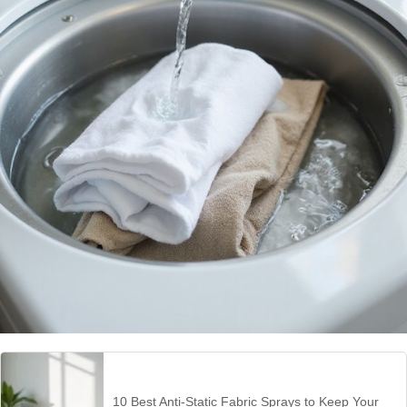
10 Best Anti-Static Fabric Sprays to Keep Your