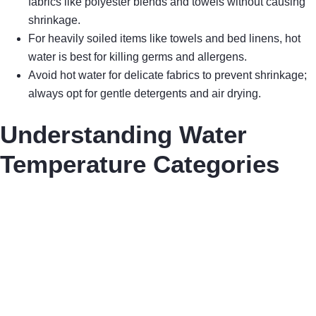
fabrics like polyester blends and towels without causing
shrinkage.
For heavily soiled items like towels and bed linens, hot
water is best for killing germs and allergens.
Avoid hot water for delicate fabrics to prevent shrinkage;
always opt for gentle detergents and air drying.
Understanding Water
Temperature Categories