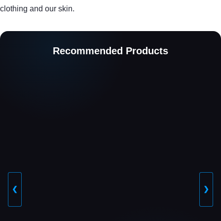
clothing and our skin.
Recommended Products
❮
❯