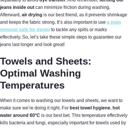
jeans inside out
can minimize friction during washing.
Afterward,
air drying
is our best friend, as it prevents shrinkage
and keeps the fabric strong. It’s also important to use
a stain
remover safe for denim
to tackle any spills or marks
effectively. So, let’s take these simple steps to guarantee our
jeans last longer and look great!
Towels and Sheets:
Optimal Washing
Temperatures
When it comes to washing our towels and sheets, we want to
make sure we’re doing it right. For
best towel hygiene
,
hot
water around 60°C
is our best bet. This temperature effectively
kills bacteria and fungi, especially important for towels used by