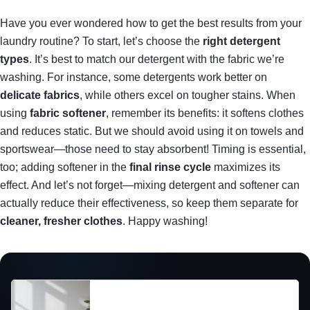
Have you ever wondered how to get the best results from your
laundry routine? To start, let’s choose the
right detergent
types
. It’s best to match our detergent with the fabric we’re
washing. For instance, some detergents work better on
delicate fabrics
, while others excel on tougher stains. When
using
fabric softener
, remember its benefits: it softens clothes
and reduces static. But we should avoid using it on towels and
sportswear—those need to stay absorbent! Timing is essential,
too; adding softener in the
final rinse cycle
maximizes its
effect. And let’s not forget—mixing detergent and softener can
actually reduce their effectiveness, so keep them separate for
cleaner, fresher clothes
. Happy washing!