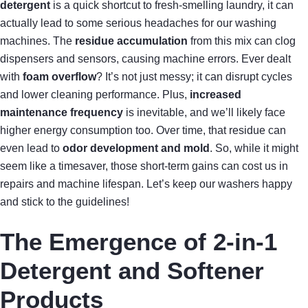
detergent
is a quick shortcut to fresh-smelling laundry, it can
actually lead to some serious headaches for our washing
machines. The
residue accumulation
from this mix can clog
dispensers and sensors, causing machine errors. Ever dealt
with
foam overflow
? It’s not just messy; it can disrupt cycles
and lower cleaning performance. Plus,
increased
maintenance frequency
is inevitable, and we’ll likely face
higher energy consumption too. Over time, that residue can
even lead to
odor development and mold
. So, while it might
seem like a timesaver, those short-term gains can cost us in
repairs and machine lifespan. Let’s keep our washers happy
and stick to the guidelines!
The Emergence of 2-in-1
Detergent and Softener
Products