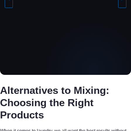
Alternatives to Mixing:
Choosing the Right
Products
When it comes to laundry, we all want the best results without