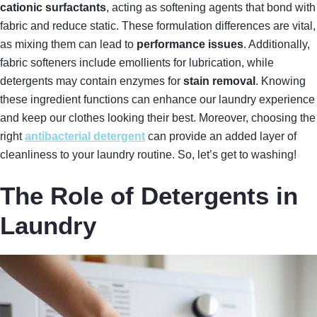
cationic surfactants
, acting as softening agents that bond with
fabric and reduce static. These formulation differences are vital,
as mixing them can lead to
performance issues
. Additionally,
fabric softeners include emollients for lubrication, while
detergents may contain enzymes for
stain removal
. Knowing
these ingredient functions can enhance our laundry experience
and keep our clothes looking their best. Moreover, choosing the
right
antibacterial detergent
can provide an added layer of
cleanliness to your laundry routine. So, let’s get to washing!
The Role of Detergents in
Laundry