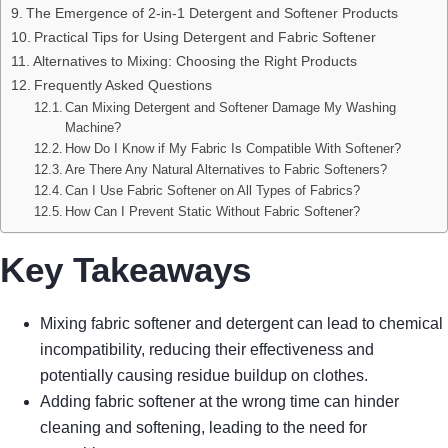
The Emergence of 2-in-1 Detergent and Softener Products
Practical Tips for Using Detergent and Fabric Softener
Alternatives to Mixing: Choosing the Right Products
Frequently Asked Questions
Can Mixing Detergent and Softener Damage My Washing
Machine?
How Do I Know if My Fabric Is Compatible With Softener?
Are There Any Natural Alternatives to Fabric Softeners?
Can I Use Fabric Softener on All Types of Fabrics?
How Can I Prevent Static Without Fabric Softener?
Key Takeaways
Mixing fabric softener and detergent can lead to chemical
incompatibility, reducing their effectiveness and
potentially causing residue buildup on clothes.
Adding fabric softener at the wrong time can hinder
cleaning and softening, leading to the need for