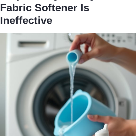
Fabric Softener Is
Ineffective