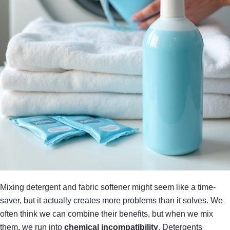
Mixing detergent and fabric softener might seem like a time-
saver, but it actually creates more problems than it solves. We
often think we can combine their benefits, but when we mix
them, we run into
chemical incompatibility
. Detergents