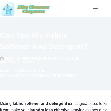
Skip
to
content
Can You Mix Fabric
Softener And Detergent?
ELITECLEANERSCHEYENNE TEAM
AUG 6, 2025
(UPDATED) AUG 1, 2026
HOME
FABRIC SOFTENERS
CAN YOU MIX FABRIC SOFTENER AND DETERGENT?
Mixing
fabric softener and detergent
isn’t a great idea, folks.
It can make your
laundry less effective
, leaving clothes dirty