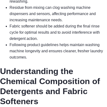
rewashing.
Residue from mixing can clog washing machine
dispensers and sensors, affecting performance and
increasing maintenance needs.
Fabric softener should be added during the final rinse
cycle for optimal results and to avoid interference with
detergent action.
Following product guidelines helps maintain washing
machine longevity and ensures cleaner, fresher laundry
outcomes.
Understanding the
Chemical Composition of
Detergents and Fabric
Softeners