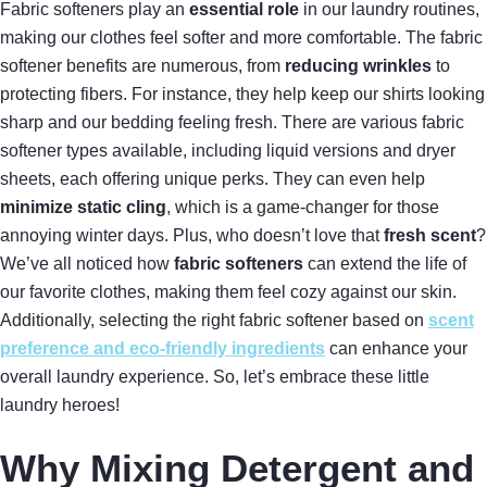
Fabric softeners play an
essential role
in our laundry routines,
making our clothes feel softer and more comfortable. The fabric
softener benefits are numerous, from
reducing wrinkles
to
protecting fibers. For instance, they help keep our shirts looking
sharp and our bedding feeling fresh. There are various fabric
softener types available, including liquid versions and dryer
sheets, each offering unique perks. They can even help
minimize static cling
, which is a game-changer for those
annoying winter days. Plus, who doesn’t love that
fresh scent
?
We’ve all noticed how
fabric softeners
can extend the life of
our favorite clothes, making them feel cozy against our skin.
Additionally, selecting the right fabric softener based on
scent
preference and eco-friendly ingredients
can enhance your
overall laundry experience. So, let’s embrace these little
laundry heroes!
Why Mixing Detergent and