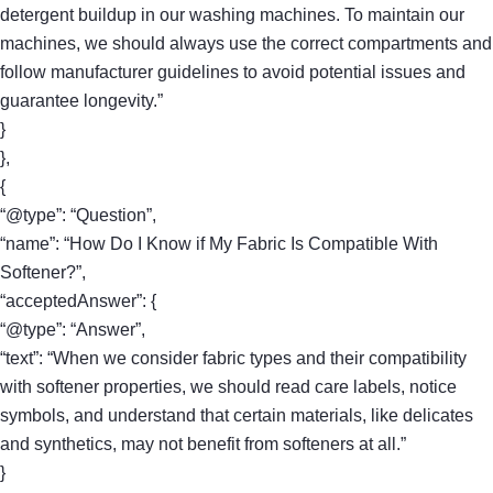
detergent buildup in our washing machines. To maintain our
machines, we should always use the correct compartments and
follow manufacturer guidelines to avoid potential issues and
guarantee longevity.”
}
},
{
“@type”: “Question”,
“name”: “How Do I Know if My Fabric Is Compatible With
Softener?”,
“acceptedAnswer”: {
“@type”: “Answer”,
“text”: “When we consider fabric types and their compatibility
with softener properties, we should read care labels, notice
symbols, and understand that certain materials, like delicates
and synthetics, may not benefit from softeners at all.”
}