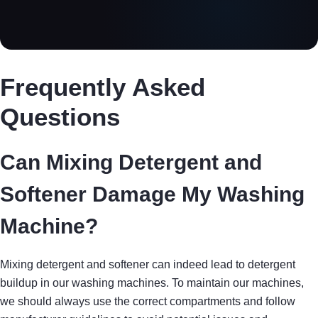
Frequently Asked
Questions
Can Mixing Detergent and
Softener Damage My Washing
Machine?
Mixing detergent and softener can indeed lead to detergent
buildup in our washing machines. To maintain our machines,
we should always use the correct compartments and follow