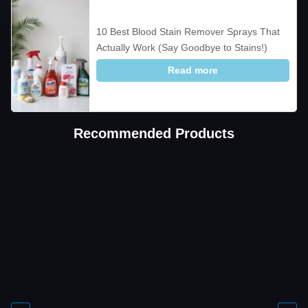
10 Best Blood Stain Remover Sprays That
Actually Work (Say Goodbye to Stains!)
Read more
Recommended Products