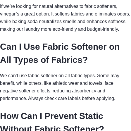
If we’re looking for natural alternatives to fabric softeners,
vinegar’s a great option. It softens fabrics and eliminates odors,
while baking soda neutralizes smells and enhances softness,
making our laundry more eco-friendly and budget-friendly.
Can I Use Fabric Softener on
All Types of Fabrics?
We can’t use fabric softener on all fabric types. Some may
benefit, while others, like athletic wear and towels, face
negative softener effects, reducing absorbency and
performance. Always check care labels before applying.
How Can I Prevent Static
Without Fabric Softener?