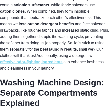
contain
anionic surfactants
, while fabric softeners use
cationic ones
. When combined, they form insoluble
compounds that neutralize each other’s effectiveness. This
means we
lose out on detergent benefits
and face softener
drawbacks, like rougher fabrics and increased static cling. Plus,
adding them together disrupts the washing cycle, preventing
the softener from doing its job properly. So, let’s stick to using
them separately for the
best laundry results
, shall we? Our
clothes will thank us! Additionally, using a detergent with
effective odor-fighting ingredients
can enhance freshness
and cleanliness in your laundry.
Washing Machine Design:
Separate Compartments
Explained