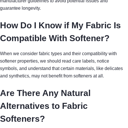
manufacturer guidelines to avoid potential issues and
guarantee longevity.
How Do I Know if My Fabric Is
Compatible With Softener?
When we consider fabric types and their compatibility with
softener properties, we should read care labels, notice
symbols, and understand that certain materials, like delicates
and synthetics, may not benefit from softeners at all.
Are There Any Natural
Alternatives to Fabric
Softeners?