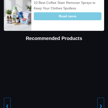
10 Best Coffee Stain Remover Sprays to
Keep Your Clothes Spotless
Read more
Recommended Products
❮
❯