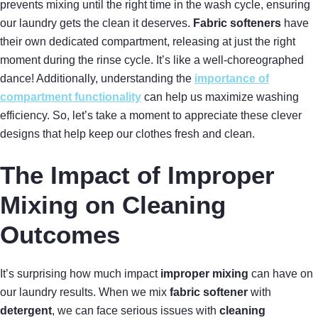
prevents mixing until the right time in the wash cycle, ensuring
our laundry gets the clean it deserves.
Fabric softeners
have
their own dedicated compartment, releasing at just the right
moment during the rinse cycle. It’s like a well-choreographed
dance! Additionally, understanding the
importance of
compartment functionality
can help us maximize washing
efficiency. So, let’s take a moment to appreciate these clever
designs that help keep our clothes fresh and clean.
The Impact of Improper
Mixing on Cleaning
Outcomes
It’s surprising how much impact
improper mixing
can have on
our laundry results. When we mix
fabric softener
with
detergent
, we can face serious issues with
cleaning