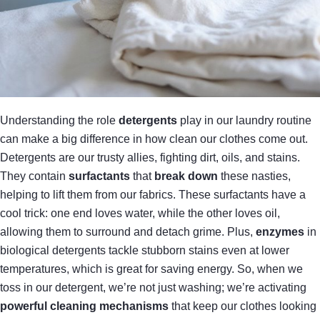
Understanding the role
detergents
play in our laundry routine
can make a big difference in how clean our clothes come out.
Detergents are our trusty allies, fighting dirt, oils, and stains.
They contain
surfactants
that
break down
these nasties,
helping to lift them from our fabrics. These surfactants have a
cool trick: one end loves water, while the other loves oil,
allowing them to surround and detach grime. Plus,
enzymes
in
biological detergents tackle stubborn stains even at lower
temperatures, which is great for saving energy. So, when we
toss in our detergent, we’re not just washing; we’re activating
powerful cleaning mechanisms
that keep our clothes looking