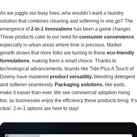
As we juggle our busy lives, who wouldn’t want a laundry
solution that combines cleaning and softening in one go? The
emergence of
2-in-1 innovations
has been a game changer.
These products cater to our need for
consumer convenience
,
especially in urban areas where time is precious. Market
growth shows that more folks are turning to these
eco-friendly
formulations
, making them a smart choice. Thanks to
technological advancements, brands like Tide Plus A Touch of
Downy have mastered
product versatility
, blending detergent
and softener seamlessly.
Packaging solutions
, like pods,
make it easier than ever. We see commercial adoption rising
too, as businesses enjoy the efficiency these products bring. It’s
clear: 2-in-1 options are here to stay!