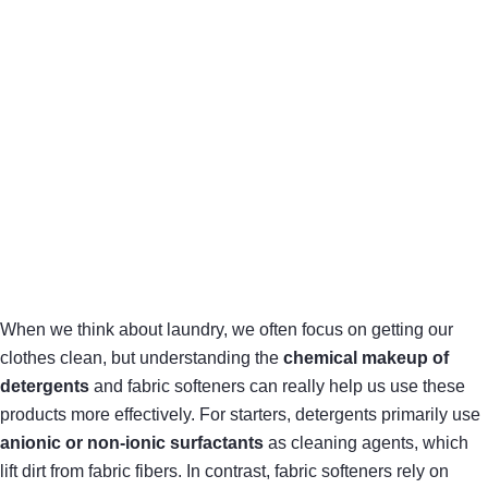
When we think about laundry, we often focus on getting our
clothes clean, but understanding the
chemical makeup of
detergents
and fabric softeners can really help us use these
products more effectively. For starters, detergents primarily use
anionic or non-ionic surfactants
as cleaning agents, which
lift dirt from fabric fibers. In contrast, fabric softeners rely on