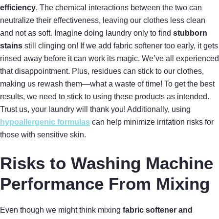
efficiency
. The chemical interactions between the two can
neutralize their effectiveness, leaving our clothes less clean
and not as soft. Imagine doing laundry only to find
stubborn
stains
still clinging on! If we add fabric softener too early, it gets
rinsed away before it can work its magic. We’ve all experienced
that disappointment. Plus, residues can stick to our clothes,
making us rewash them—what a waste of time! To get the best
results, we need to stick to using these products as intended.
Trust us, your laundry will thank you! Additionally, using
hypoallergenic formulas
can help minimize irritation risks for
those with sensitive skin.
Risks to Washing Machine
Performance From Mixing
Even though we might think mixing
fabric softener and