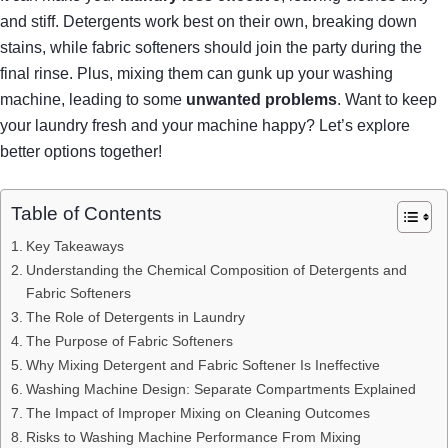
and stiff. Detergents work best on their own, breaking down
stains, while fabric softeners should join the party during the
final rinse. Plus, mixing them can gunk up your washing
machine, leading to some
unwanted problems
. Want to keep
your laundry fresh and your machine happy? Let’s explore
better options together!
Table of Contents
Key Takeaways
Understanding the Chemical Composition of Detergents and
Fabric Softeners
The Role of Detergents in Laundry
The Purpose of Fabric Softeners
Why Mixing Detergent and Fabric Softener Is Ineffective
Washing Machine Design: Separate Compartments Explained
The Impact of Improper Mixing on Cleaning Outcomes
Risks to Washing Machine Performance From Mixing