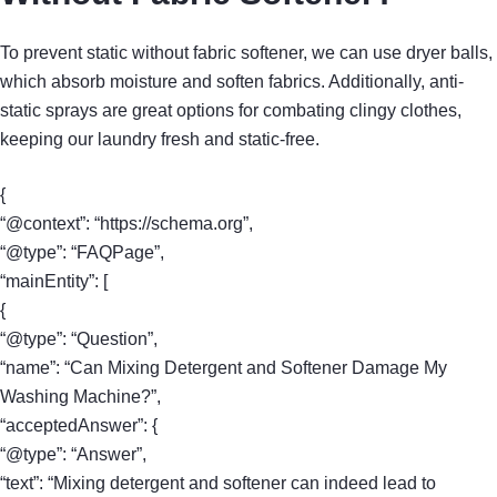
To prevent static without fabric softener, we can use dryer balls,
which absorb moisture and soften fabrics. Additionally, anti-
static sprays are great options for combating clingy clothes,
keeping our laundry fresh and static-free.
{
“@context”: “https://schema.org”,
“@type”: “FAQPage”,
“mainEntity”: [
{
“@type”: “Question”,
“name”: “Can Mixing Detergent and Softener Damage My
Washing Machine?”,
“acceptedAnswer”: {
“@type”: “Answer”,
“text”: “Mixing detergent and softener can indeed lead to