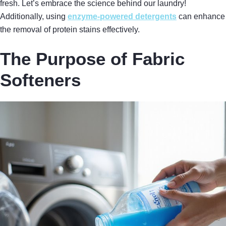
fresh. Let’s embrace the science behind our laundry!
Additionally, using
enzyme-powered detergents
can enhance
the removal of protein stains effectively.
The Purpose of Fabric
Softeners