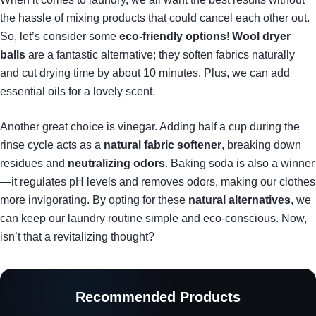
the hassle of mixing products that could cancel each other out.
So, let’s consider some
eco-friendly options
!
Wool dryer
balls
are a fantastic alternative; they soften fabrics naturally
and cut drying time by about 10 minutes. Plus, we can add
essential oils for a lovely scent.
Another great choice is vinegar. Adding half a cup during the
rinse cycle acts as a
natural fabric softener
, breaking down
residues and
neutralizing odors
. Baking soda is also a winner
—it regulates pH levels and removes odors, making our clothes
more invigorating. By opting for these
natural alternatives
, we
can keep our laundry routine simple and eco-conscious. Now,
isn’t that a revitalizing thought?
Recommended Products