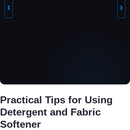
❮
❯
Practical Tips for Using
Detergent and Fabric
Softener