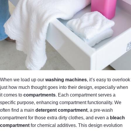
When we load up our
washing machines
, it’s easy to overlook
just how much thought goes into their design, especially when
it comes to
compartments
. Each compartment serves a
specific purpose, enhancing compartment functionality. We
often find a main
detergent compartment
, a pre-wash
compartment for those extra dirty clothes, and even a
bleach
compartment
for chemical additives. This design evolution