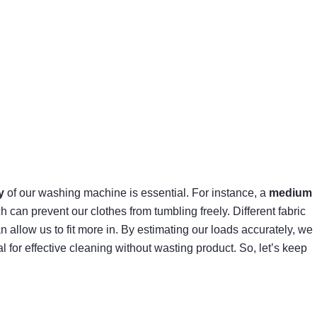
y
of our washing machine is essential. For instance, a
medium
an prevent our clothes from tumbling freely. Different fabric
allow us to fit more in. By estimating our loads accurately, we
al for effective cleaning without wasting product. So, let’s keep