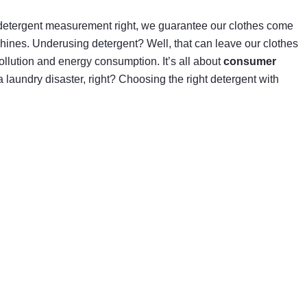
detergent measurement right, we guarantee our clothes come
chines. Underusing detergent? Well, that can leave our clothes
llution and energy consumption. It’s all about
consumer
a laundry disaster, right? Choosing the right detergent with