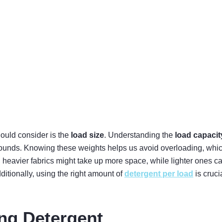
hould consider is the
load size
. Understanding the
load capacit
unds. Knowing these weights helps us avoid overloading, which c
eavier fabrics might take up more space, while lighter ones can 
itionally, using the right amount of
detergent per load
is cruci
ng Detergent