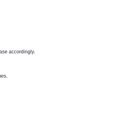
ease accordingly.
ues.