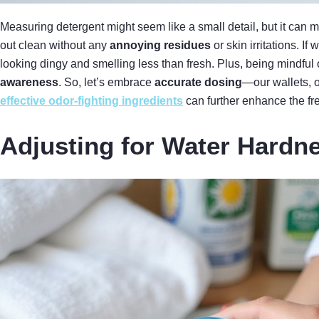
Measuring detergent might seem like a small detail, but it can
out clean without any
annoying residues
or skin irritations. 
looking dingy and smelling less than fresh. Plus, being mindfu
awareness
. So, let’s embrace
accurate dosing
—our wallets, o
effective odor-fighting ingredients
can further enhance the fr
Adjusting for Water Hardn