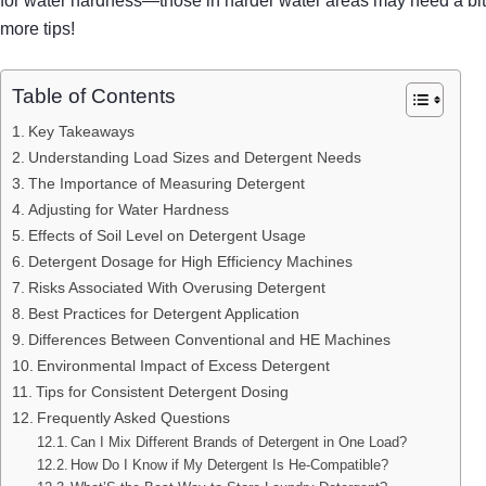
for water hardness—those in harder water areas may need a bit 
more tips!
Table of Contents
Key Takeaways
Understanding Load Sizes and Detergent Needs
The Importance of Measuring Detergent
Adjusting for Water Hardness
Effects of Soil Level on Detergent Usage
Detergent Dosage for High Efficiency Machines
Risks Associated With Overusing Detergent
Best Practices for Detergent Application
Differences Between Conventional and HE Machines
Environmental Impact of Excess Detergent
Tips for Consistent Detergent Dosing
Frequently Asked Questions
Can I Mix Different Brands of Detergent in One Load?
How Do I Know if My Detergent Is He-Compatible?