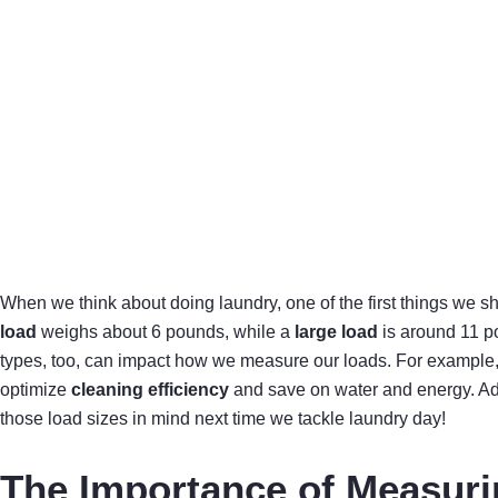
When we think about doing laundry, one of the first things we s
load
weighs about 6 pounds, while a
large load
is around 11 po
types, too, can impact how we measure our loads. For example, h
optimize
cleaning efficiency
and save on water and energy. Add
those load sizes in mind next time we tackle laundry day!
The Importance of Measuri