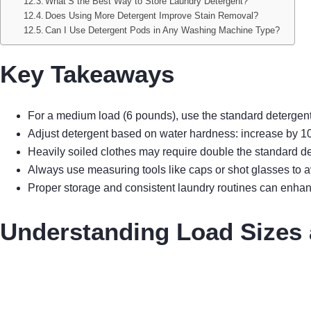
What’S the Best Way to Store Laundry Detergent?
Does Using More Detergent Improve Stain Removal?
Can I Use Detergent Pods in Any Washing Machine Type?
Key Takeaways
For a medium load (6 pounds), use the standard detergent d
Adjust detergent based on water hardness: increase by 10
Heavily soiled clothes may require double the standard det
Always use measuring tools like caps or shot glasses to
Proper storage and consistent laundry routines can enhan
Understanding Load Sizes