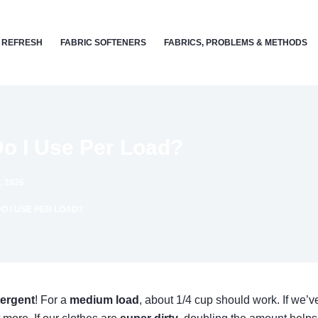
 REFRESH
FABRIC SOFTENERS
FABRICS, PROBLEMS & METHODS
o I Use Per Load?
, 2026
 I USE PER LOAD?
ergent
! For a
medium load
, about 1/4 cup should work. If we’ve