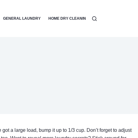
GENERAL LAUNDRY
HOME DRY CLEANING
LAUNDRY DETERGEN
 got a large load, bump it up to 1/3 cup. Don’t forget to adjust