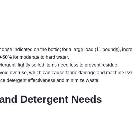
ose indicated on the bottle; for a large load (11 pounds), incr
-50% for moderate to hard water.
ergent; lightly soiled items need less to prevent residue.
 avoid overuse, which can cause fabric damage and machine iss
ce detergent effectiveness and minimize waste.
 and Detergent Needs