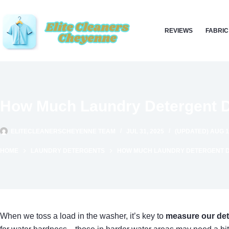
Skip
to
REVIEWS
FABRIC
content
How Much Laundry Detergent D
ELITECLEANERSCHEYENNE TEAM
JUL 31, 2025
(UPDATED) AUG 1
HOME
LAUNDRY DETERGENTS
HOW MUCH LAUNDRY DETERGENT DO
When we toss a load in the washer, it’s key to
measure our det