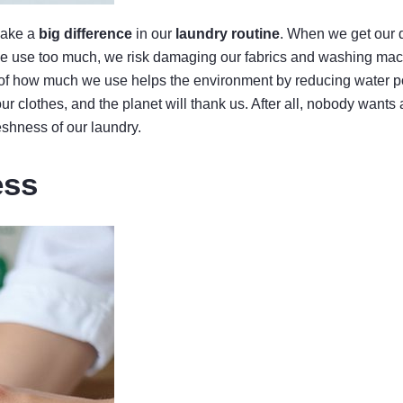
 make a
big difference
in our
laundry routine
. When we get our 
If we use too much, we risk damaging our fabrics and washing ma
l of how much we use helps the environment by reducing water po
ur clothes, and the planet will thank us. After all, nobody wants 
eshness of our laundry.
ess