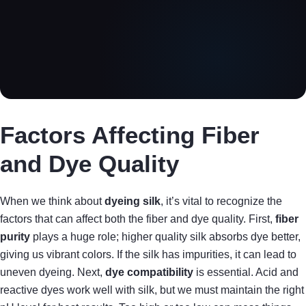
Factors Affecting Fiber
and Dye Quality
When we think about
dyeing silk
, it’s vital to recognize the
factors that can affect both the fiber and dye quality. First,
fiber
purity
plays a huge role; higher quality silk absorbs dye better,
giving us vibrant colors. If the silk has impurities, it can lead to
uneven dyeing. Next,
dye compatibility
is essential. Acid and
reactive dyes work well with silk, but we must maintain the right