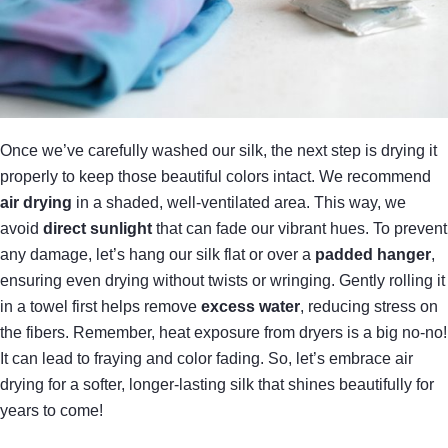
Once we’ve carefully washed our silk, the next step is drying it
properly to keep those beautiful colors intact. We recommend
air drying
in a shaded, well-ventilated area. This way, we
avoid
direct sunlight
that can fade our vibrant hues. To prevent
any damage, let’s hang our silk flat or over a
padded hanger
,
ensuring even drying without twists or wringing. Gently rolling it
in a towel first helps remove
excess water
, reducing stress on
the fibers. Remember, heat exposure from dryers is a big no-no!
It can lead to fraying and color fading. So, let’s embrace air
drying for a softer, longer-lasting silk that shines beautifully for
years to come!