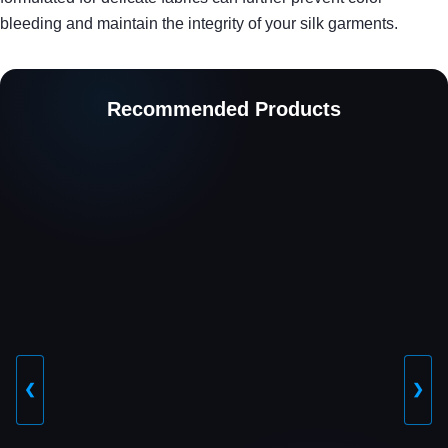
bleeding and maintain the integrity of your silk garments.
Recommended Products
❮
❯