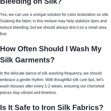
Bleeding on Silk?
Yes, we can use a vinegar solution for color restoration on silk.
Soaking the fabric in this mixture may help stabilize dyes and
reduce bleeding, but we should always test it on a small area
first.
How Often Should I Wash My
Silk Garments?
In the delicate dance of silk washing frequency, we should
embrace a gentle rhythm. With thoughtful silk care tips, let’s
wash blouses after every 1-2 wears, ensuring our cherished
pieces stay vibrant and timeless.
Is It Safe to Iron Silk Fabrics?