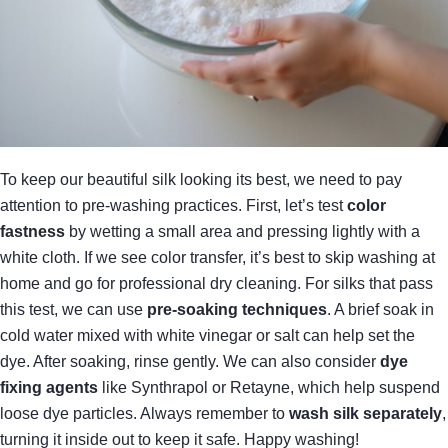
To keep our beautiful silk looking its best, we need to pay
attention to pre-washing practices. First, let’s test
color
fastness
by wetting a small area and pressing lightly with a
white cloth. If we see color transfer, it’s best to skip washing at
home and go for professional dry cleaning. For silks that pass
this test, we can use
pre-soaking techniques
. A brief soak in
cold water mixed with white vinegar or salt can help set the
dye. After soaking, rinse gently. We can also consider
dye
fixing agents
like Synthrapol or Retayne, which help suspend
loose dye particles. Always remember to
wash silk separately
,
turning it inside out to keep it safe. Happy washing!