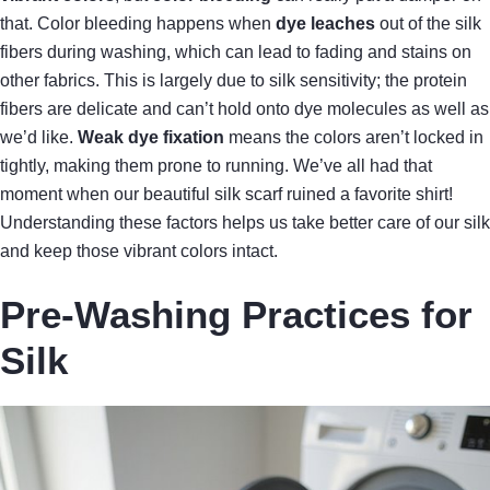
that. Color bleeding happens when
dye leaches
out of the silk
fibers during washing, which can lead to fading and stains on
other fabrics. This is largely due to silk sensitivity; the protein
fibers are delicate and can’t hold onto dye molecules as well as
we’d like.
Weak dye fixation
means the colors aren’t locked in
tightly, making them prone to running. We’ve all had that
moment when our beautiful silk scarf ruined a favorite shirt!
Understanding these factors helps us take better care of our silk
and keep those vibrant colors intact.
Pre-Washing Practices for
Silk