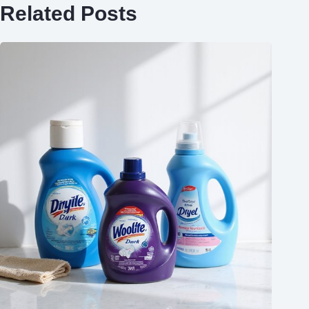
Related Posts