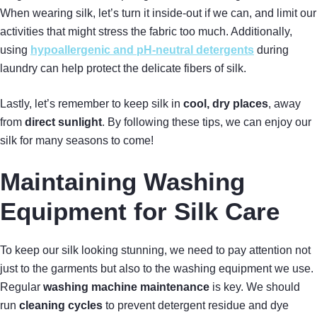
When wearing silk, let’s turn it inside-out if we can, and limit our
activities that might stress the fabric too much. Additionally,
using
hypoallergenic and pH-neutral detergents
during
laundry can help protect the delicate fibers of silk.
Lastly, let’s remember to keep silk in
cool, dry places
, away
from
direct sunlight
. By following these tips, we can enjoy our
silk for many seasons to come!
Maintaining Washing
Equipment for Silk Care
To keep our silk looking stunning, we need to pay attention not
just to the garments but also to the washing equipment we use.
Regular
washing machine maintenance
is key. We should
run
cleaning cycles
to prevent detergent residue and dye