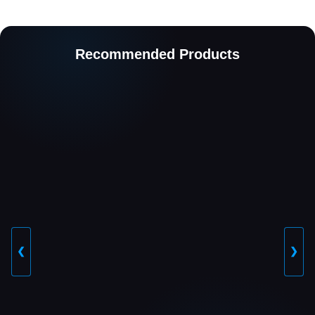
Recommended Products
❮
❯