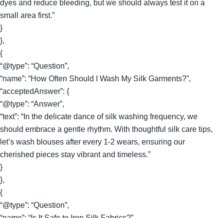
dyes and reduce bleeding, but we should always test it on a
small area first.”
}
},
{
“@type”: “Question”,
“name”: “How Often Should I Wash My Silk Garments?”,
“acceptedAnswer”: {
“@type”: “Answer”,
“text”: “In the delicate dance of silk washing frequency, we
should embrace a gentle rhythm. With thoughtful silk care tips,
let’s wash blouses after every 1-2 wears, ensuring our
cherished pieces stay vibrant and timeless.”
}
},
{
“@type”: “Question”,
“name”: “Is It Safe to Iron Silk Fabrics?”,