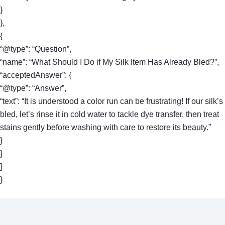
}
},
{
“@type”: “Question”,
“name”: “What Should I Do if My Silk Item Has Already Bled?”,
“acceptedAnswer”: {
“@type”: “Answer”,
“text”: “It is understood a color run can be frustrating! If our silk’s
bled, let’s rinse it in cold water to tackle dye transfer, then treat
stains gently before washing with care to restore its beauty.”
}
}
]
}