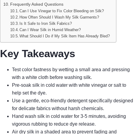
Frequently Asked Questions
Can I Use Vinegar to Fix Color Bleeding on Silk?
How Often Should I Wash My Silk Garments?
Is It Safe to Iron Silk Fabrics?
Can I Wear Silk in Humid Weather?
What Should I Do if My Silk Item Has Already Bled?
Key Takeaways
Test color fastness by wetting a small area and pressing
with a white cloth before washing silk.
Pre-soak silk in cold water with white vinegar or salt to
help set the dye.
Use a gentle, eco-friendly detergent specifically designed
for delicate fabrics without harsh chemicals.
Hand wash silk in cold water for 3-5 minutes, avoiding
vigorous rubbing to reduce dye release.
Air dry silk in a shaded area to prevent fading and