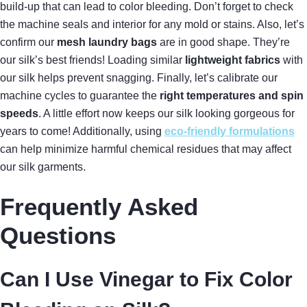
build-up that can lead to color bleeding. Don’t forget to check
the machine seals and interior for any mold or stains. Also, let’s
confirm our
mesh laundry bags
are in good shape. They’re
our silk’s best friends! Loading similar
lightweight fabrics
with
our silk helps prevent snagging. Finally, let’s calibrate our
machine cycles to guarantee the
right temperatures and spin
speeds
. A little effort now keeps our silk looking gorgeous for
years to come! Additionally, using
eco-friendly formulations
can help minimize harmful chemical residues that may affect
our silk garments.
Frequently Asked
Questions
Can I Use Vinegar to Fix Color