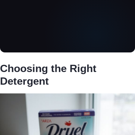
Choosing the Right
Detergent