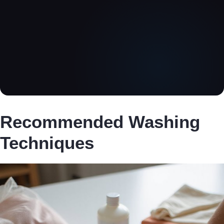
Recommended Washing
Techniques