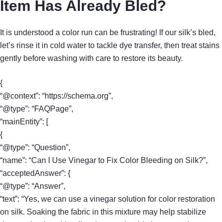
Item Has Already Bled?
It is understood a color run can be frustrating! If our silk’s bled,
let’s rinse it in cold water to tackle dye transfer, then treat stains
gently before washing with care to restore its beauty.
{
“@context”: “https://schema.org”,
“@type”: “FAQPage”,
“mainEntity”: [
{
“@type”: “Question”,
“name”: “Can I Use Vinegar to Fix Color Bleeding on Silk?”,
“acceptedAnswer”: {
“@type”: “Answer”,
“text”: “Yes, we can use a vinegar solution for color restoration
on silk. Soaking the fabric in this mixture may help stabilize