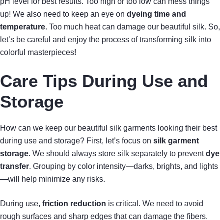
pH level for best results. Too high or too low can mess things
up! We also need to keep an eye on
dyeing time and
temperature
. Too much heat can damage our beautiful silk. So,
let’s be careful and enjoy the process of transforming silk into
colorful masterpieces!
Care Tips During Use and
Storage
How can we keep our beautiful silk garments looking their best
during use and storage? First, let’s focus on
silk garment
storage
. We should always store silk separately to prevent
dye
transfer
. Grouping by color intensity—darks, brights, and lights
—will help minimize any risks.
During use,
friction reduction
is critical. We need to avoid
rough surfaces and sharp edges that can damage the fibers.