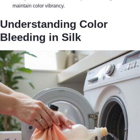
maintain color vibrancy.
Understanding Color
Bleeding in Silk