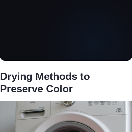
Drying Methods to
Preserve Color