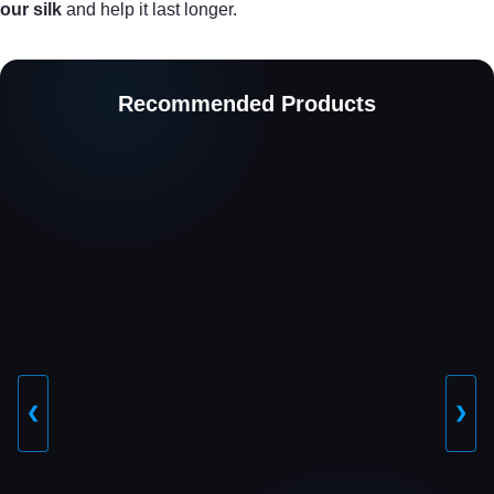
our silk
and help it last longer.
Recommended Products
❮
❯