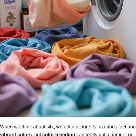
When we think about silk, we often picture its luxurious feel and
vibrant colors
, but
color bleeding
can really put a damper on