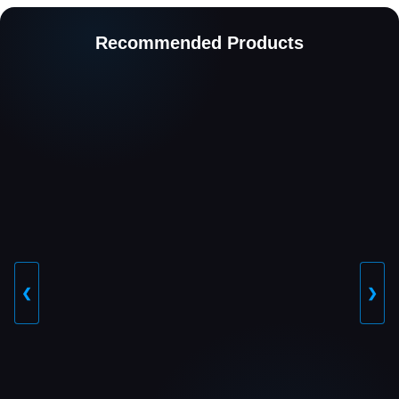
Recommended Products
❮
❯