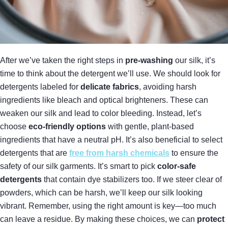
After we’ve taken the right steps in
pre-washing
our silk, it’s
time to think about the detergent we’ll use. We should look for
detergents labeled for
delicate fabrics
, avoiding harsh
ingredients like bleach and optical brighteners. These can
weaken our silk and lead to color bleeding. Instead, let’s
choose
eco-friendly options
with gentle, plant-based
ingredients that have a neutral pH. It’s also beneficial to select
detergents that are
free from harsh chemicals
to ensure the
safety of our silk garments. It’s smart to pick
color-safe
detergents
that contain dye stabilizers too. If we steer clear of
powders, which can be harsh, we’ll keep our silk looking
vibrant. Remember, using the right amount is key—too much
can leave a residue. By making these choices, we can
protect