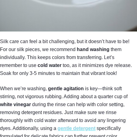
Silk care can feel a bit challenging, but it doesn’t have to be!
For our silk pieces, we recommend
hand washing
them
individually. This keeps colors from transferring. Let’s
remember to use
cold water
too, as it minimizes dye release.
Soak for only 3-5 minutes to maintain that vibrant look!
When we’re washing,
gentle agitation
is key—think soft
stirring, not vigorous rubbing. Adding about a quarter cup of
white vinegar
during the rinse can help with color setting,
removing detergent residues. Just make sure we rinse
thoroughly with cold water afterward to avoid any lingering
dyes. Additionally, using a
gentle detergent
specifically
formulated for delicate fabrics can further prevent color