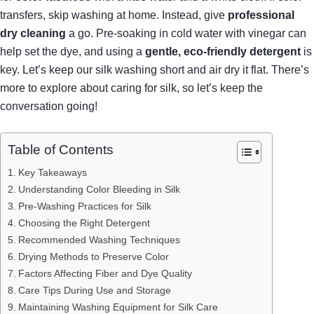
transfers, skip washing at home. Instead, give
professional
dry cleaning
a go. Pre-soaking in cold water with vinegar can
help set the dye, and using a
gentle, eco-friendly detergent
is
key. Let’s keep our silk washing short and air dry it flat. There’s
more to explore about caring for silk, so let’s keep the
conversation going!
Table of Contents
Key Takeaways
Understanding Color Bleeding in Silk
Pre-Washing Practices for Silk
Choosing the Right Detergent
Recommended Washing Techniques
Drying Methods to Preserve Color
Factors Affecting Fiber and Dye Quality
Care Tips During Use and Storage
Maintaining Washing Equipment for Silk Care