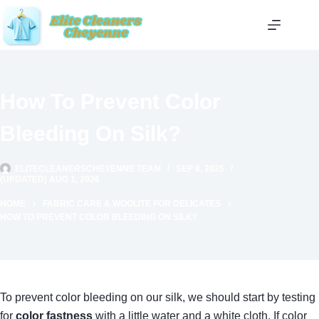
Skip
to
content
How To Prevent Color
Bleeding On Silk?
ELITECLEANERSCHEYENNE TEAM
SEP 8, 2025
(UPDATED) AUG 1, 2026
HOME
FABRIC CARE & WOOLITE FOR DELICATES
HOW TO PREVENT COLOR BLEEDING ON SILK?
To prevent color bleeding on our silk, we should start by testing
for
color fastness
with a little water and a white cloth. If color