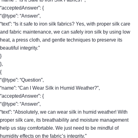
“acceptedAnswer”: {
“@type”: “Answer”,
“text”: “Is it safe to iron silk fabrics? Yes, with proper silk care
and fabric maintenance, we can safely iron silk by using low
heat, a press cloth, and gentle techniques to preserve its
beautiful integrity.”
}
},
{
“@type”: “Question”,
“name”: “Can I Wear Silk in Humid Weather?”,
“acceptedAnswer”: {
“@type”: “Answer”,
“text”: “Absolutely, we can wear silk in humid weather! With
proper silk care, its breathability and moisture management
help us stay comfortable. We just need to be mindful of
humidity effects on the fabric’s integrity.”