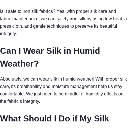
Is it safe to iron silk fabrics? Yes, with proper silk care and
fabric maintenance, we can safely iron silk by using low heat, a
press cloth, and gentle techniques to preserve its beautiful
integrity.
Can I Wear Silk in Humid
Weather?
Absolutely, we can wear silk in humid weather! With proper silk
care, its breathability and moisture management help us stay
comfortable. We just need to be mindful of humidity effects on
the fabric’s integrity.
What Should I Do if My Silk